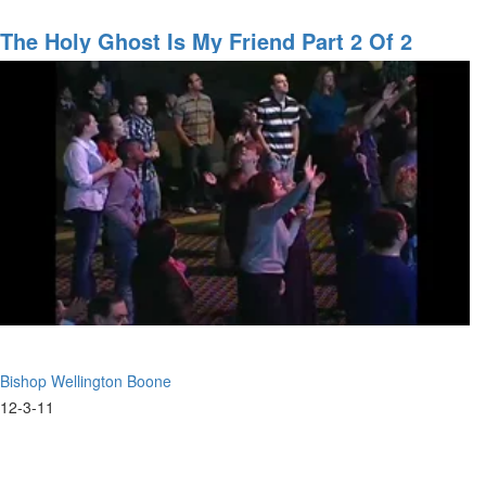
Changing
the
The Holy Ghost Is My Friend Part 2 Of 2
World
Bishop Wellington Boone
12-3-11