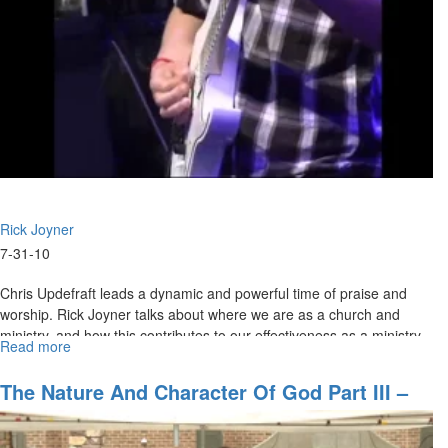
Rick Joyner
7-31-10
Chris Updefraft leads a dynamic and powerful time of praise and
worship. Rick Joyner talks about where we are as a church and
ministry, and how this contributes to our effectiveness as a ministry
Read more
about
to the world.
"Where
Are
The Nature And Character Of God Part III –
We
God Of Revelation
Going
Part