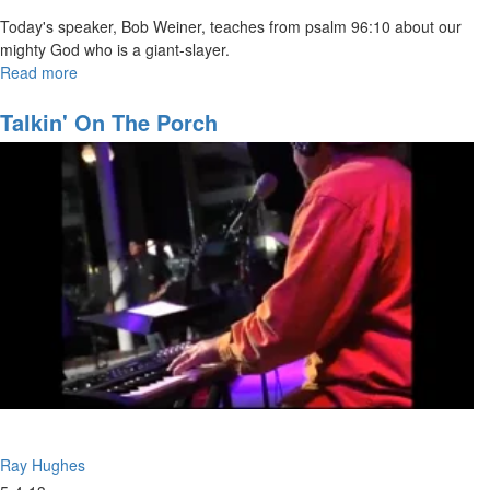
Today's speaker, Bob Weiner, teaches from psalm 96:10 about our
mighty God who is a giant-slayer.
Read more
about
The
Mighty
Talkin' On The Porch
God-
The
Giant
Killer
Ray Hughes