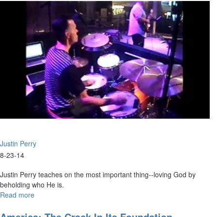
Justin Perry
8-23-14
Justin Perry teaches on the most important thing--loving God by
beholding who He is.
Read more
about
The
King
America: The Crack In Its Foundation