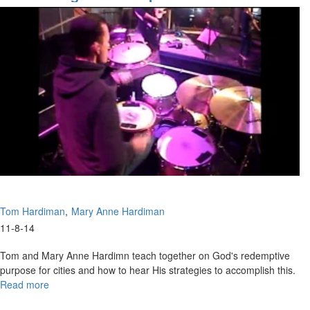
Tom Hardiman
Mary Anne Hardiman
11-8-14
Tom and Mary Anne Hardimn teach together on God's redemptive
purpose for cities and how to hear His strategies to accomplish this.
Read more
about
Discovering