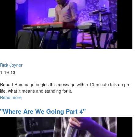
Rick Joyner
1-19-13
Robert Rummage begins this message with a 10-minute talk on pro-
life, what it means and standing for it.
Read more
about
The
Kingdom,
"Where Are We Going Part 4"
Part
II