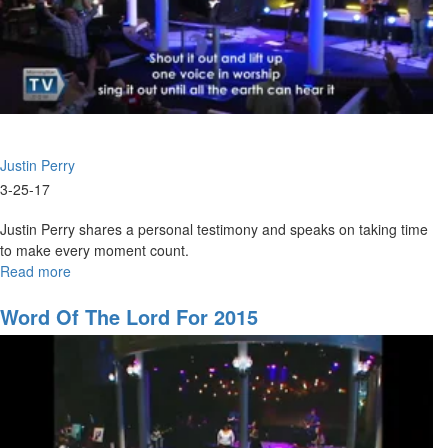
Justin Perry
3-25-17
Justin Perry shares a personal testimony and speaks on taking time
to make every moment count.
Read more
about
2017:
The
Word Of The Lord For 2015
Year
of
Walking
with
God