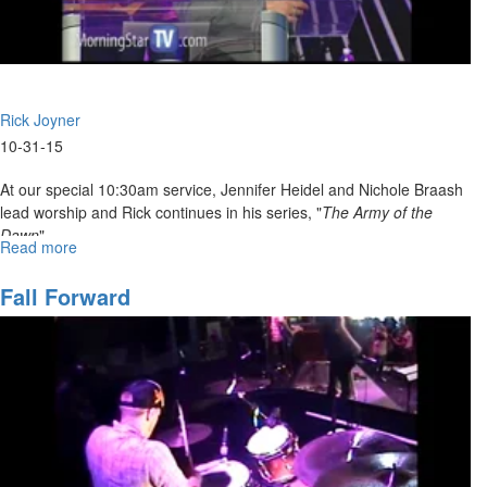
Rick Joyner
10-31-15
At our special 10:30am service, Jennifer Heidel and Nichole Braash
lead worship and Rick continues in his series, "
The Army of the
Dawn
".
Read more
about
The
Army
Fall Forward
of
God
Part
7