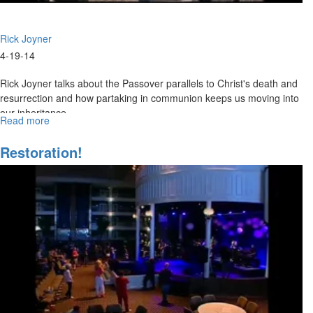
Rick Joyner
4-19-14
Rick Joyner talks about the Passover parallels to Christ's death and
resurrection and how partaking in communion keeps us moving into
our inheritance.
Read more
about
Resurrection
Life
Restoration!