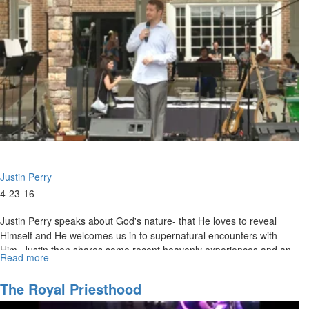
4"
Justin Perry
4-23-16
Justin Perry speaks about God's nature- that He loves to reveal
Himself and He welcomes us in to supernatural encounters with
Him. Justin then shares some recent heavenly experiences and an
Read more
about
invitation for all of us to enter into God's throne room.
The
Nature
The Royal Priesthood
And