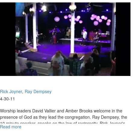
Promise
Land
Rick Joyner
Ray Dempsey
4-30-11
Worship leaders David Vallier and Amber Brooks welcome in the
presence of God as they lead the congregation. Ray Dempsey, the
10 minute speaker, speaks on the law of reciprocity. Rick Joyner's
Read more
about
message continues in the same vein as he emphasizes the
The