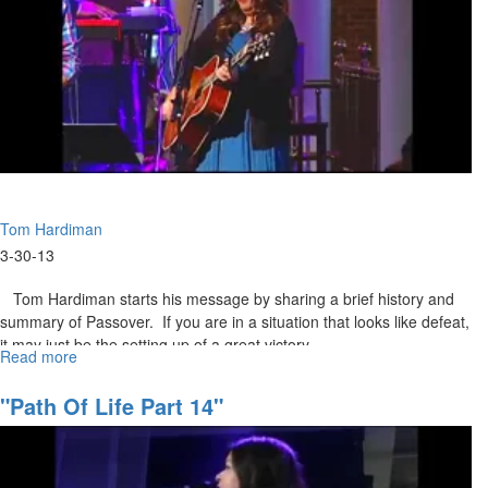
Tom Hardiman
3-30-13
Tom Hardiman starts his message by sharing a brief history and
summary of Passover. If you are in a situation that looks like defeat,
it may just be the setting up of a great victory.
Read more
about
The
Resurrection
"Path Of Life Part 14"