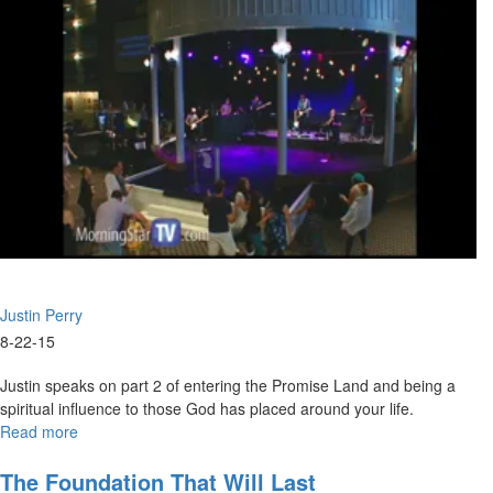
prophets and teachers worshiping together. The church will now be
the one leading the ministry instead of the ministry leading the
church.
Mary Ann Hardiman speaks about our country’s identity and how the
Founding Fathers established this country on the general principles
of Christianity.
Justin Perry
8-22-15
Justin speaks on part 2 of entering the Promise Land and being a
spiritual influence to those God has placed around your life.
Read more
about
Entering
the
The Foundation That Will Last