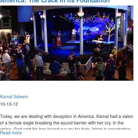
and
His
Bride
Kamal Saleem
10-13-12
Today, we are dealing with deception in America. Kamal had a vision
of a female eagle breaking the sound barrier with her cry. In the
vision, God said He has heard our cry for help. Islam is penetrating
Read more
about
American government, but our leaders should be our servants and