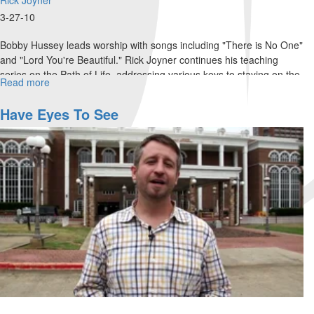
3-27-10
Bobby Hussey leads worship with songs including "There is No One"
and "Lord You're Beautiful." Rick Joyner continues his teaching
series on the Path of Life, addressing various keys to staying on the
Read more
about
path of life. Rick prophesies the coming waves of revival, as the
Sunday
Lord showed him in 1987.
Morning
Have Eyes To See
Service