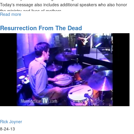
Today's message also includes additional speakers who also honor
the ministry and lives of mothers.
Read more
about
The
Ministry
Resurrection From The Dead
of
a
Mother
Rick Joyner
8-24-13