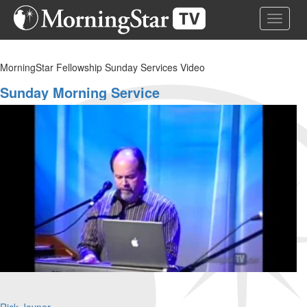
Skip
Toggle 
to
main
content
MorningStar Fellowship Sunday Services Video
Sunday Morning Service
Rick Joyner