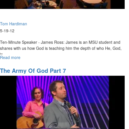
Tom Hardiman
5-19-12
Ten-Minute Speaker - James Ross: James is an MSU student and
shares with us how God is teaching him the depth of who He, God,
is.
Read more
about
Tom Hardiman – Restoration!: Tom uses the reign of Queen Victoria
Restoration!
to parallel what the Lord is saying to us today, calling our day the
The Army Of God Part 7
New Victorian Era. He uses various scriptures to illustrate the biblical
theme that where there has been loss there will be restoration of
that loss.