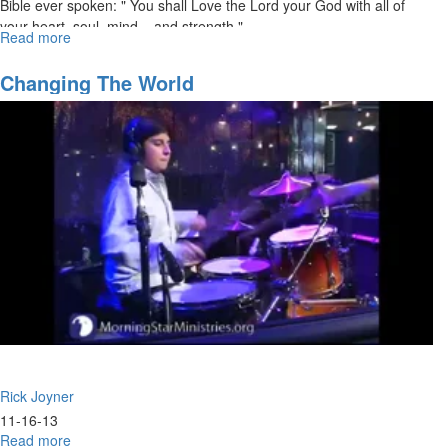
Bible ever spoken: " You shall Love the Lord your God with all of
your heart, soul, mind... and strength."
Read more
about
Loving
Jesus:
Changing The World
The
First
Commandment
Established
in
First
Place
Rick Joyner
11-16-13
Read more
about