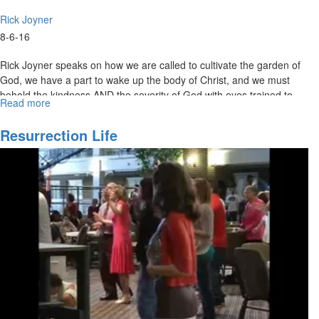
Rick Joyner
8-6-16
Rick Joyner speaks on how we are called to cultivate the garden of
God, we have a part to wake up the body of Christ, and we must
behold the kindness AND the severity of God with eyes trained to
Read more
about
see what He is doing around us.
Have
Eyes
Resurrection Life
to
See