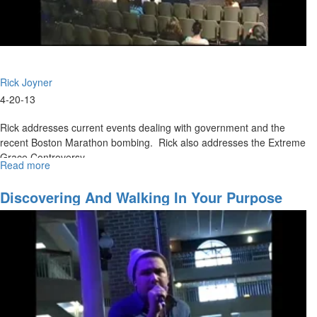
Rick Joyner
4-20-13
Rick addresses current events dealing with government and the
recent Boston Marathon bombing. Rick also addresses the Extreme
Grace Controversy.
Read more
about
Grace
Controversy
Discovering And Walking In Your Purpose
Pt.
III