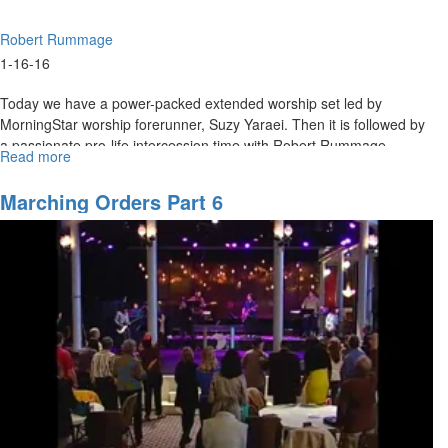
Robert Rummage
1-16-16
Today we have a power-packed extended worship set led by
MorningStar worship forerunner, Suzy Yaraei. Then it is followed by
a passionate pro-life intercession time with Robert Rummage.
Read more
about
Worship
&
Marching Orders Part 6
Intercession
Sunday