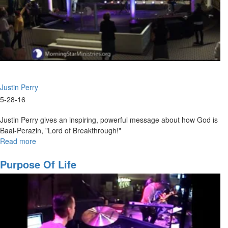
or more people working together toward a common goal or many
voices with a single heart. He covers the important characteristics of
being part of a team.
Justin Perry
5-28-16
Justin Perry gives an inspiring, powerful message about how God is
Baal-Perazin, "Lord of Breakthrough!"
Read more
about
The
Nature
Purpose Of Life
and
Character
of
God
Part
IV: