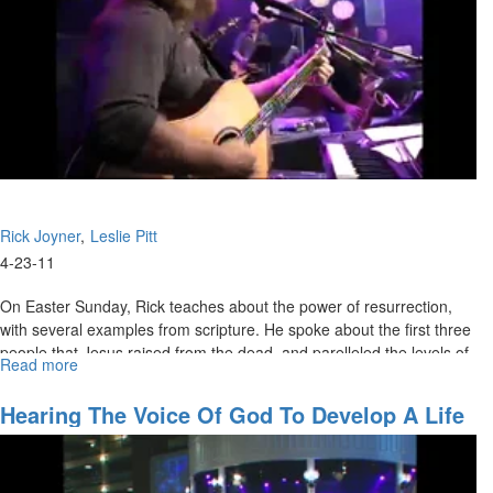
Rick Joyner
Leslie Pitt
4-23-11
On Easter Sunday, Rick teaches about the power of resurrection,
with several examples from scripture. He spoke about the first three
people that Jesus raised from the dead, and parelleled the levels of
Read more
about
resurrection power to the amount of persecution that eventually led
Resurrection
to Jesus' crucifiction. The service ended with the congregation
Hearing The Voice Of God To Develop A Life
taking communion.
Plan