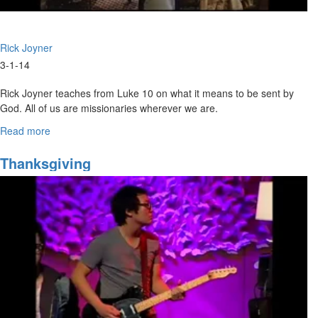
Rick Joyner
3-1-14
Rick Joyner teaches from Luke 10 on what it means to be sent by
God. All of us are missionaries wherever we are.
Read more
about
Marching
Orders
Thanksgiving
Part
6