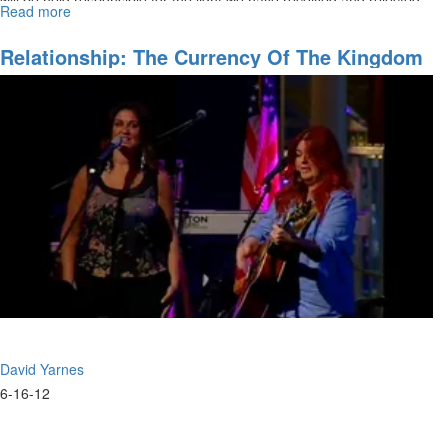
Read more
about
Basic
Judgement
Relationship: The Currency Of The Kingdom
pt
III
David Yarnes
6-16-12