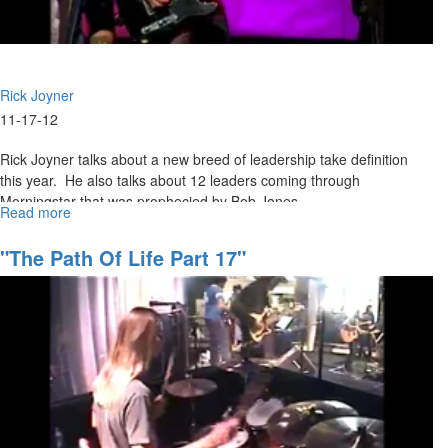
Rick Joyner
11-17-12
Rick Joyner talks about a new breed of leadership take definition
this year. He also talks about 12 leaders coming through
Morningstar that was prophecied by Bob Jones.
Read more
about
Thanksgiving
"The Path Of Life Part 17"