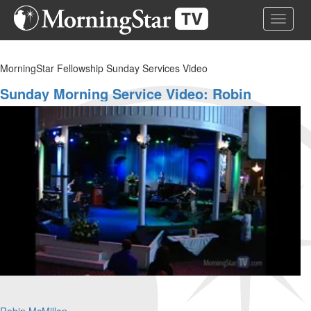
Skip
Toggle 
to
main
content
MorningStar Fellowship Sunday Services Video
Sunday Morning Service Video: Robin
McMillan And Leonard Jones
Robin McMillan