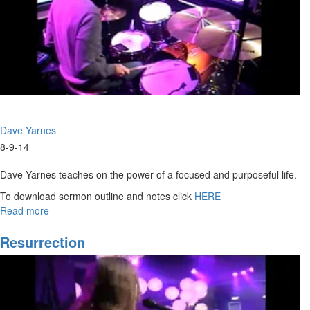
The
God
of
the
Breakthrough
Dave Yarnes
8-9-14
Dave Yarnes teaches on the power of a focused and purposeful life.
To download sermon outline and notes click
HERE
Read more
about
Purpose
of
Resurrection
Life