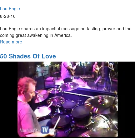
Lou Engle
8-28-16
Lou Engle shares an impactful message on fasting, prayer and the
coming great awakening in America.
Read more
about
The
Jesus
50 Shades Of Love
Fast