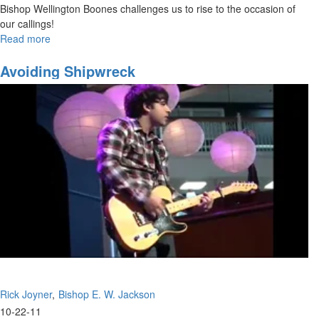
Bishop Wellington Boones challenges us to rise to the occasion of
our callings!
Read more
about
Embracing
Your
Avoiding Shipwreck
Call:
Pt.1
Rick Joyner
Bishop E. W. Jackson
10-22-11