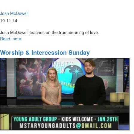
Josh McDowell
10-11-14
Josh McDowell teaches on the true meaning of love.
Read more
about
50
Shades
Worship & Intercession Sunday
of
Love