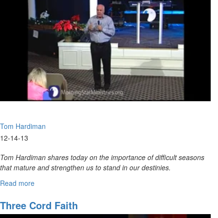
God
To
Develop
A
Life
Plan
Tom Hardiman
12-14-13
Tom Hardiman shares today on the importance of difficult seasons
that mature and strengthen us to stand in our destinies.
Read more
about
I
Will
Three Cord Faith
Make