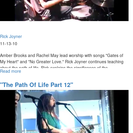
Rick Joyner
11-13-10
Amber Brooks and Rachel May lead worship with songs "Gates of
My Heart" and "No Greater Love." Rick Joyner continues teaching
about the path of life. Rick explains the significance of the
Read more
about
tabernacle model, and how it relates to our lives as followers of
"The
Jesus.
Path
"The Path Of Life Part 12"
of
Life
Part
17"