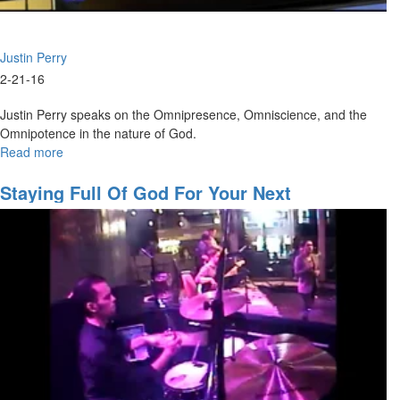
Justin Perry
2-21-16
Justin Perry speaks on the Omnipresence, Omniscience, and the
Omnipotence in the nature of God.
Read more
about
Nature
and
Staying Full Of God For Your Next
Character
Assignment
of
God
Part
II:
The
Greatness
of
God