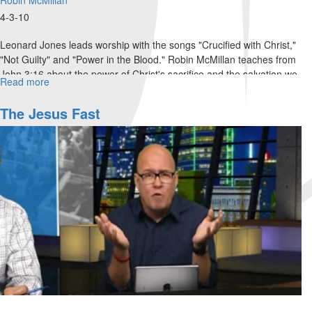
4-3-10
Leonard Jones leads worship with the songs "Crucified with Christ,"
"Not Guilty" and "Power in the Blood." Robin McMillan teaches from
John 3:16 about the power of Christ's sacrifice and the salvation we
Read more
about
receive through it. Robin invites everyone to bring their sin to the
Sunday
cross as a demonstration of Jesus' sacrifice.
Morning
The Jesus Fast
Service
Video:
Robin
McMillan
and
Leonard
Jones