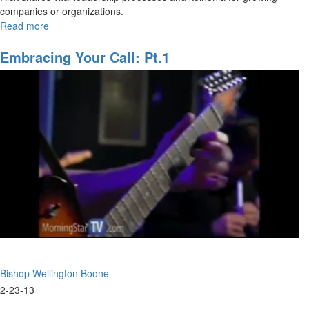
companies or organizations.
Read more
about
2015
Overview
Embracing Your Call: Pt.1
Bishop Wellington Boone
2-23-13