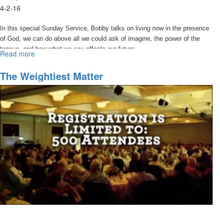
4-2-16
In this special Sunday Service, Bobby talks on living now in the presence
of God, we can do above all we could ask of imagine, the power of the
tongue, and how what we say affects our future.
Read more
about
Watch
Your
The Weightiest Matter
Words