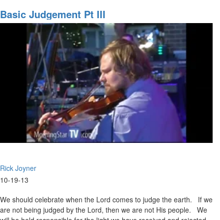
The
Army
Basic Judgement Pt III
of
God
Part
3
Rick Joyner
10-19-13
We should celebrate when the Lord comes to judge the earth. If we
are not being judged by the Lord, then we are not His people. We
will be held responsible for the light we have received and rejected.