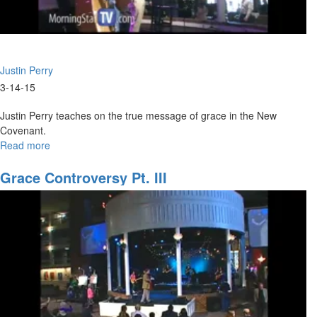
Justin Perry
3-14-15
Justin Perry teaches on the true message of grace in the New
Covenant.
Read more
about
The
Grace
Grace Controversy Pt. III
of
the
New
Covenant