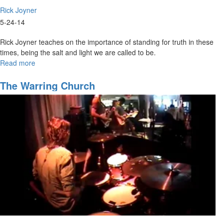
Rick Joyner
5-24-14
Rick Joyner teaches on the importance of standing for truth in these
times, being the salt and light we are called to be.
Read more
about
The
Weightiest
The Warring Church
Matter