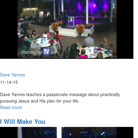
Dave Yarnes
11-14-15
Dave Yarnes teaches a passionate message about practically
pursuing Jesus and His plan for your life.
Read more
about
Hearing
The
I Will Make You
Voice
Of