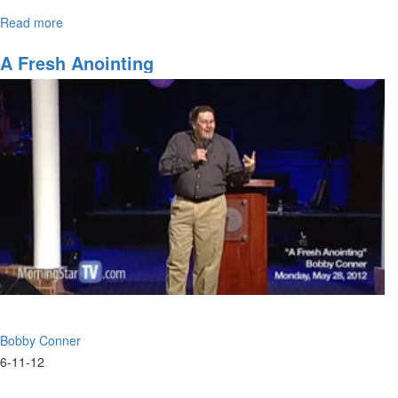
Read more
about
What
A
A Fresh Anointing
Difference
One
Can
Make
Bobby Conner
6-11-12