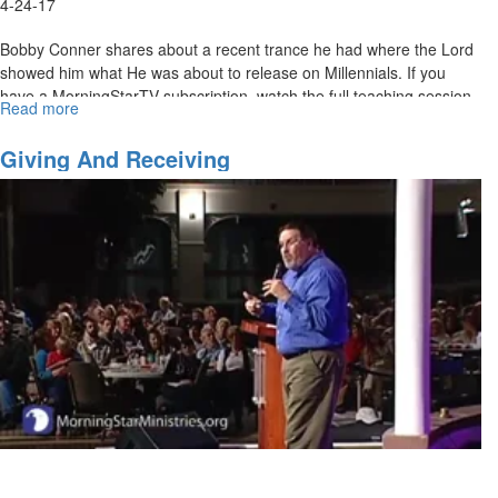
4-24-17
Bobby Conner shares about a recent trance he had where the Lord
showed him what He was about to release on Millennials. If you
have a MorningStarTV subscription, watch the full teaching session
Read more
about
here
.
Bobby
Conner
Giving And Receiving
-
Millennials
and
the
Fear
of
the
Lord