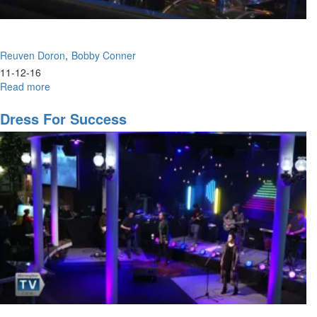
Reuven Doron
Bobby Conner
11-12-16
Read more
about
Handfuls
of
Dress For Success
Purpose