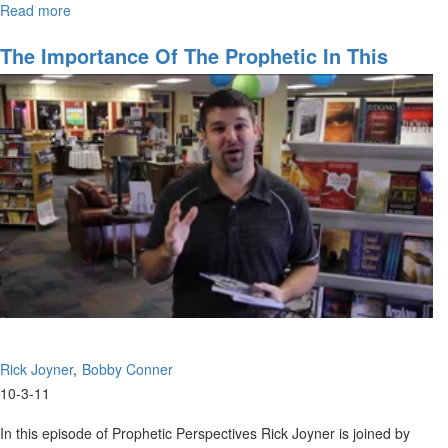
Read more
about
Returning
to
The Importance Of The Prophetic In This
Kingdom
Season
Wealth
Rick Joyner
Bobby Conner
10-3-11
In this episode of Prophetic Perspectives Rick Joyner is joined by