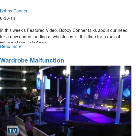
Bobby Conner
6-30-14
In this week’s Featured Video, Bobby Conner talks about our need
for a new understanding of who Jesus is. It is time for a radical
infilling of the Holy Spirit.
Read more
about
The
Price
Wardrobe Malfunction
For
Truth