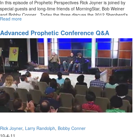
In this episode of Prophetic Perspectives Rick Joyner is joined by
special guests and long-time friends of MorningStar, Bob Weiner
and Bobby Conner . Today the three discuss the 2012 Shepherd's
Read more
about
Rod written by Bobby Conner.
A
Prophetic
Advanced Prophetic Conference Q&A
Word
for
Now
Rick Joyner
Larry Randolph
Bobby Conner
10-4-11