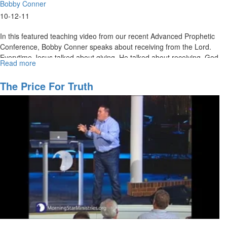
Bobby Conner
10-12-11
In this featured teaching video from our recent Advanced Prophetic
Conference, Bobby Conner speaks about receiving from the Lord.
Everytime Jesus talked about giving, He talked about receiving. God
Read more
about
wants to show Himself strong on your behalf. He is El Shaddai.
Giving
and
MSTV Unlimited Subscribers, click
The Price For Truth
HERE
to view this service in its
Receiving
entirety.