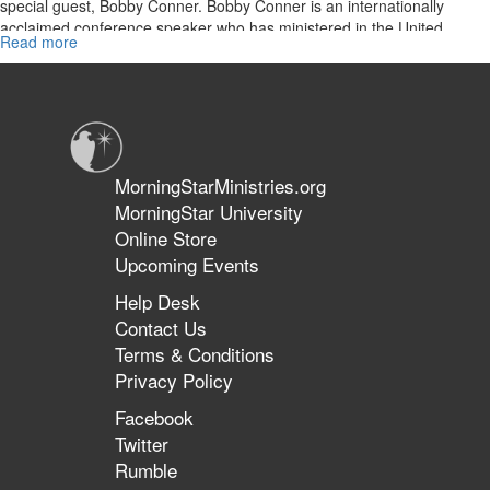
special guest, Bobby Conner. Bobby Conner is an internationally
acclaimed conference speaker who has ministered in the United
Read more
about
States as well as over 45 countries during the span of four decades.
The
Today the two share their prophetic perspectives on the days in
Importance
which we live.
of
the
Prophetic
in
MorningStarMinistries.org
This
MorningStar University
Season
Online Store
Upcoming Events
Help Desk
Contact Us
Terms & Conditions
Privacy Policy
Facebook
Twitter
Rumble