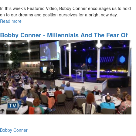
In this week’s Featured Video, Bobby Conner encourages us to hold
on to our dreams and position ourselves for a bright new day.
Read more
about
Hold
on
Bobby Conner - Millennials And The Fear Of
to
The Lord
Your
Hope
Bobby Conner