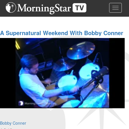
Skip
Toggle 
to
main
content
A Supernatural Weekend With Bobby Conner
Evening Service
Bobby Conner