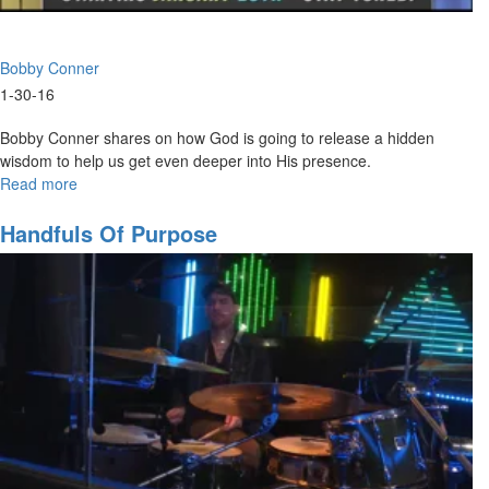
Bobby Conner
1-30-16
Bobby Conner shares on how God is going to release a hidden
wisdom to help us get even deeper into His presence.
Read more
about
Understanding
the
Handfuls Of Purpose
Secrets
of
God