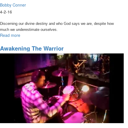
Bobby Conner
4-2-16
Discerning our divine destiny and who God says we are, despite how
much we underestimate ourselves.
Read more
about
Discovering
Your
Awakening The Warrior
Divine
Identity