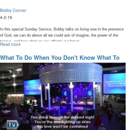
Bobby Conner
4-2-16
In this special Sunday Service, Bobby talks on living now in the presence
of God, we can do above all we could ask of imagine, the power of the
tongue, and how what we say affects our future.
Read more
about
Watch
Your
What To Do When You Don't Know What To
Words
Do