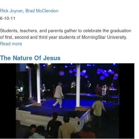
Rick Joyner
Brad McClendon
6-10-11
Students, teachers, and parents gather to celebrate the graduation
of first, second and third year students of MorningStar University.
Read more
about
MSU
Graduation
The Nature Of Jesus