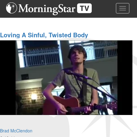
Skip
Toggle 
to
main
content
Loving A Sinful, Twisted Body
Brad McClendon