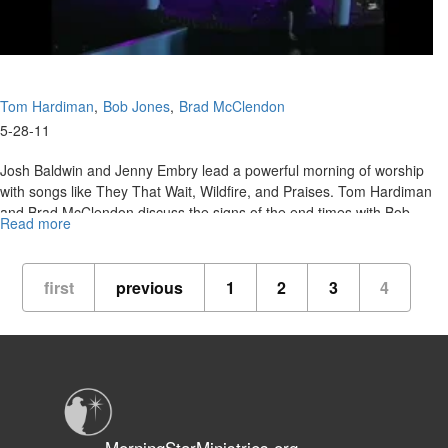
Tom Hardiman
Bob Jones
Brad McClendon
5-28-11
Josh Baldwin and Jenny Embry lead a powerful morning of worship
with songs like They That Wait, Wildfire, and Praises. Tom Hardiman
and Brad McClendon discuss the signs of the end times with Bob
Read more
about
Jones.
Signs
of
the
first
previous
1
2
3
4
Times
MorningStarMinistries.org