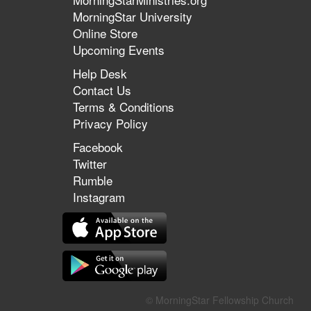
MorningStar University
Online Store
Upcoming Events
Help Desk
Contact Us
Terms & Conditions
Privacy Policy
Facebook
Twitter
Rumble
Instagram
© MorningStar Fellowship Church