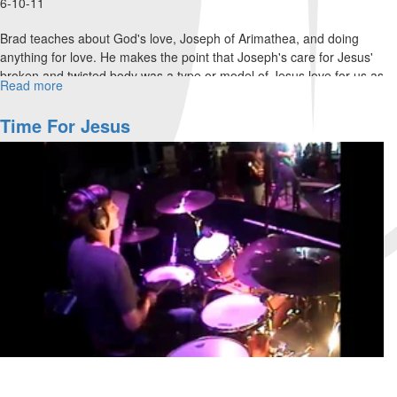
6-10-11
Brad teaches about God's love, Joseph of Arimathea, and doing
anything for love. He makes the point that Joseph's care for Jesus'
broken and twisted body was a type or model of Jesus love for us as
Read more
about
the body of Christ.
Loving
a
Time For Jesus
sinful,
twisted
body