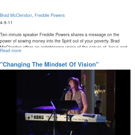
Brad McClendon
Freddie Powers
4-9-11
Ten-minute speaker Freddie Powers shares a message on the
power of sowing money into the Spirit out of your poverty. Brad
McClendon offers an enlightening vision of the nature of Jesus and
Read more
about
His power in the supernatural conflict between demonic spirits and
The
God.
Nature
"Changing The Mindset Of Vision"
of
Jesus