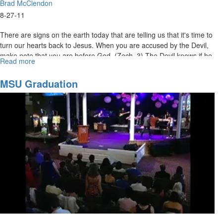
Brad McClendon
8-27-11
There are signs on the earth today that are telling us that it's time to
turn our hearts back to Jesus. When you are accused by the Devil,
make note that you are before God. (Zech. 3) The Devil knows if he
Read more
about
can get you out of relationship - he can get the upper hand. But,
Time
Jesus is here to transform us - to keep us in relationship. Jesus
For
MSU Graduation
rebukes the accuser on our behalf.
Jesus