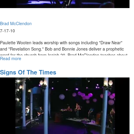
Brad McClendon
7-17-10
Paulette Wooten leads worship with songs including "Draw Near"
and "Revelation Song." Bob and Bonnie Jones deliver a prophetic
word for the church from Isaiah 20. Brad McClendon teaches about
Read more
about
changing our mindset to increase our vision.
"Changing
the
Signs Of The Times
Mindset
of
Vision"