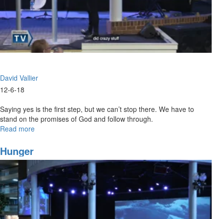
David Vallier
12-6-18
Saying yes is the first step, but we can’t stop there. We have to
stand on the promises of God and follow through.
Read more
about
Say
Yes
Hunger
and
Follow
Through