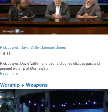
Rick Joyner
David Vallier
Leonard Jones
1-6-19
Rick Joyner, David Vallier, and Leonard Jones discuss past and
present worship at MorningStar.
Read more
about
MorningStar
Worship
Worship + Weapons