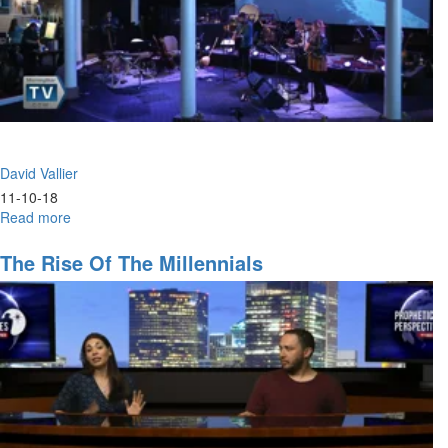
David Vallier
11-10-18
Read more
about
Hunger
The Rise Of The Millennials