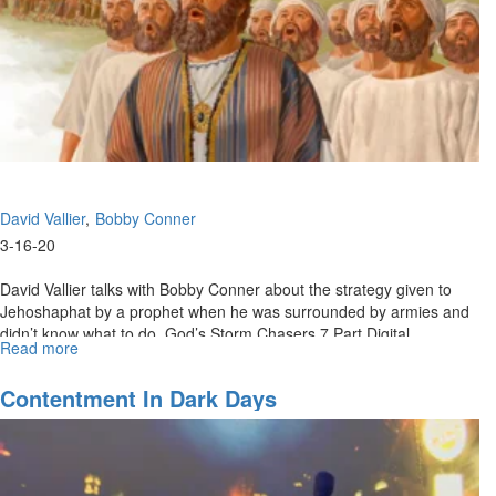
David Vallier
Bobby Conner
3-16-20
David Vallier talks with Bobby Conner about the strategy given to
Jehoshaphat by a prophet when he was surrounded by armies and
didn’t know what to do. God’s Storm Chasers 7 Part Digital
Read more
about
Download:...
What
To
Contentment In Dark Days
Do
When
You
Don’t