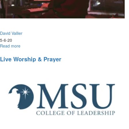
David Vallier
5-6-20
Read more
about
Worship
Wednesday
Live Worship & Prayer