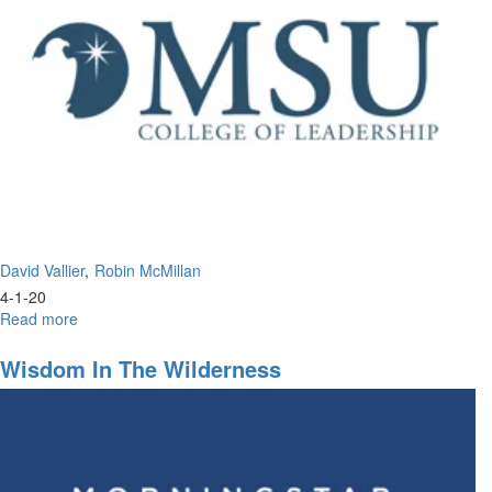
Portion
David Vallier
Robin McMillan
4-1-20
Read more
about
The
Perfect
Wisdom In The Wilderness
Leadership
of
Jesus