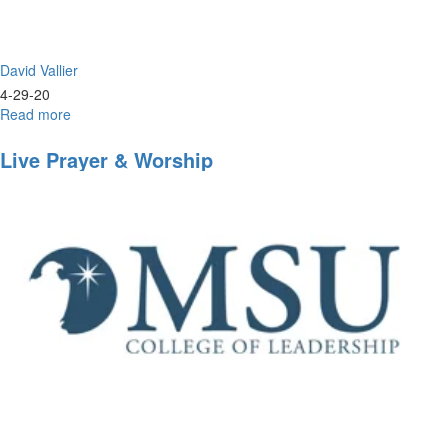
David Vallier
4-29-20
Read more
about
Live
Worship
Live Prayer & Worship
&
Prayer