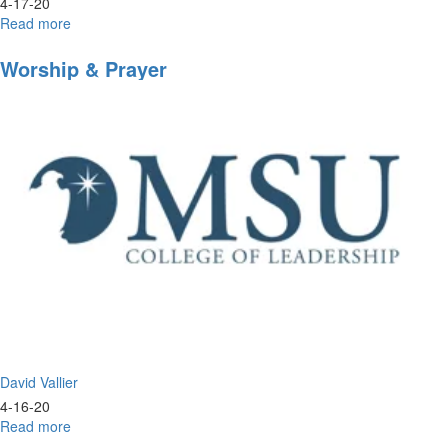
4-17-20
Read more
about
Inside
Look
Worship & Prayer
into
Morningstar
University
David Vallier
4-16-20
Read more
about
Worship