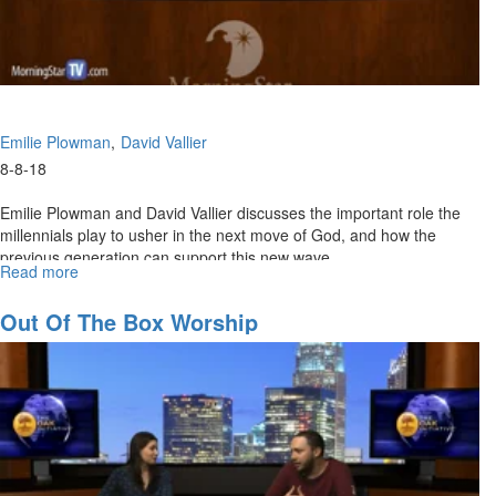
Emilie Plowman
David Vallier
8-8-18
Emilie Plowman and David Vallier discusses the important role the
millennials play to usher in the next move of God, and how the
previous generation can support this new wave.
Read more
about
The
Rise
Out Of The Box Worship
of
the
Millennials