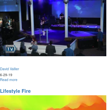
Identity
David Vallier
6-29-19
Read more
about
Power
&
Lifestyle Fire
Praise