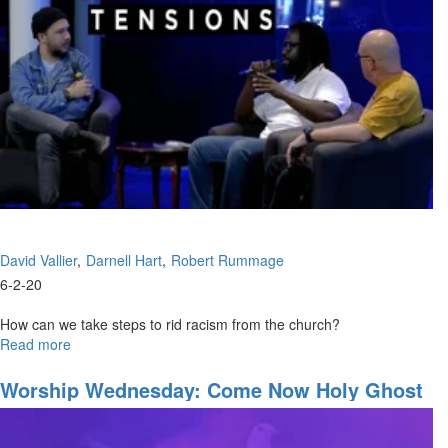
Through
David Vallier
Darnell Hart
Robert Rummage
6-2-20
How can we take steps to rid racism from the church?
Read more
about
Healing
Tensions
Worship Wednesday: Come Now Holy Ghost