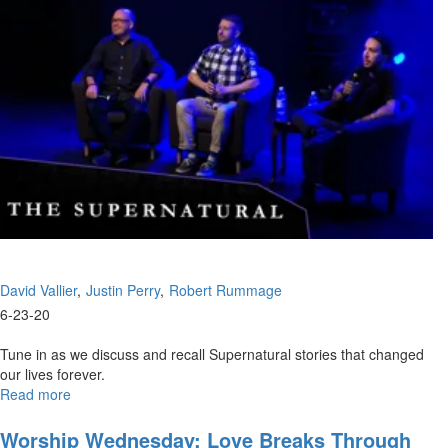
David Vallier
Justin Perry
Robert Rummage
6-23-20
Tune in as we discuss and recall Supernatural stories that changed
our lives forever.
Read more
about
Supernatural
Experiences
Worship Wednesday: Love Breaks Through