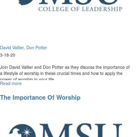
David Vallier
Don Potter
3-18-20
Join David Vallier and Don Potter as they disucss the importance of
a lifestyle of worship in these crucial times and how to apply the
power of worship in your life. ...
Read more
about
The
Power
The Importance Of Worship
of
Worship