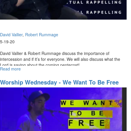
David Vallier
Robert Rummage
5-19-20
David Vallier & Robert Rummage discuss the importance of
intercession and if it’s for everyone. We will also discuss what the
Lord is saying about the coming pentecost! ...
Read more
about
Spiritual
Rappelling
Worship Wednesday - We Want To Be Free