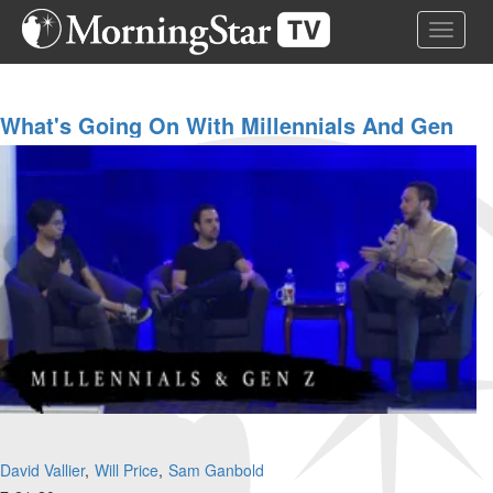
Skip
Toggle 
to
main
content
What's Going On With Millennials And Gen
Z?
David Vallier
Will Price
Sam Ganbold