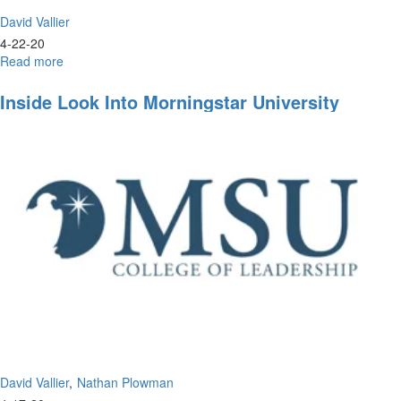
David Vallier
4-22-20
Read more
about
Live
Prayer
Inside Look Into Morningstar University
&
Worship
David Vallier
Nathan Plowman