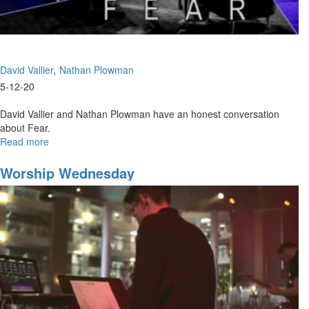
David Vallier
Nathan Plowman
5-12-20
David Vallier and Nathan Plowman have an honest conversation
about Fear.
Read more
about
The
False
Worship Wednesday
Narrative
of
Fear