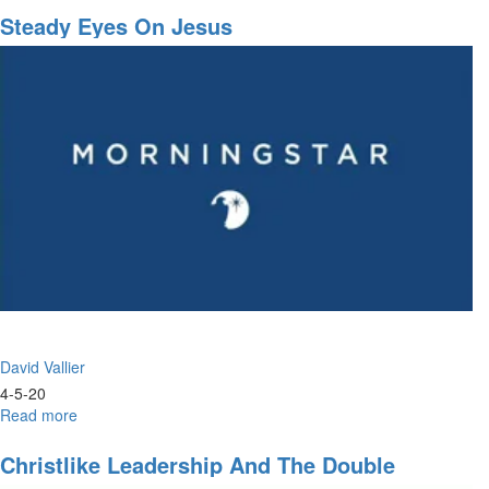
&
Steady Eyes On Jesus
Prayer
David Vallier
4-5-20
Read more
about
Steady
Eyes
Christlike Leadership And The Double
on
Portion