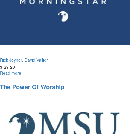
Rick Joyner
David Vallier
3-29-20
Read more
about
Wisdom
in
The Power Of Worship
the
Wilderness