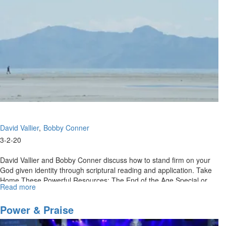
David Vallier
Bobby Conner
3-2-20
David Vallier and Bobby Conner discuss how to stand firm on your
God given identity through scriptural reading and application. Take
Home These Powerful Resources: The End of the Age Special or
Read more
about
Call...
Retaining
Your
Power & Praise
Kingdom