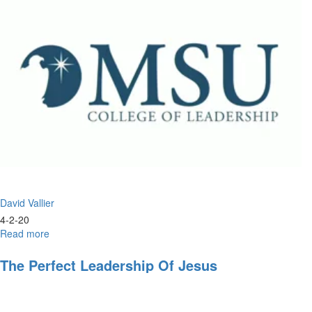
Jesus
David Vallier
4-2-20
Read more
about
Christlike
Leadership
The Perfect Leadership Of Jesus
and
the
Double