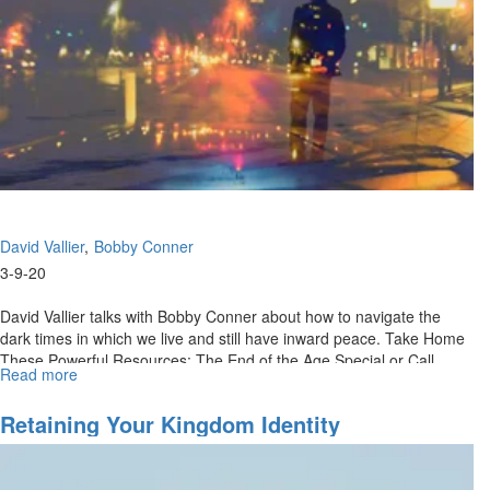
Know
What
To
Do
David Vallier
Bobby Conner
3-9-20
David Vallier talks with Bobby Conner about how to navigate the
dark times in which we live and still have inward peace. Take Home
These Powerful Resources: The End of the Age Special or Call
Read more
about
(888)...
Contentment
In
Retaining Your Kingdom Identity
Dark
Days