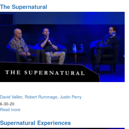
Pitfalls
The Supernatural
David Vallier
Robert Rummage
Justin Perry
6-30-20
Read more
about
The
Supernatural
Supernatural Experiences