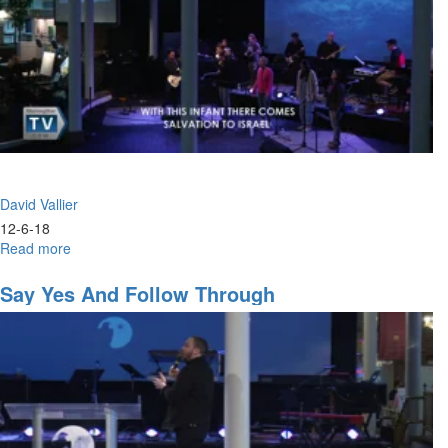
David Vallier
12-6-18
Read more
about
Worship
+
Say Yes And Follow Through
Weapons