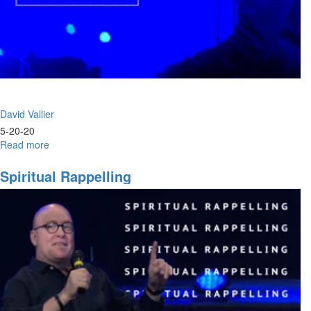
David Vallier
5-20-20
Read more
about
Worship
Wednesday
Spiritual Rappelling
-
Release
the
Rain