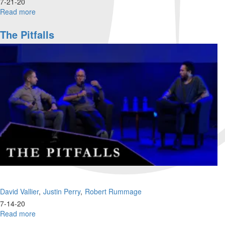
7-21-20
Read more
about
What's
going
The Pitfalls
on
with
Millennials
and
Gen
Z?
David Vallier
Justin Perry
Robert Rummage
7-14-20
Read more
about
The