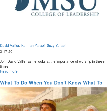
David Vallier
Kamran Yaraei
Suzy Yaraei
3-17-20
Join David Vallier as he looks at the importance of worship in these
times.
Read more
about
The
Importance
What To Do When You Don’t Know What To
of
Do
Worship