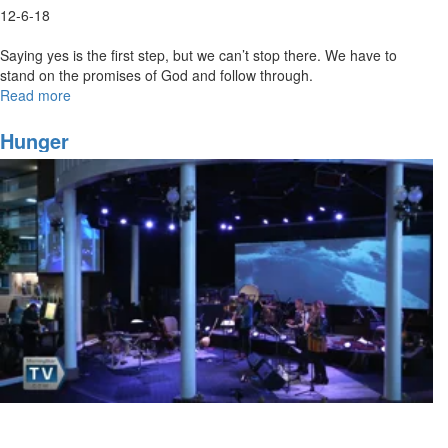
12-6-18
Saying yes is the first step, but we can’t stop there. We have to
stand on the promises of God and follow through.
Read more
about
Say
Yes
Hunger
and
Follow
Through