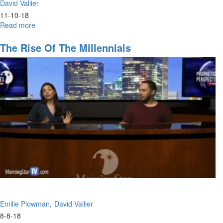
David Vallier
11-10-18
Read more
about
Hunger
The Rise Of The Millennials
Emilie Plowman
David Vallier
8-8-18