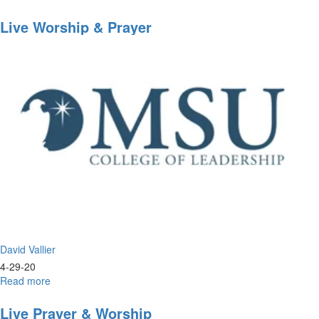
Worship
Wednesday
Live Worship & Prayer
David Vallier
4-29-20
Read more
about
Live
Worship
Live Prayer & Worship