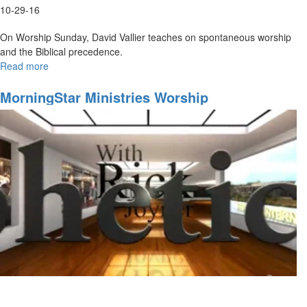
10-29-16
On Worship Sunday, David Vallier teaches on spontaneous worship
and the Biblical precedence.
Read more
about
Spontaneous
Worship
MorningStar Ministries Worship