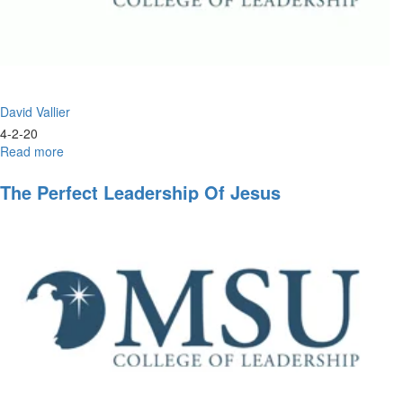
David Vallier
4-2-20
Read more
about
Christlike
Leadership
The Perfect Leadership Of Jesus
and
the
Double
Portion