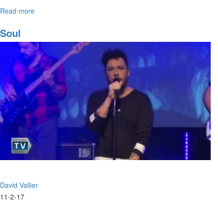
Read more
about
The
Prophetic
Soul
Song
David Vallier
11-2-17