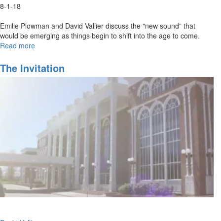
8-1-18
Emilie Plowman and David Vallier discuss the "new sound” that
would be emerging as things begin to shift into the age to come.
Read more
about
Out
of
The Invitation
the
Box
Worship