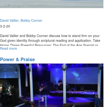
David Vallier
Bobby Conner
3-2-20
David Vallier and Bobby Conner discuss how to stand firm on your
God given identity through scriptural reading and application. Take
Home These Powerful Resources: The End of the Age Special or
Read more
about
Call...
Retaining
Your
Power & Praise
Kingdom
Identity