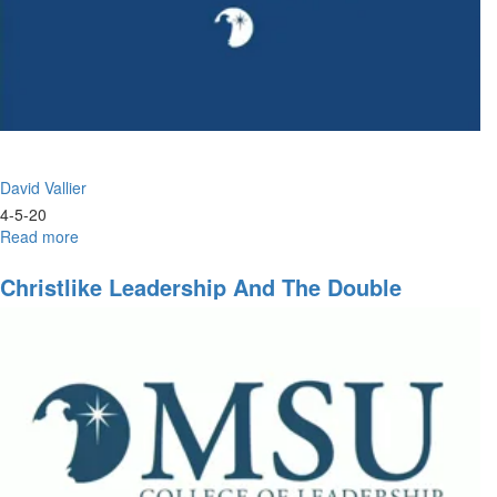
David Vallier
4-5-20
Read more
about
Steady
Eyes
Christlike Leadership And The Double
on
Portion
Jesus