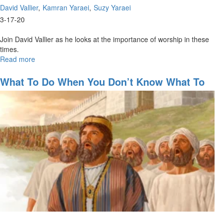
David Vallier
Kamran Yaraei
Suzy Yaraei
3-17-20
Join David Vallier as he looks at the importance of worship in these
times.
Read more
about
The
Importance
What To Do When You Don’t Know What To
of
Do
Worship