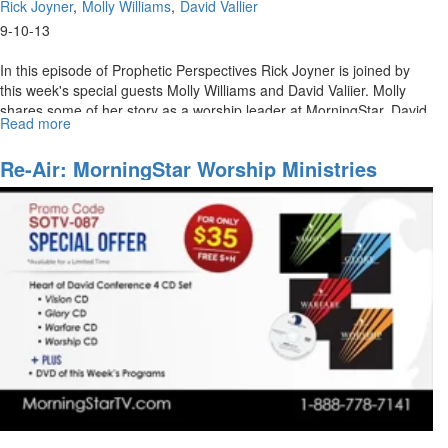
Rick Joyner
Molly Williams
David Vallier
9-10-13
In this episode of Prophetic Perspectives Rick Joyner is joined by
this week's special guests Molly Williams and David Valiier. Molly
shares some of her story as a worship leader at MorningStar. David
Read more
about
Vallier also joins Rick Joyner in a discussion about his path to
MorningStar
leading worship.
Ministries
Re-Air: MorningStar Worship Ministries
Worship