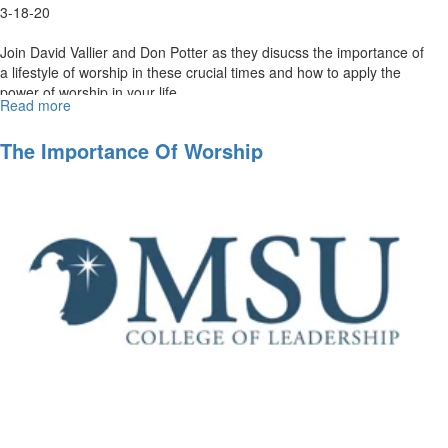
3-18-20
Join David Vallier and Don Potter as they disucss the importance of
a lifestyle of worship in these crucial times and how to apply the
power of worship in your life. ...
Read more
about
The
Power
The Importance Of Worship
of
Worship