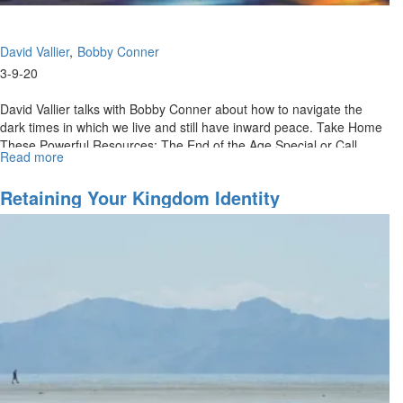
David Vallier
Bobby Conner
3-9-20
David Vallier talks with Bobby Conner about how to navigate the
dark times in which we live and still have inward peace. Take Home
These Powerful Resources: The End of the Age Special or Call
Read more
about
(888)...
Contentment
In
Retaining Your Kingdom Identity
Dark
Days