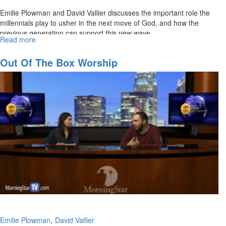
Emilie Plowman and David Vallier discusses the important role the
millennials play to usher in the next move of God, and how the
previous generation can support this new wave.
Read more
about
The
Rise
Out Of The Box Worship
of
the
Millennials
Emilie Plowman
David Vallier