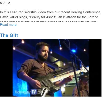
5-7-12
In this Featured Worship Video from our recent Healing Conference,
David Vallier sings, “Beauty for Ashes”, an invitation for the Lord to
come and enter into the broken places of our hearts with His love,
Read more
about
healing, and beauty for ashes.
Beauty
for
MSTV Unlimited Subscribers, click
The Gift
HERE
to view this service in its
Ashes
entirety.