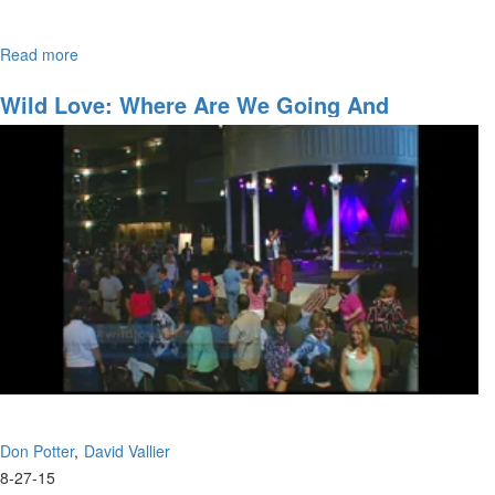
Read more
about
Join David Vallier as he bares his soul with “Soul”– a powerful
Soul
original song he wrote.
Wild Love: Where Are We Going And
Accessing The Anointing
Don Potter
David Vallier
8-27-15