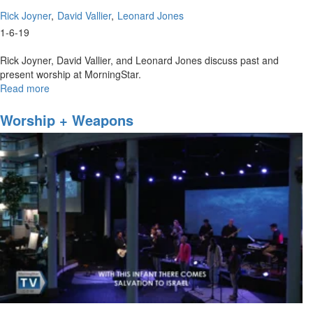
Rick Joyner
David Vallier
Leonard Jones
1-6-19
Rick Joyner, David Vallier, and Leonard Jones discuss past and
present worship at MorningStar.
Read more
about
MorningStar
Worship
Worship + Weapons