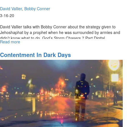
David Vallier
Bobby Conner
3-16-20
David Vallier talks with Bobby Conner about the strategy given to
Jehoshaphat by a prophet when he was surrounded by armies and
didn’t know what to do. God’s Storm Chasers 7 Part Digital
Read more
about
Download:...
What
To
Contentment In Dark Days
Do
When
You
Don’t
Know
What
To
Do