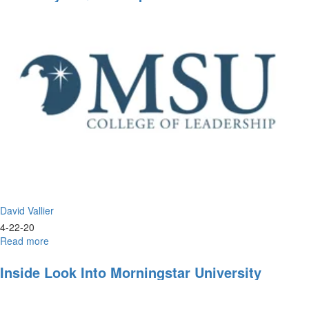
&
Prayer
David Vallier
4-22-20
Read more
about
Live
Prayer
Inside Look Into Morningstar University
&
Worship