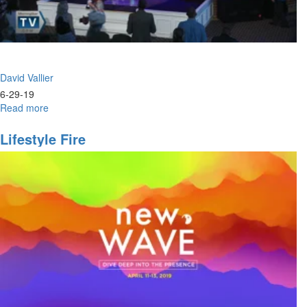
David Vallier
6-29-19
Read more
about
Power
&
Lifestyle Fire
Praise