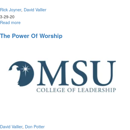
Rick Joyner
David Vallier
3-29-20
Read more
about
Wisdom
in
The Power Of Worship
the
Wilderness
David Vallier
Don Potter