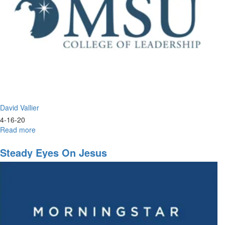
David Vallier
4-16-20
Read more
about
Worship
&
Steady Eyes On Jesus
Prayer