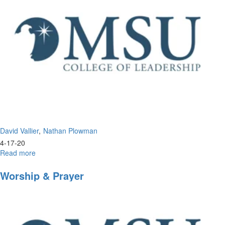
David Vallier
Nathan Plowman
4-17-20
Read more
about
Inside
Look
Worship & Prayer
into
Morningstar
University