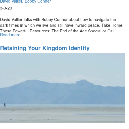
David Vallier
Bobby Conner
3-9-20
David Vallier talks with Bobby Conner about how to navigate the
dark times in which we live and still have inward peace. Take Home
These Powerful Resources: The End of the Age Special or Call
Read more
about
(888)...
Contentment
In
Retaining Your Kingdom Identity
Dark
Days