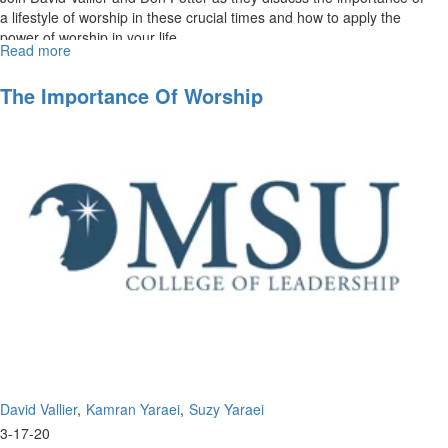
a lifestyle of worship in these crucial times and how to apply the
power of worship in your life. ...
Read more
about
The
Power
The Importance Of Worship
of
Worship
David Vallier
Kamran Yaraei
Suzy Yaraei
3-17-20