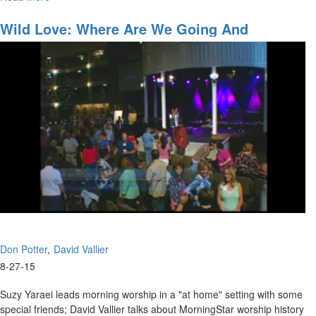
Join David Vallier as he bares his soul with “Soul”– a powerful
Soul
original song he wrote.
Wild Love: Where Are We Going And
Accessing The Anointing
Don Potter
David Vallier
8-27-15
Suzy Yaraei leads morning worship in a "at home" setting with some
special friends; David Vallier talks about MorningStar worship history