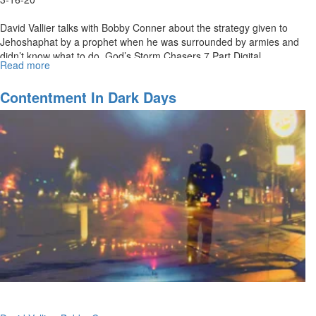
David Vallier talks with Bobby Conner about the strategy given to
Jehoshaphat by a prophet when he was surrounded by armies and
didn’t know what to do. God’s Storm Chasers 7 Part Digital
Read more
about
Download:...
What
To
Contentment In Dark Days
Do
When
You
Don’t
Know
What
To
Do