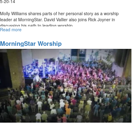
5-20-14
Molly Williams shares parts of her personal story as a worship
leader at MorningStar. David Vallier also joins Rick Joyner in
discussing his path to leading worship.
Read more
about
Re-
air:
MorningStar Worship
MorningStar
Worship
Ministries