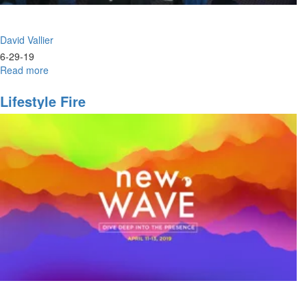
David Vallier
6-29-19
Read more
about
Power
&
Lifestyle Fire
Praise