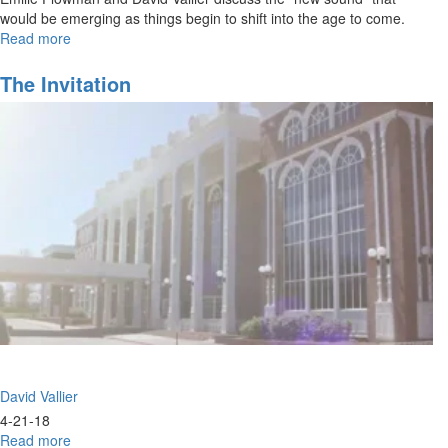
would be emerging as things begin to shift into the age to come.
Read more
about
Out
of
The Invitation
the
Box
Worship
David Vallier
4-21-18
Read more
about