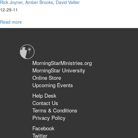
Rick Joyner
Amber Brooks
David Vallier
12-29-11
Read more
about
MorningStar
Worship
MorningStarMinistries.org
MorningStar University
Online Store
Upcoming Events
Help Desk
Contact Us
Terms & Conditions
Privacy Policy
Facebook
Twitter