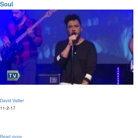
Prophetic
Soul
Song
David Vallier
11-2-17
Read more
about