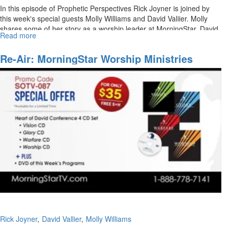
In this episode of Prophetic Perspectives Rick Joyner is joined by
this week's special guests Molly Williams and David Valiier. Molly
shares some of her story as a worship leader at MorningStar. David
Read more
about
Vallier also joins Rick Joyner in a discussion about his path to
MorningStar
leading worship.
Ministries
Re-Air: MorningStar Worship Ministries
Worship
Rick Joyner
David Vallier
Molly Williams