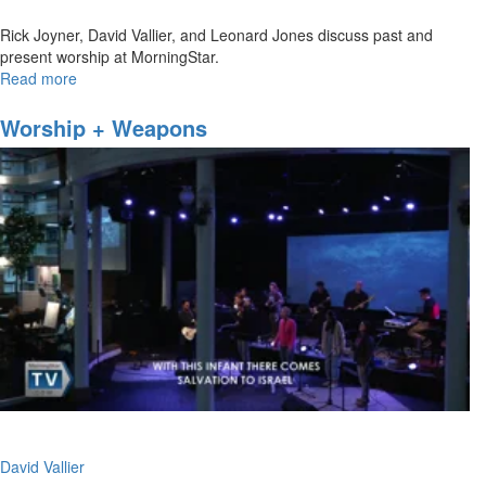
Rick Joyner, David Vallier, and Leonard Jones discuss past and
present worship at MorningStar.
Read more
about
MorningStar
Worship
Worship + Weapons
David Vallier