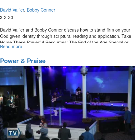
David Vallier
Bobby Conner
3-2-20
David Vallier and Bobby Conner discuss how to stand firm on your
God given identity through scriptural reading and application. Take
Home These Powerful Resources: The End of the Age Special or
Read more
about
Call...
Retaining
Your
Power & Praise
Kingdom
Identity