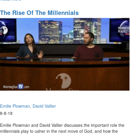
Hunger
The Rise Of The Millennials
Emilie Plowman
David Vallier
8-8-18
Emilie Plowman and David Vallier discusses the important role the
millennials play to usher in the next move of God, and how the