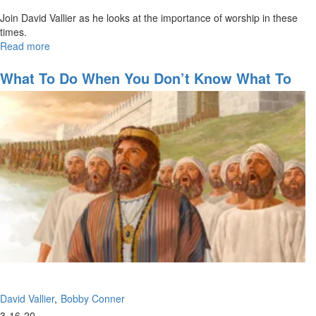
Join David Vallier as he looks at the importance of worship in these
times.
Read more
about
The
Importance
What To Do When You Don’t Know What To
of
Do
Worship
David Vallier
Bobby Conner
3-16-20