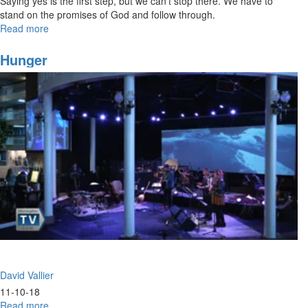
Saying yes is the first step, but we can’t stop there. We have to
stand on the promises of God and follow through.
Read more
about
Say
Yes
Hunger
and
Follow
Through
David Vallier
11-10-18
Read more
about