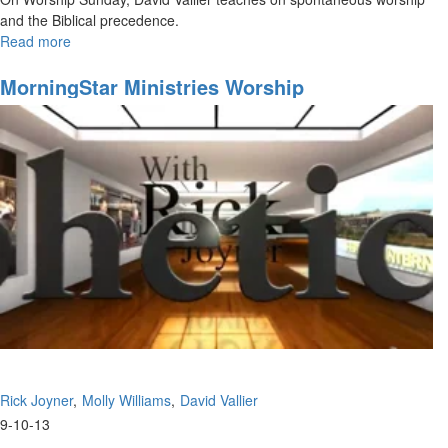
and the Biblical precedence.
Read more
about
Spontaneous
Worship
MorningStar Ministries Worship
Rick Joyner
Molly Williams
David Vallier
9-10-13