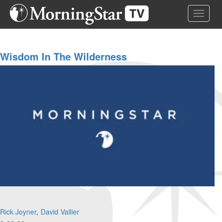
Skip
Toggle 
to
main
content
Wisdom In The Wilderness
Rick Joyner
David Vallier