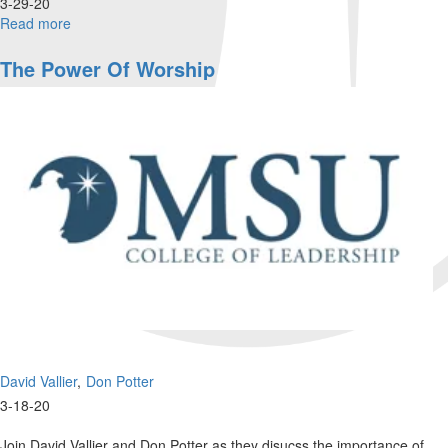
3-29-20
Read more
about
Wisdom
in
The Power Of Worship
the
Wilderness
David Vallier
Don Potter
3-18-20
Join David Vallier and Don Potter as they disucss the importance of