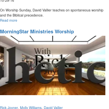
10-29-16
On Worship Sunday, David Vallier teaches on spontaneous worship
and the Biblical precedence.
Read more
about
Spontaneous
Worship
MorningStar Ministries Worship
Rick Joyner
Molly Williams
David Vallier