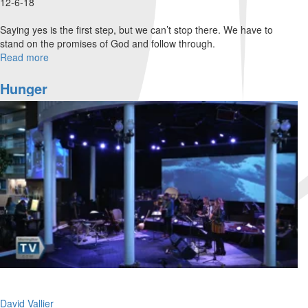
12-6-18
Saying yes is the first step, but we can’t stop there. We have to
stand on the promises of God and follow through.
Read more
about
Say
Yes
Hunger
and
Follow
Through
David Vallier