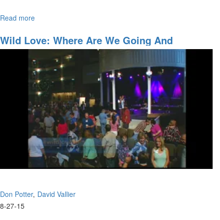
Read more
about
Join David Vallier as he bares his soul with “Soul”– a powerful
Soul
original song he wrote.
Wild Love: Where Are We Going And
Accessing The Anointing
Don Potter
David Vallier
8-27-15