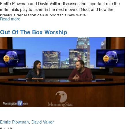
Emilie Plowman and David Vallier discusses the important role the
millennials play to usher in the next move of God, and how the
previous generation can support this new wave.
Read more
about
The
Rise
Out Of The Box Worship
of
the
Millennials
Emilie Plowman
David Vallier
8-1-18