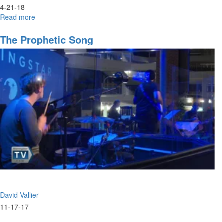
4-21-18
Read more
about
The
Invitation
The Prophetic Song
David Vallier
11-17-17