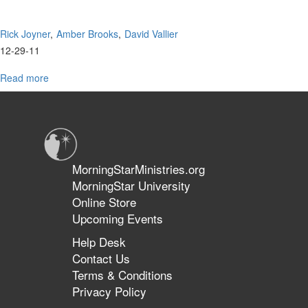
Rick Joyner
Amber Brooks
David Vallier
12-29-11
Read more
about
MorningStar
Worship
MorningStarMinistries.org
MorningStar University
Online Store
Upcoming Events
Help Desk
Contact Us
Terms & Conditions
Privacy Policy