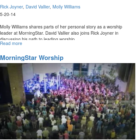
Rick Joyner
David Vallier
Molly Williams
5-20-14
Molly Williams shares parts of her personal story as a worship
leader at MorningStar. David Vallier also joins Rick Joyner in
discussing his path to leading worship.
Read more
about
Re-
air:
MorningStar Worship
MorningStar
Worship
Ministries