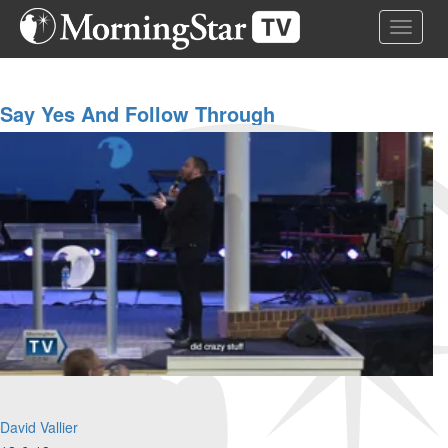
Skip
Toggle 
to
main
content
Say Yes And Follow Through
David Vallier