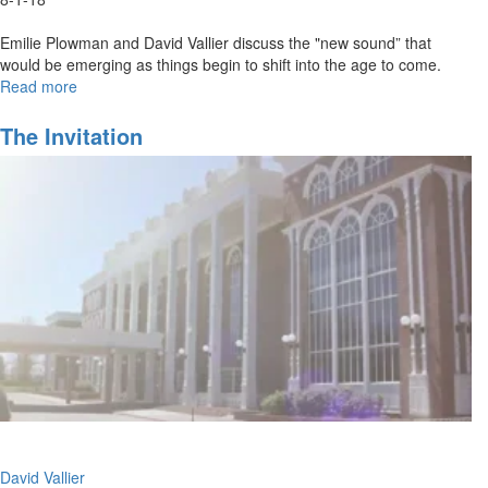
Emilie Plowman and David Vallier discuss the "new sound” that
would be emerging as things begin to shift into the age to come.
Read more
about
Out
of
The Invitation
the
Box
Worship
David Vallier