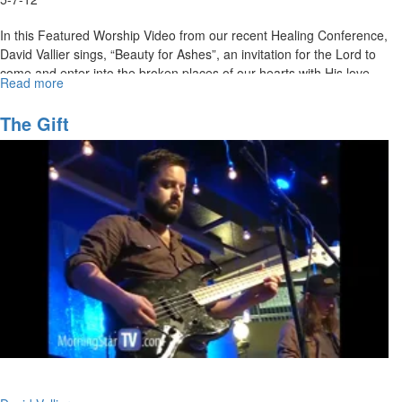
In this Featured Worship Video from our recent Healing Conference,
David Vallier sings, “Beauty for Ashes”, an invitation for the Lord to
come and enter into the broken places of our hearts with His love,
Read more
about
healing, and beauty for ashes.
Beauty
for
MSTV Unlimited Subscribers, click
The Gift
HERE
to view this service in its
Ashes
entirety.