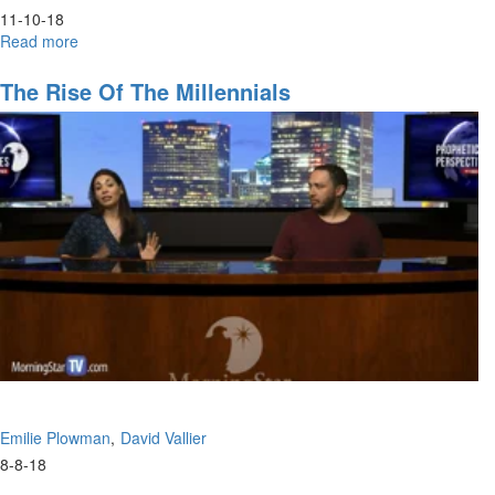
11-10-18
Read more
about
Hunger
The Rise Of The Millennials
Emilie Plowman
David Vallier
8-8-18