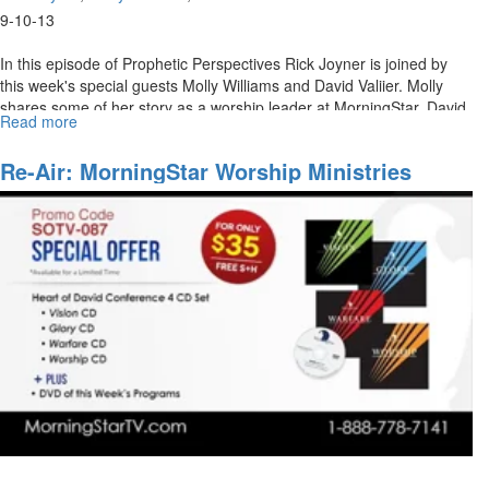
9-10-13
In this episode of Prophetic Perspectives Rick Joyner is joined by
this week's special guests Molly Williams and David Valiier. Molly
shares some of her story as a worship leader at MorningStar. David
Read more
about
Vallier also joins Rick Joyner in a discussion about his path to
MorningStar
leading worship.
Ministries
Re-Air: MorningStar Worship Ministries
Worship