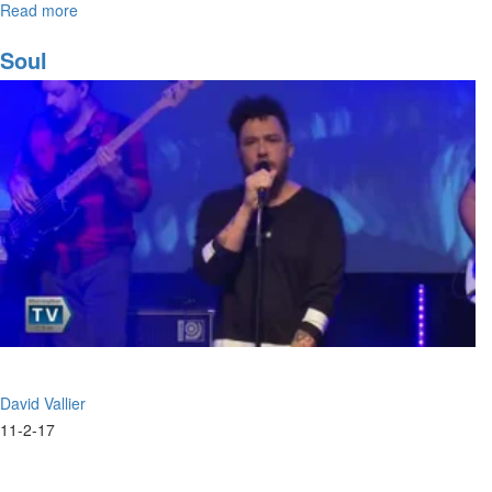
Read more
about
The
Prophetic
Soul
Song
David Vallier
11-2-17