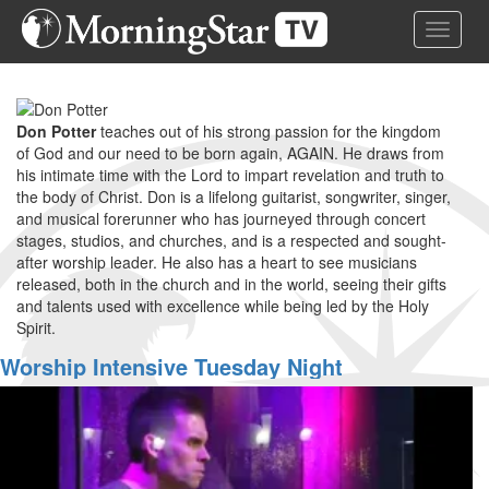
Skip
Toggle 
to
main
content
Don Potter
teaches out of his strong passion for the kingdom
of God and our need to be born again, AGAIN. He draws from
his intimate time with the Lord to impart revelation and truth to
the body of Christ. Don is a lifelong guitarist, songwriter, singer,
and musical forerunner who has journeyed through concert
stages, studios, and churches, and is a respected and sought-
after worship leader. He also has a heart to see musicians
released, both in the church and in the world, seeing their gifts
and talents used with excellence while being led by the Holy
Spirit.
Worship Intensive Tuesday Night