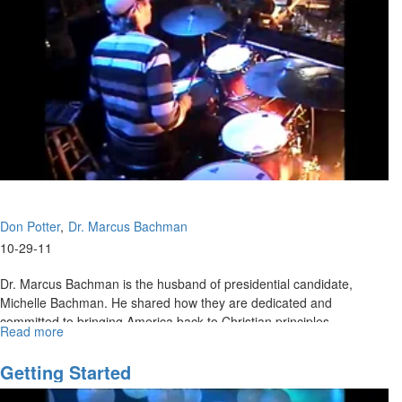
Don Potter
Dr. Marcus Bachman
10-29-11
Dr. Marcus Bachman is the husband of presidential candidate,
Michelle Bachman. He shared how they are dedicated and
committed to bringing America back to Christian principles.
Read more
about
Moral
Excellence
Getting Started