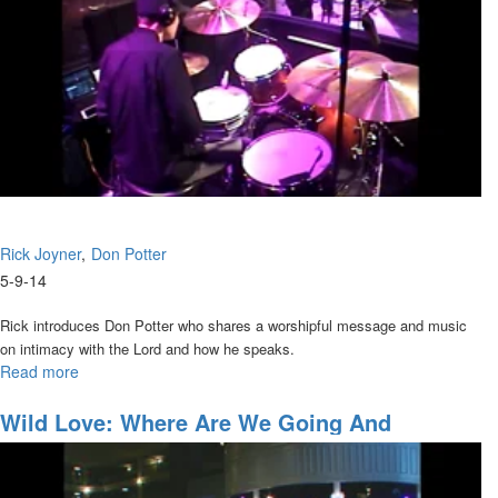
Rick Joyner
Don Potter
5-9-14
Rick introduces Don Potter who shares a worshipful message and music
on intimacy with the Lord and how he speaks.
Read more
about
New
Guitar
Wild Love: Where Are We Going And
(What
Accessing The Anointing
Fits
You)