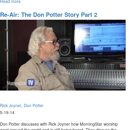
Read more
about
MorningStar worship went around the world and is still being heard.
The
The two discuss the early conference days and how God is about to
Don
Re-Air: The Don Potter Story Part 2
move on worship again.
Potter
Story
Part
2
Rick Joyner
Don Potter
5-19-14
Don Potter discusses with Rick Joyner how MorningStar worship
went around the world and is still being heard. They discuss the