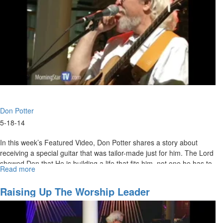
Don Potter
5-18-14
In this week’s Featured Video, Don Potter shares a story about
receiving a special guitar that was tailor-made just for him. The Lord
showed Don that He is building a life that fits him, not one he has to
Read more
about
make fit.
What
Fits
Raising Up The Worship Leader
You