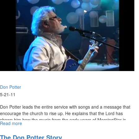
Don Potter
5-21-11
Don Potter leads the entire service with songs and a message that
encourage the church to rise up. He explains that the Lord has
shown him how the music from the early years of MorningStar is
Read more
about
now prophesying in today's events. He gives a brief history of his
Getting
own experiences as a new Christian, ranging from his first time at a
Started
The Don Potter Story