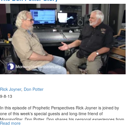
MorningStar conference to overcoming direct attacks from the
enemy. A new and militant hope is imparted as the entire
congregation unites as one with praise to our God.
Rick Joyner
Don Potter
9-8-13
In this episode of Prophetic Perspectives Rick Joyner is joined by
one of this week's special guests and long-time friend of
MorningStar, Don Potter. Don shares his personal experiences from
Read more
about
the beginning of his career as a producer.
The