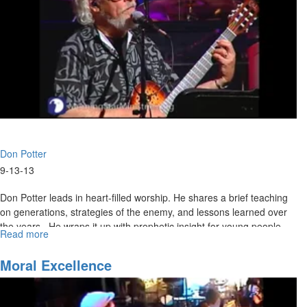
Don Potter
9-13-13
Don Potter leads in heart-filled worship. He shares a brief teaching
on generations, strategies of the enemy, and lessons learned over
the years. He wraps it up with prophetic insight for young people.
Read more
about
SOS
with
Moral Excellence
Don
Potter