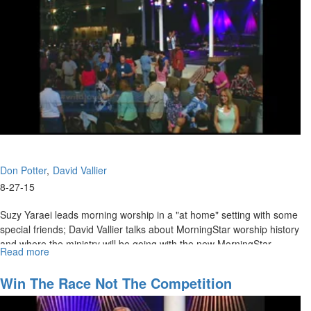
Don Potter
David Vallier
8-27-15
Suzy Yaraei leads morning worship in a "at home" setting with some
special friends; David Vallier talks about MorningStar worship history
and where the ministry will be going with the new MorningStar
Read more
about
Ministry of Worship and Don Potter talks on accessing the anointing.
Wild
Love:
Win The Race Not The Competition
Where
are