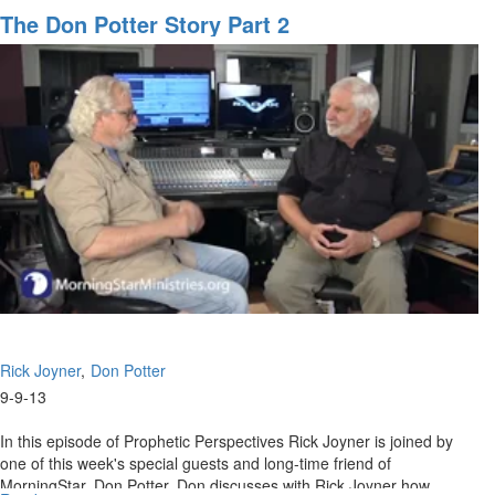
Don
The Don Potter Story Part 2
Potter
Story
Rick Joyner
Don Potter
9-9-13
In this episode of Prophetic Perspectives Rick Joyner is joined by
one of this week's special guests and long-time friend of
MorningStar, Don Potter. Don discusses with Rick Joyner how