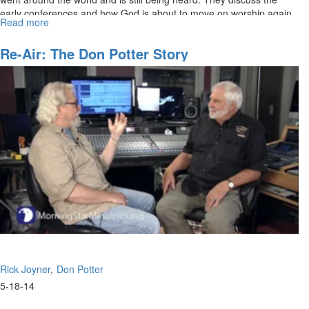
early conferences and how God is about to move on worship again.
Read more
about
Re-
air:
Re-Air: The Don Potter Story
The
Don
Potter
Story
Part
2
Rick Joyner
Don Potter
5-18-14