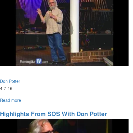
We
Going
and
Accessing
the
Anointing
Don Potter
4-7-16
Read more
about
Win
the
Highlights From SOS With Don Potter
Race
Not
the