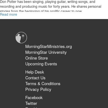
Don Potter has been singing, playing guitar, writing songs, and
recording and producing music for forty years. He shares personal
stories from the beginning of his prolific career to now.
Read more
about
Re-
air:
The
Don
Potter
Story
MorningStarMinistries.org
MorningStar University
Online Store
Upcoming Events
Help Desk
Contact Us
Terms & Conditions
Privacy Policy
Facebook
Twitter