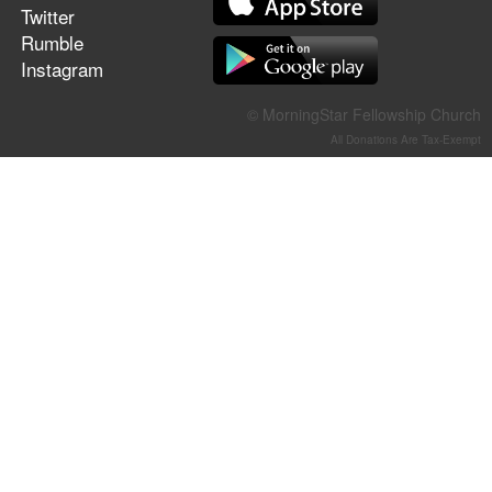
Twitter
Rumble
Instagram
© MorningStar Fellowship Church
All Donations Are Tax-Exempt