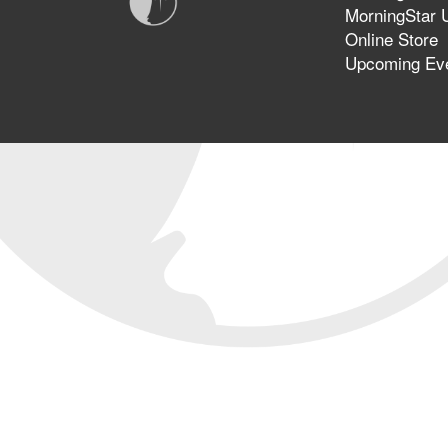
MorningStar U
Online Store
Upcoming Ev