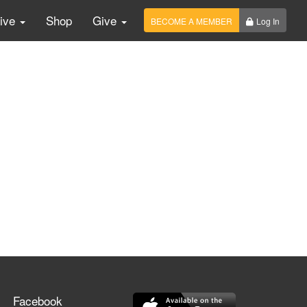
Live
Shop
Give
BECOME A MEMBER
Log In
Facebook