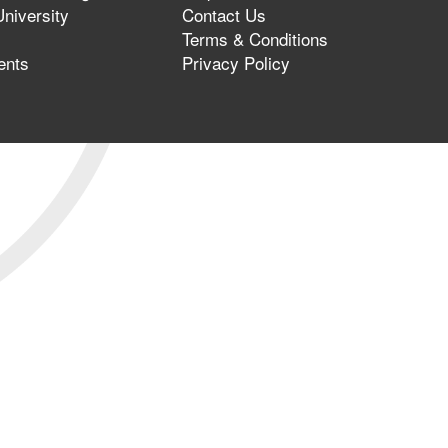
niversity
Contact Us
Terms & Conditions
ents
Privacy Policy