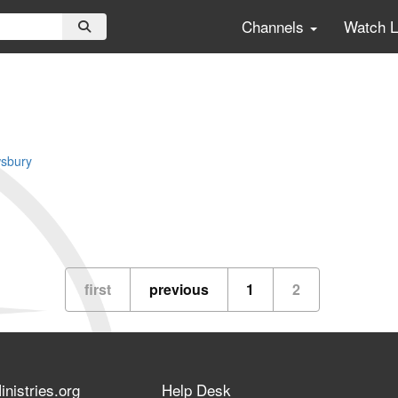
Channels
Watch 
sbury
first
previous
1
2
nistries.org
Help Desk