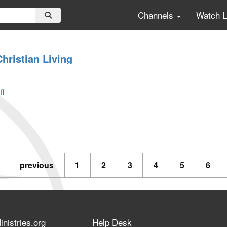
Channels
Watch 
hristian Living
ff
previous
1
2
3
4
5
6
nistries.org
Help Desk