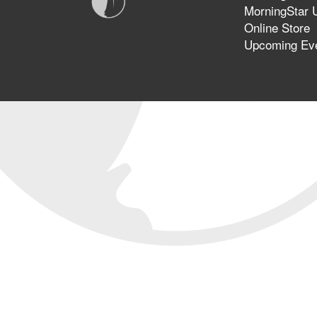
MorningStar U
Online Store
Upcoming Ev