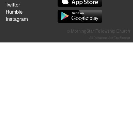
Twitter
Rumble
Instagram
© MorningStar Fellowship Church
All Donations Are Tax-Exempt