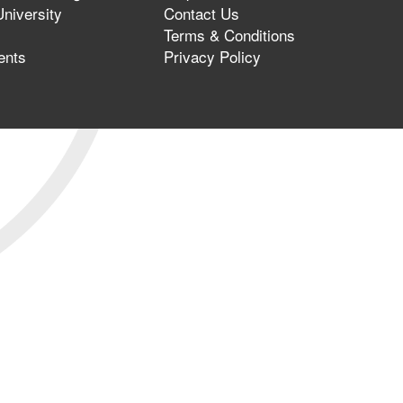
niversity
Contact Us
Terms & Conditions
ents
Privacy Policy