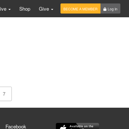
Live
Shop
Give
BECOME A MEMBER
Log In
7
Facebook