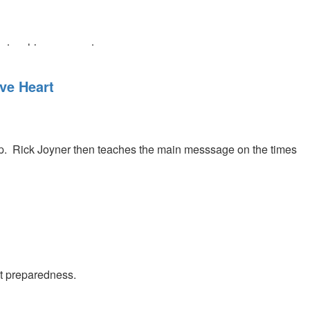
ve teaching segment.
ve Heart
ip. Rick Joyner then teaches the main messsage on the times
st preparedness.