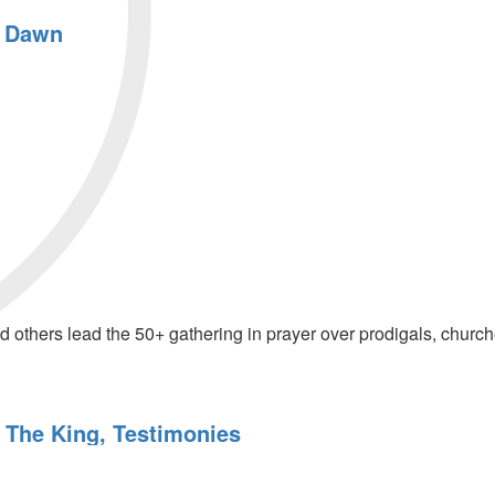
e Dawn
thers lead the 50+ gathering in prayer over prodigals, churches
o The King, Testimonies