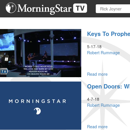
Skip
to
main
content
Keys To Prophe
5-17-18
Robert Rummage
Read more
about
Keys
Open Doors: Wh
To
Prophetic
Intercession
4-7-18
Robert Rummage
Read more
about