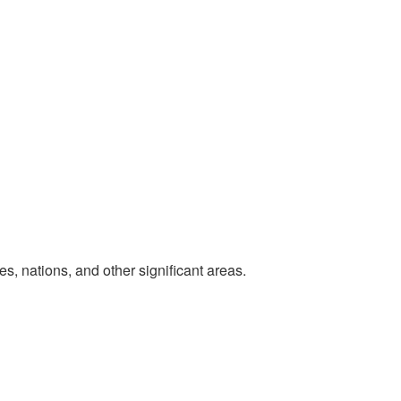
, nations, and other significant areas.