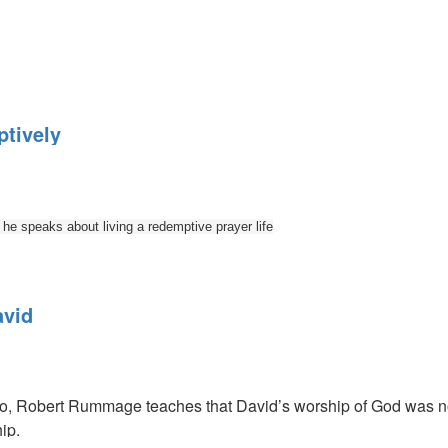
y:
tively
e speaks about living a redemptive prayer life
avid
ly
eo, Robert Rummage teaches that David’s worship of God was not j
ip.