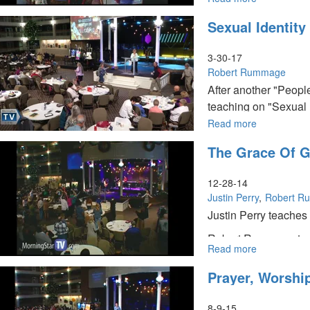
Redemptive
Prepared
Sexual Identity
Heart
for
the
Harvest
3-30-17
Pt
Robert Rummage
2
After another "Peopl
teaching on "Sexual I
Read more
about
Sexual
The Grace Of G
Identity
by
Liz
12-28-14
Flaherty;
Justin Perry
Robert R
Strategic
Justin Perry teaches
Intercession
by
Robert Rummage teac
Robert
Read more
about
Robin shares various
Rummage
The
Prayer, Worshi
Grace
of
God,
8-9-15