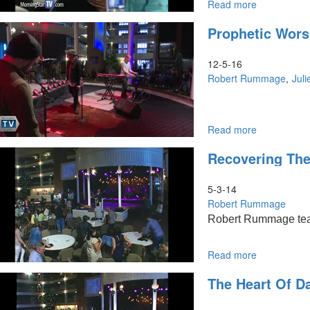
Read more
about
The
Prophetic Worsh
Heart
of
David
12-5-16
Robert Rummage
Juli
Read more
about
Prophetic
Recovering The
Worship:
Prayer,
Healing,
5-3-14
and
Robert Rummage
Restoration
Robert Rummage teache
Read more
about
Recovering
The Heart Of D
the
heart