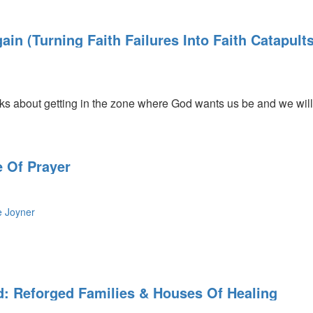
in (Turning Faith Failures Into Faith Catapults
ly
 about getting in the zone where God wants us be and we will 
 Of Prayer
e Joyner
d: Reforged Families & Houses Of Healing