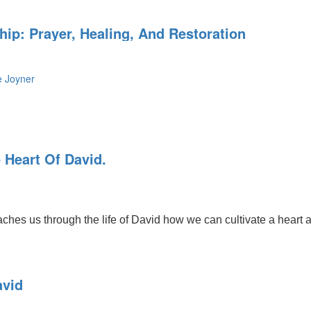
ip: Prayer, Healing, And Restoration
e Joyner
 Heart Of David.
s us through the life of David how we can cultivate a heart afte
avid