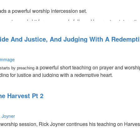
s a powerful worship intercession set.
l session and skit for women only followed by great an interacti
side And Justice, And Judging With A Redempti
ummage
a powerful short teaching on prayer and worsh
tarts by preaching
nding for justice and judging with a redemptive heart.
he Harvest Pt 2
k Joyner
n worship session, Rick Joyner continues his teaching on Harve