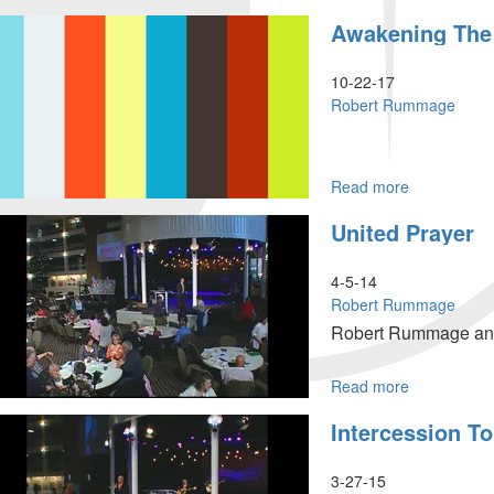
Open
Awakening Th
Doors:
What
The
10-22-17
Spirit
Robert Rummage
Says
To
The
Churches
Read more
about
Awakening
United Prayer
The
Dawn
4-5-14
Robert Rummage
Robert Rummage and o
Read more
about
United
Intercession T
Prayer
3-27-15