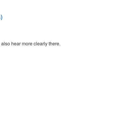
)
also hear more clearly there.