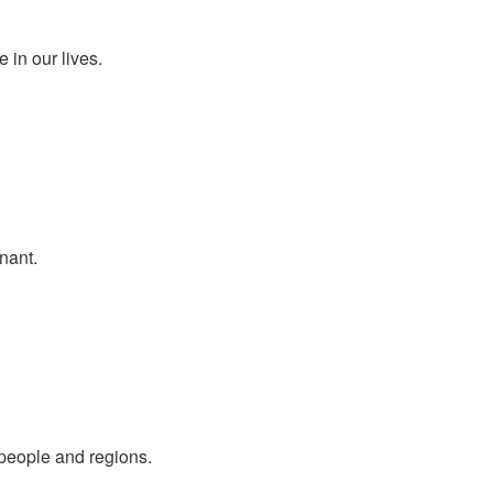
 in our lives.
nant.
people and regions.