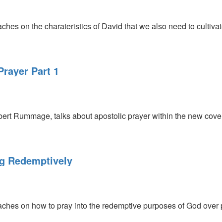
s on the charateristics of David that we also need to cultivate
rayer Part 1
ert Rummage, talks about apostolic prayer within the new cove
ng Redemptively
hes on how to pray into the redemptive purposes of God over 