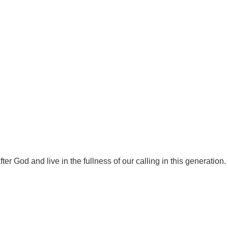
r God and live in the fullness of our calling in this generation.