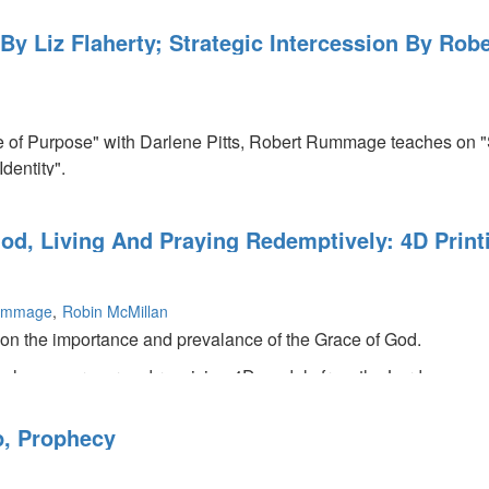
 By Liz Flaherty; Strategic Intercession By R
e of Purpose" with Darlene Pitts, Robert Rummage teaches on "St
dentity".
od, Living And Praying Redemptively: 4D Prin
ummage
Robin McMillan
 on the importance and prevalance of the Grace of God.
hes on prayer and receiving 4D models from the Lord.
 words about what the Lord will be doing in 2015.
p, Prophecy