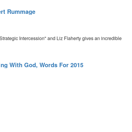
obert Rummage
rategic Intercession" and Liz Flaherty gives an incredible
ting With God, Words For 2015