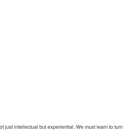
ust intellectual but experiential. We must learn to turn