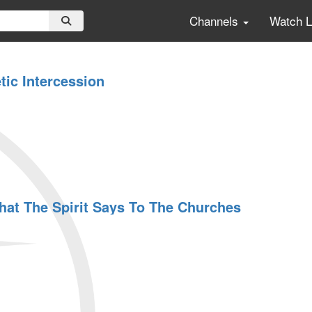
Channels
Watch 
tic Intercession
at The Spirit Says To The Churches