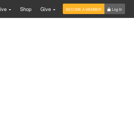
Live
Shop
Give
BECOME A MEMBER
Log In