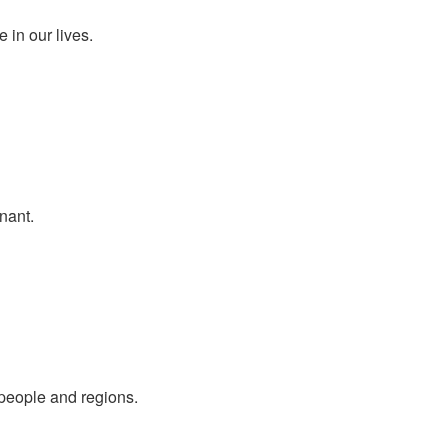
 in our lives.
nant.
people and regions.