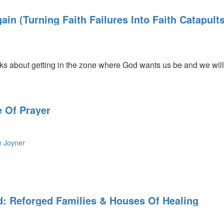
in (Turning Faith Failures Into Faith Catapults
ly
 about getting in the zone where God wants us be and we will 
 Of Prayer
e Joyner
d: Reforged Families & Houses Of Healing