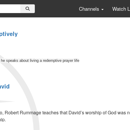
Channels
Watch 
tively
e speaks about living a redemptive prayer life
avid
ly
eo, Robert Rummage teaches that David’s worship of God was not j
ip.