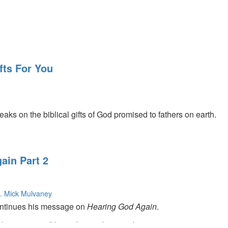
fts For You
s on the biblical gifts of God promised to fathers on earth.
ain Part 2
. Mick Mulvaney
tinues his message on
Hearing God Again
.
s on current politics as the ten minute speaker.