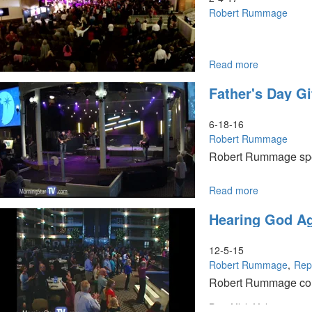
Prayer
Robert Rummage
Read more
about
The
Father's Day Gi
City
of
God:
6-18-16
Reforged
Robert Rummage
Families
Robert Rummage speak
&
Houses
of
Read more
about
Healing
Father's
Hearing God Ag
Day
Gifts
For
12-5-15
You
Robert Rummage
Rep
Robert Rummage con
Rep. Mick Mulvaney speak