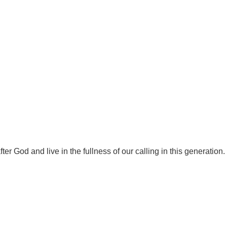
r God and live in the fullness of our calling in this generation.