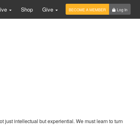
Live
Shop
Give
BECOME A MEMBER
Log In
ust intellectual but experiential. We must learn to turn