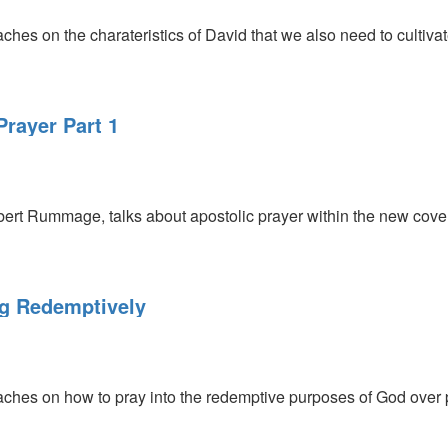
s on the charateristics of David that we also need to cultivate
rayer Part 1
ert Rummage, talks about apostolic prayer within the new cove
ng Redemptively
hes on how to pray into the redemptive purposes of God over 