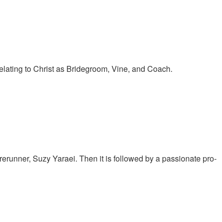
elating to Christ as Bridegroom, Vine, and Coach.
runner, Suzy Yaraei. Then it is followed by a passionate pro-