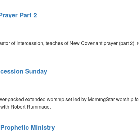
rayer Part 2
or of Intercession, teaches of New Covenant prayer (part 2), r
rcession Sunday
r-packed extended worship set led by MorningStar worship fore
me with Robert Rummage.
Prophetic Ministry