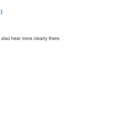
)
also hear more clearly there.