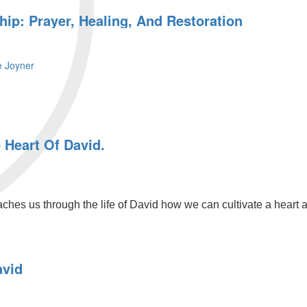
ip: Prayer, Healing, And Restoration
e Joyner
 Heart Of David.
s us through the life of David how we can cultivate a heart afte
avid