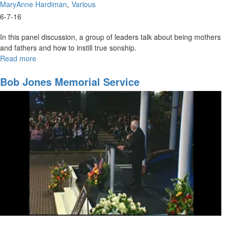
MaryAnne Hardiman
Various
6-7-16
In this panel discussion, a group of leaders talk about being mothers
and fathers and how to instill true sonship.
Read more
about
Afternoon
Panel
Bob Jones Memorial Service
Discussion:
Fathers
and
Mothers