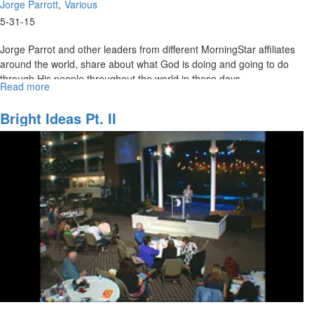
Jorge Parrott
Various
5-31-15
Jorge Parrot and other leaders from different MorningStar affiliates
around the world, share about what God is doing and going to do
through His people throughout the world in these days.
Read more
about
National
and
Bright Ideas Pt. II
International
Vision