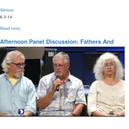
Various
6-3-14
Read more
about
Bright
Ideas
Afternoon Panel Discussion: Fathers And
pt.
Mothers
II