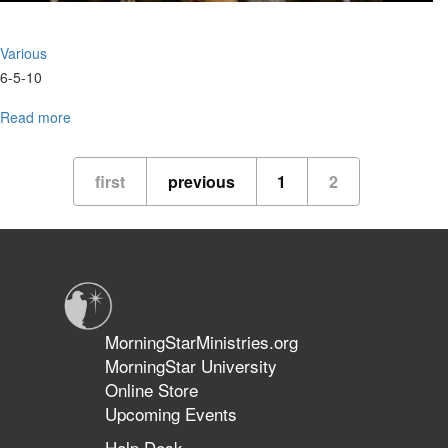
Various
6-5-10
Read more
about
MSU
Graduation
first
previous
1
2
MorningStarMinistries.org
MorningStar University
Online Store
Upcoming Events
Help Desk