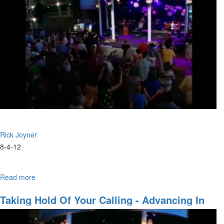
Rick Joyner
8-4-12
Read more
about
Two
Doors
Taking Hold Of Your Calling - Advancing In
These Amazing Times