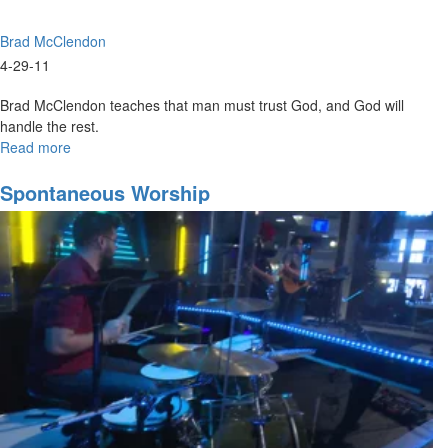
Brad McClendon
4-29-11
Brad McClendon teaches that man must trust God, and God will
handle the rest.
Read more
about
Functions
of
Spontaneous Worship
the
Prophetic
part
3