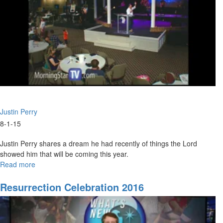
Justin Perry
8-1-15
Justin Perry shares a dream he had recently of things the Lord
showed him that will be coming this year.
Read more
about
What
Is
Resurrection Celebration 2016
God
Saying
For