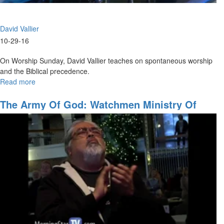
David Vallier
10-29-16
On Worship Sunday, David Vallier teaches on spontaneous worship
and the Biblical precedence.
Read more
about
Spontaneous
Worship
The Army Of God: Watchmen Ministry Of
The Prophets