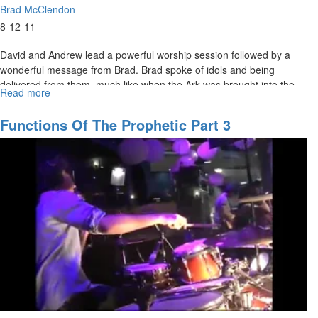
Brad McClendon
8-12-11
David and Andrew lead a powerful worship session followed by a
wonderful message from Brad. Brad spoke of idols and being
delivered from them, much like when the Ark was brought into the
Read more
about
Philistine camp and the idols fell in the presence of God.
Healing
Jesus
Functions Of The Prophetic Part 3
pt.2