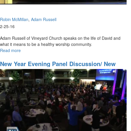
Robin McMillan
Adam Russell
2-25-16
Adam Russell of Vineyard Church speaks on the life of David and
what it means to be a healthy worship community.
Read more
about
Worship
Community
New Year Evening Panel Discussion/ New
Year Celebration