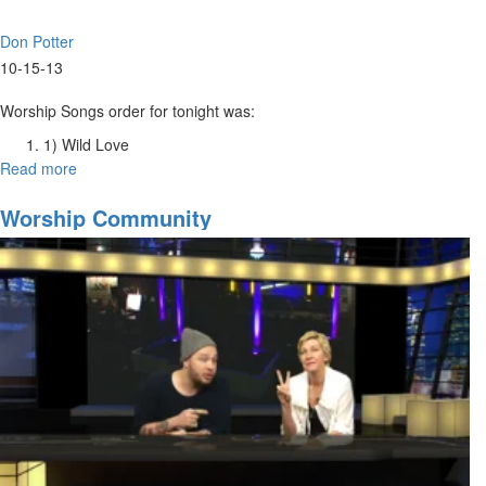
Don Potter
10-15-13
Worship Songs order for tonight was:
1) Wild Love
2) The King Is Here
Read more
about
3) He Is Yahweh
Worship
4) Build My Life
Intensive
Worship Community
5) Your Love is All
Tuesday
Night