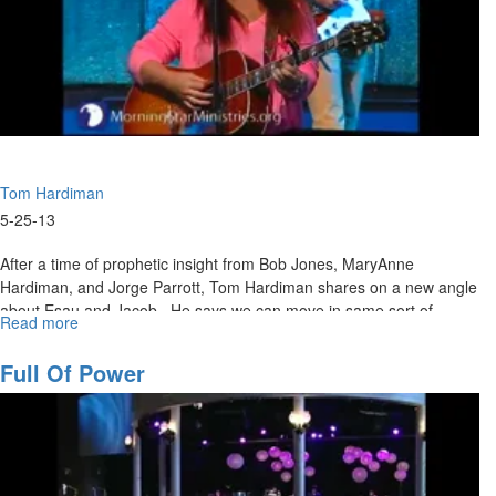
Tom Hardiman
5-25-13
After a time of prophetic insight from Bob Jones, MaryAnne
Hardiman, and Jorge Parrott, Tom Hardiman shares on a new angle
about Esau and Jacob. He says we can move in same sort of
Read more
about
courage as the saints of God of old.
What
We
Full Of Power
Leave
Behind