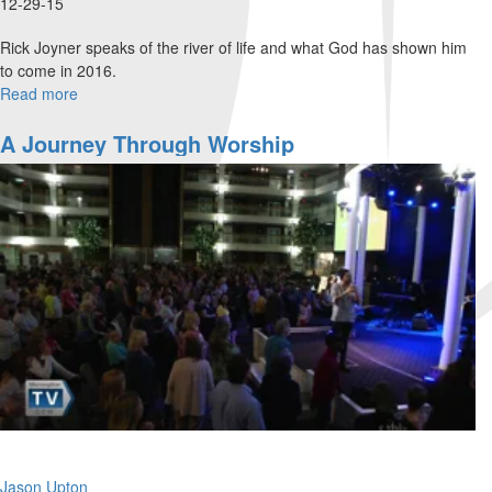
12-29-15
Rick Joyner speaks of the river of life and what God has shown him
to come in 2016.
Read more
about
Trends
for
A Journey Through Worship
2016
Jason Upton