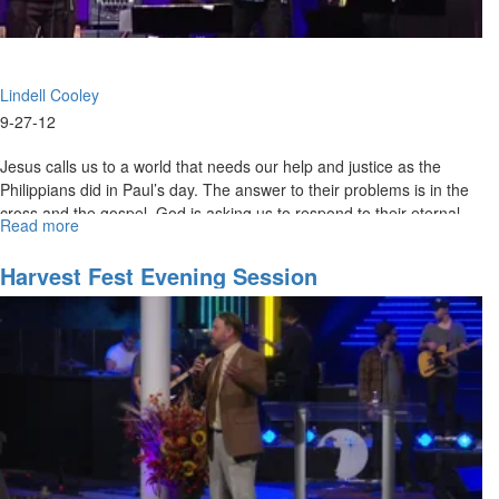
Lindell Cooley
9-27-12
Jesus calls us to a world that needs our help and justice as the
Philippians did in Paul’s day. The answer to their problems is in the
cross and the gospel. God is asking us to respond to their eternal
Read more
about
needs.
Philippians
3
Harvest Fest Evening Session