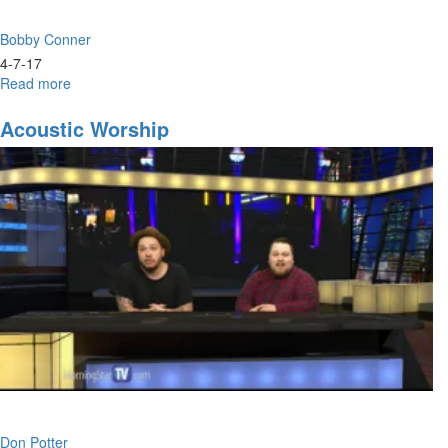
Bobby Conner
4-7-17
Read more
about
Dressed
for
Acoustic Worship
Success;
Who
Are
You
Wearing?
Don Potter