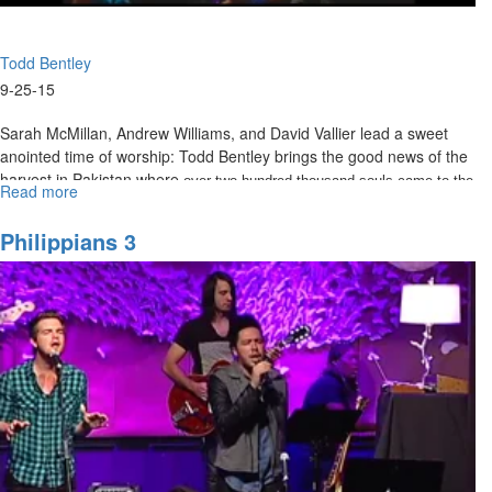
Todd Bentley
9-25-15
Sarah McMillan, Andrew Williams, and David Vallier lead a sweet
anointed time of worship: Todd Bentley brings the good news of the
harvest in Pakistan where
over two hundred thousand souls came to the
Read more
about
three people were raised from the dead.
Lord and
Three
People
Philippians 3
Raised
From
the
Dead
in
Pakistan