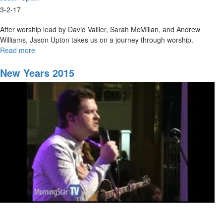
3-2-17
After worship lead by David Vallier, Sarah McMillan, and Andrew
Williams, Jason Upton takes us on a journey through worship.
Read more
about
A
Journey
New Years 2015
through
Worship