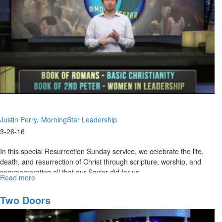
The
Rest
Of
2015?
Justin Perry
MorningStar Leadership
3-26-16
In this special Resurrection Sunday service, we celebrate the life,
death, and resurrection of Christ through scripture, worship, and
commemorating all that our Savior did for us.
Read more
about
Resurrection
Celebration
Two Doors
2016