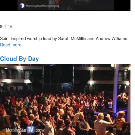
8-1-16
Spirit inspired worship lead by Sarah McMillin and Andrew Williams
Read more
about
Spontaneous
Worship
Cloud By Day
with
Sarah
McMillan
and
Andrew
Williams