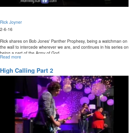
Rick Joyner
2-6-16
Rick shares on Bob Jones' Panther Prophesy, being a watchman on
the wall to intercede wherever we are, and continues in his series on
being a part of the Army of God.
Read more
about
The premiere of "Modern Day Mother Teresa," a documentary on
The
the life and ministry of Freddie Power, begins right after the service.
Army
High Calling Part 2
of
God:
Watchmen
Ministry
of
the
Prophets