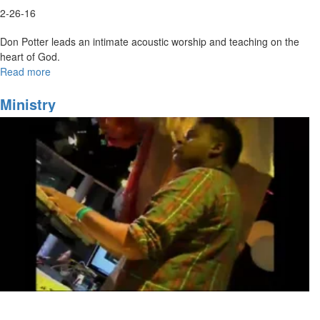
2-26-16
Don Potter leads an intimate acoustic worship and teaching on the
heart of God.
Read more
about
Acoustic
Worship
Ministry