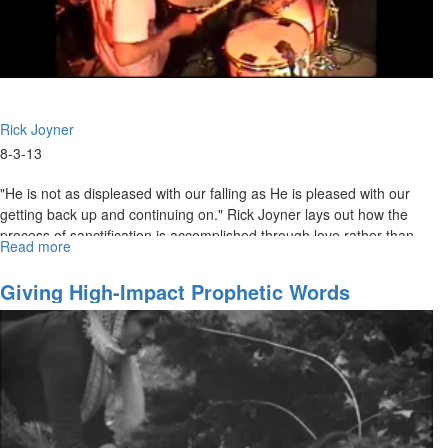
Rick Joyner
8-3-13
"He is not as displeased with our falling as He is pleased with our
getting back up and continuing on." Rick Joyner lays out how the
process of sanctification is accomplished through love rather than
Read more
about
fear. The bride of Christ should be moving in the opposite direction
Sanctification
from the world. The world is getting continually darker, but we are
Giving High-Impact Prophetic Words
getting closer and closer to the Light.