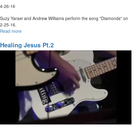
4-26-16
Suzy Yaraei and Andrew Williams perform the song "Diamonds" on
2-25-16.
Read more
about
Diamonds
Healing Jesus Pt.2