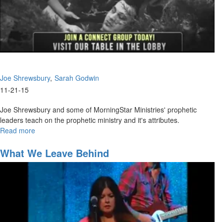
Joe Shrewsbury
Sarah Godwin
11-21-15
Joe Shrewsbury and some of MorningStar Ministries' prophetic
leaders teach on the prophetic ministry and it's attributes.
Read more
about
Giving
High-
What We Leave Behind
Impact
Prophetic
Words