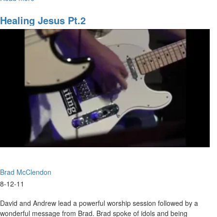
Diamonds
Healing Jesus Pt.2
Brad McClendon
8-12-11
David and Andrew lead a powerful worship session followed by a
wonderful message from Brad. Brad spoke of idols and being