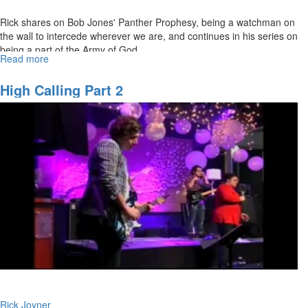
Rick shares on Bob Jones' Panther Prophesy, being a watchman on
the wall to intercede wherever we are, and continues in his series on
being a part of the Army of God.
Read more
about
The premiere of "Modern Day Mother Teresa," a documentary on
The
the life and ministry of Freddie Power, begins right after the service.
Army
High Calling Part 2
of
God:
Watchmen
Ministry
of
the
Prophets
Rick Joyner