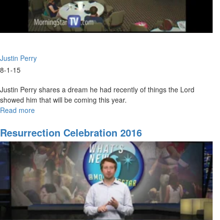
Justin Perry
8-1-15
Justin Perry shares a dream he had recently of things the Lord
showed him that will be coming this year.
Read more
about
What
Is
Resurrection Celebration 2016
God
Saying
For
The
Rest
Of
2015?