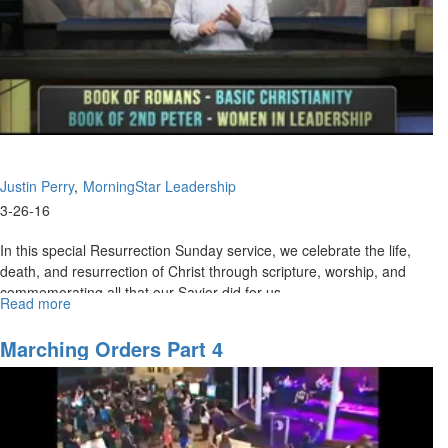
These
Amazing
Times
Justin Perry
MorningStar Leadership
3-26-16
In this special Resurrection Sunday service, we celebrate the life,
death, and resurrection of Christ through scripture, worship, and
commemorating all that our Savior did for us.
Read more
about
Resurrection
Celebration
Marching Orders Part 4
2016