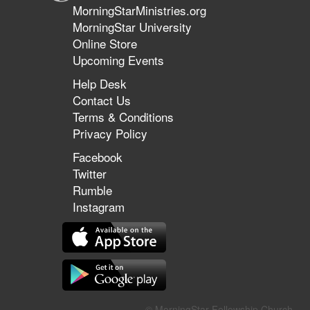
MorningStarMinistries.org
MorningStar University
Online Store
Upcoming Events
Help Desk
Contact Us
Terms & Conditions
Privacy Policy
Facebook
Twitter
Rumble
Instagram
© MorningStar Fellowship Church