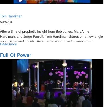
Tom Hardiman
5-25-13
After a time of prophetic insight from Bob Jones, MaryAnne
Hardiman, and Jorge Parrott, Tom Hardiman shares on a new angle
about Esau and Jacob. He says we can move in same sort of
Read more
about
courage as the saints of God of old.
What
We
Full Of Power
Leave
Behind