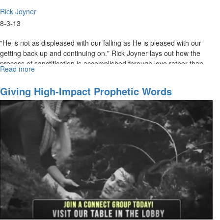
Rick Joyner
8-3-13
"He is not as displeased with our falling as He is pleased with our
getting back up and continuing on." Rick Joyner lays out how the
process of sanctification is accomplished through love rather than
Read more
about
fear. The bride of Christ should be moving in the opposite direction
Sanctification
from the world. The world is getting continually darker, but we are
Giving High-Impact Prophetic Words
getting closer and closer to the Light.