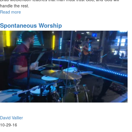
handle the rest.
Read more
about
Functions
of
Spontaneous Worship
the
Prophetic
part
3
David Vallier
10-29-16