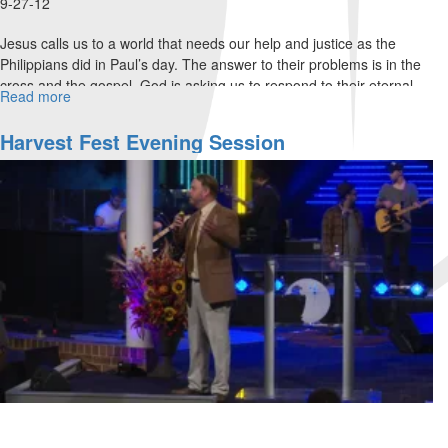
9-27-12
Jesus calls us to a world that needs our help and justice as the
Philippians did in Paul’s day. The answer to their problems is in the
cross and the gospel. God is asking us to respond to their eternal
Read more
about
needs.
Philippians
3
Harvest Fest Evening Session