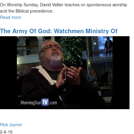
On Worship Sunday, David Vallier teaches on spontaneous worship
and the Biblical precedence.
Read more
about
Spontaneous
Worship
The Army Of God: Watchmen Ministry Of
The Prophets
Rick Joyner
2-6-16