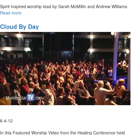
Spirit inspired worship lead by Sarah McMillin and Andrew Williams
Read more
about
Spontaneous
Worship
Cloud By Day
with
Sarah
McMillan
and
Andrew
Williams
6-4-12
In this Featured Worship Video from the Healing Conference held