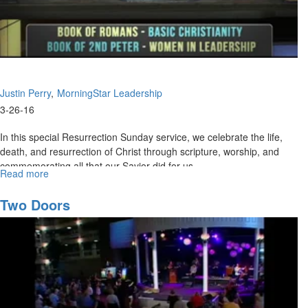
Justin Perry
MorningStar Leadership
3-26-16
In this special Resurrection Sunday service, we celebrate the life,
death, and resurrection of Christ through scripture, worship, and
commemorating all that our Savior did for us.
Read more
about
Resurrection
Celebration
Two Doors
2016