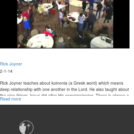
Rick Joyner
2-1-14
Rick Joyner teaches about koinonia (a Greek word) which means
deep relationship with one another in the Lord. He also taught about
the nine things Jesus did after His commissioning. There is always a
Read more
about
wilderness before we fully enter into our calling.
Marching
Orders
Part
4