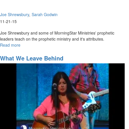
Joe Shrewsbury
Sarah Godwin
11-21-15
Joe Shrewsbury and some of MorningStar Ministries' prophetic
leaders teach on the prophetic ministry and it's attributes.
Read more
about
Giving
High-
What We Leave Behind
Impact
Prophetic
Words