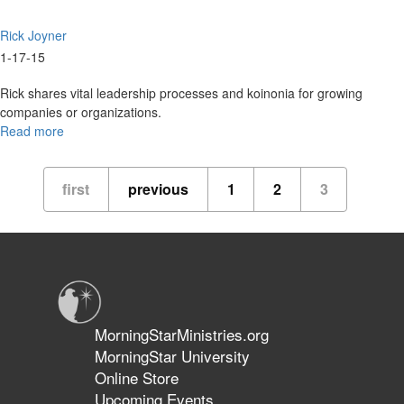
Rick Joyner
1-17-15
Rick shares vital leadership processes and koinonia for growing
companies or organizations.
Read more
about
2015
Overview
first
previous
1
2
3
MorningStarMinistries.org
MorningStar University
Online Store
Upcoming Events