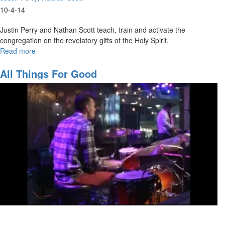
10-4-14
Justin Perry and Nathan Scott teach, train and activate the
congregation on the revelatory gifts of the Holy Spirit.
Read more
about
Walking
in
All Things For Good
the
Prophetic
-
The
Revelatory
Gifts