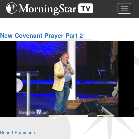
Skip
Toggle 
to
main
content
New Covenant Prayer Part 2
Robert Rummage