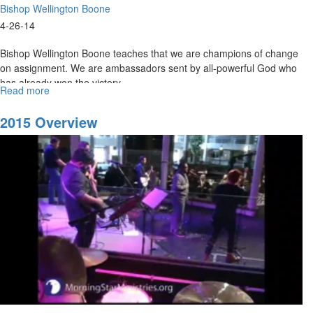
Bishop Wellington Boone
4-26-14
Bishop Wellington Boone teaches that we are champions of change
on assignment. We are ambassadors sent by all-powerful God who
has already won the victory.
Read more
about
All
Things
2015 Overview
For
Good