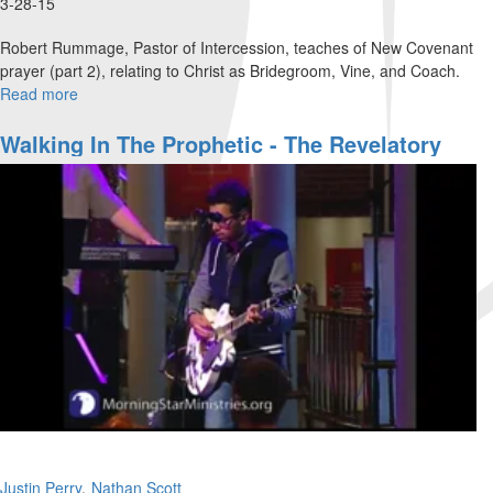
3-28-15
Robert Rummage, Pastor of Intercession, teaches of New Covenant
prayer (part 2), relating to Christ as Bridegroom, Vine, and Coach.
Read more
about
New
Covenant
Walking In The Prophetic - The Revelatory
Prayer
Gifts
Part
2
Justin Perry
Nathan Scott