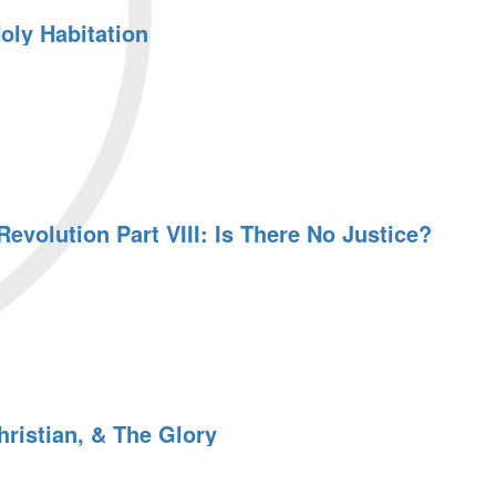
oly Habitation
evolution Part VIII: Is There No Justice?
n
ristian, & The Glory