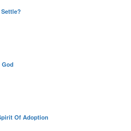
 Settle?
k God
pirit Of Adoption