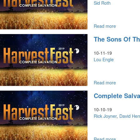
VIII:
Sid Roth
Is
There
No
Justice?
Read more
about
The
The Sons Of T
Jew,
The
Christian,
10-11-19
&
Lou Engle
The
Glory
Read more
about
The
Complete Salva
Sons
of
Thunder
10-10-19
Rick Joyner
David Her
Read more
about