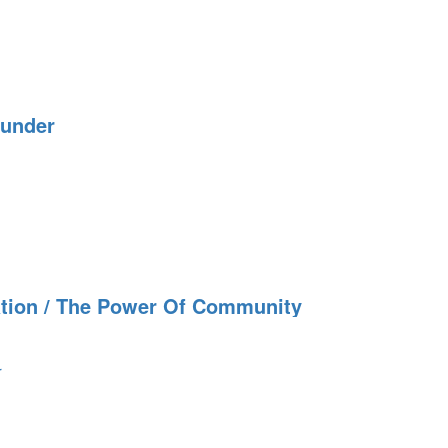
hunder
tion / The Power Of Community
r