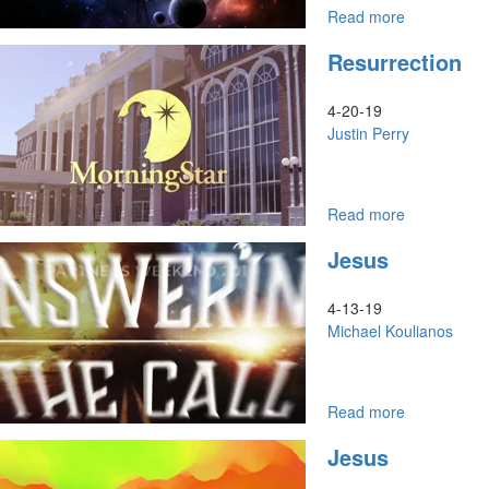
of
Read more
about
Hope
The
Resurrection
Council
of
God
4-20-19
an
Justin Perry
Invitation
to
Come
Up
Read more
about
&
Resurrectio
Jesus
Come
In
4-13-19
Michael Koulianos
Read more
about
Jesus
Jesus