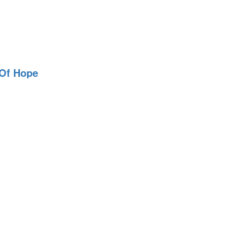
 Of Hope