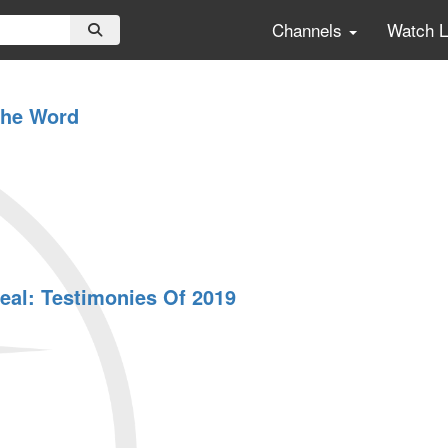
Channels
Watch 
The Word
eal: Testimonies Of 2019