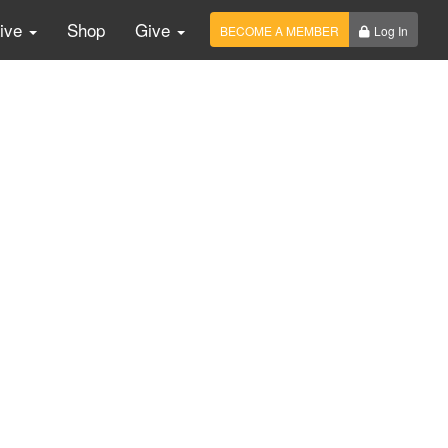
Live
Shop
Give
BECOME A MEMBER
Log In