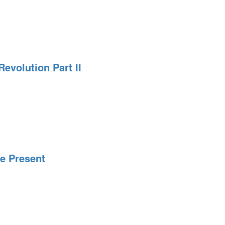
evolution Part II
n
he Present