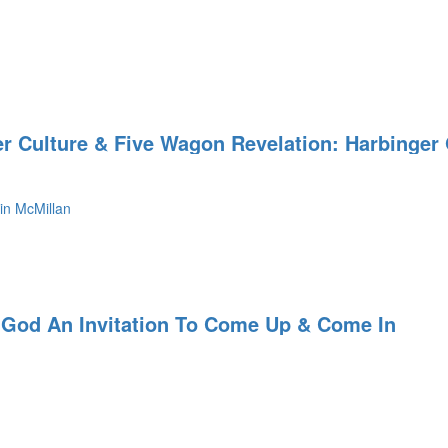
er Culture & Five Wagon Revelation: Harbinger
in McMillan
 God An Invitation To Come Up & Come In