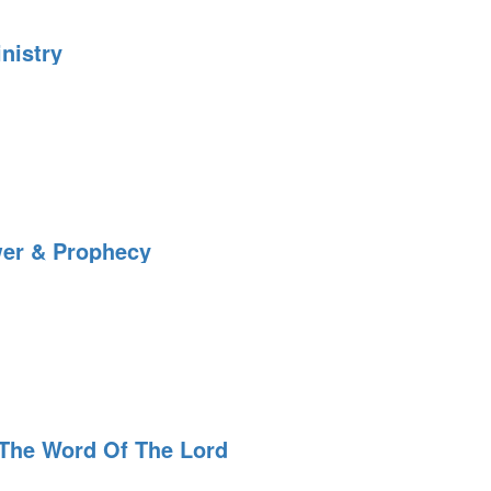
nistry
wer & Prophecy
The Word Of The Lord