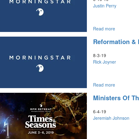
God
Justin Perry
Read more
about
Jezebel
Reformation & R
&
The
Spirit
8-3-19
of
Rick Joyner
Adoption
Read more
about
Reformatio
Ministers Of T
&
Revolution
Part
6-4-19
II
Jeremiah Johnson