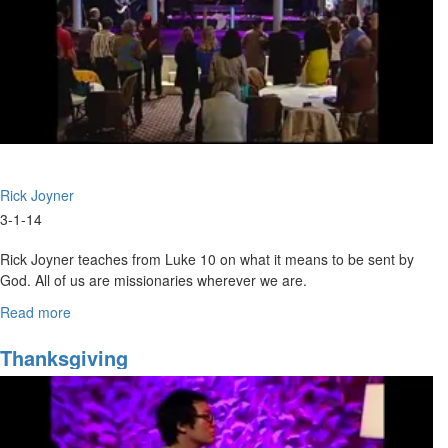
1
-
Jan.
22)
Rick Joyner
3-1-14
Rick Joyner teaches from Luke 10 on what it means to be sent by
God. All of us are missionaries wherever we are.
Read more
about
Marching
Orders
Thanksgiving
Part
6