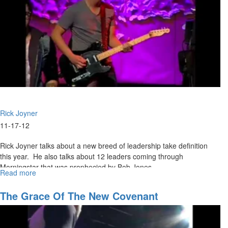
Rick Joyner
11-17-12
Rick Joyner talks about a new breed of leadership take definition
this year. He also talks about 12 leaders coming through
Morningstar that was prophecied by Bob Jones.
Read more
about
Thanksgiving
The Grace Of The New Covenant