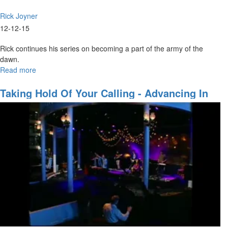
Rick Joyner
12-12-15
Rick continues his series on becoming a part of the army of the
dawn.
Read more
about
The
Army
Taking Hold Of Your Calling - Advancing In
of
These Amazing Times
God
Part
8