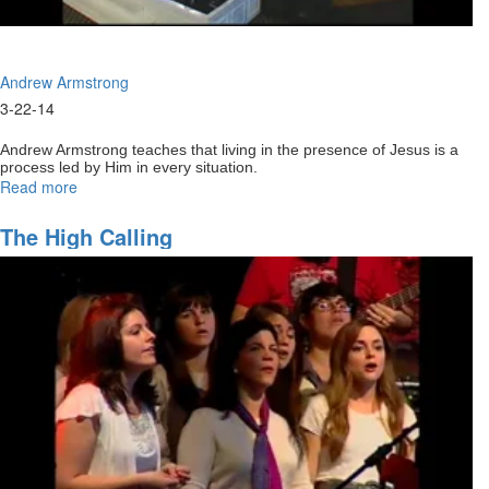
Andrew Armstrong
3-22-14
Andrew Armstrong teaches that living in the presence of Jesus is a
process led by Him in every situation.
Read more
about
Coming
back
The High Calling
to
our
first
love
Part1