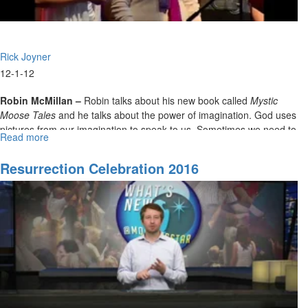
Rick Joyner
12-1-12
Robin McMillan –
Robin talks about his new book called
Mystic
Moose Tales
and he talks about the power of imagination. God uses
pictures from our imagination to speak to us. Sometimes we need to
Read more
about
see things in our minds before we can translate them into real life.
The
High
Resurrection Celebration 2016
Calling