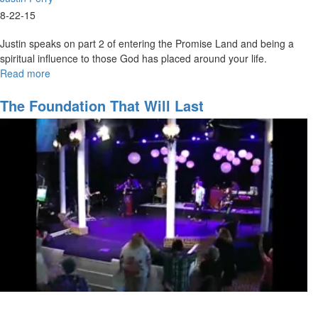
8-22-15
Justin speaks on part 2 of entering the Promise Land and being a
spiritual influence to those God has placed around your life.
Read more
about
Entering
the
The Foundation That Will Last
Promise
Land