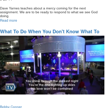
Dave Yarnes teaches about a mercy coming for the next
assignment. We are to be ready to respond to what we see God
doing.
Read more
about
Staying
full
What To Do When You Don't Know What To
of
Do
God
for
your
next
assignment
Bobby Conner