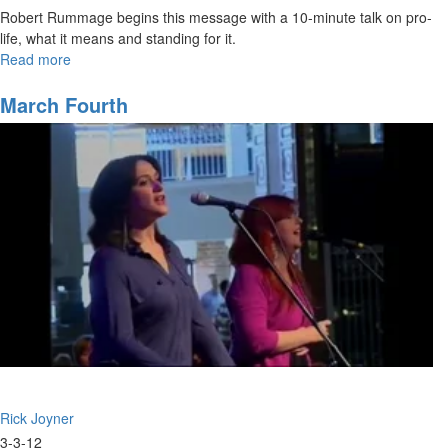
Robert Rummage begins this message with a 10-minute talk on pro-
life, what it means and standing for it.
Read more
about
The
Kingdom,
March Fourth
Part
II
Rick Joyner
3-3-12