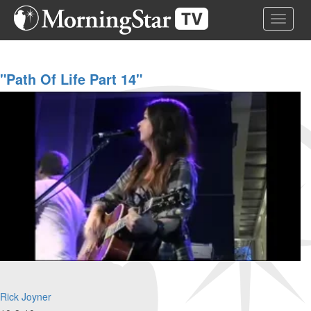
Skip
Toggle 
to
main
content
"Path Of Life Part 14"
Rick Joyner