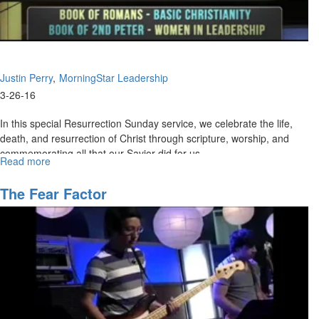
Justin Perry
MorningStar Leadership
3-26-16
In this special Resurrection Sunday service, we celebrate the life,
death, and resurrection of Christ through scripture, worship, and
commemorating all that our Savior did for us.
Read more
about
Resurrection
Celebration
The Fear Factor
2016