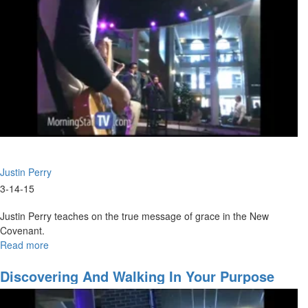
Justin Perry
3-14-15
Justin Perry teaches on the true message of grace in the New
Covenant.
Read more
about
The
Grace
Discovering And Walking In Your Purpose
of
the