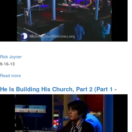
Rick Joyner
9-16-13
Read more
about
The
Judgment
He Is Building His Church, Part 2 (Part 1 -
of
Jan. 22)
God