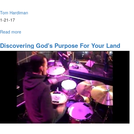
Tom Hardiman
1-21-17
Read more
about
All
Aboard
Discovering God's Purpose For Your Land