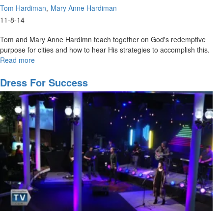
Tom Hardiman
Mary Anne Hardiman
11-8-14
Tom and Mary Anne Hardimn teach together on God's redemptive
purpose for cities and how to hear His strategies to accomplish this.
Read more
about
Discovering
God's
Dress For Success
Purpose
For
Your
Land