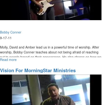
Bobby Conner
9-17-11
Molly, David and Amber lead us in a powerful time of worship. After
worship, Bobby Conner teaches about not being afraid of reaching
out to people based on their appearance. He also shares on how we
Read more
about
are to posture ourselves to receive God's favor.
The
Fear
Vision For MorningStar Ministries
Factor