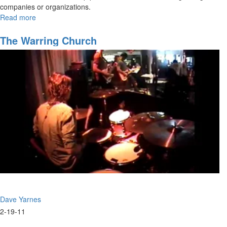
companies or organizations.
Read more
about
2015
Overview
The Warring Church
Dave Yarnes
2-19-11