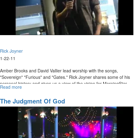
Rick Joyner
1-22-11
Amber Brooks and David Vallier lead worship with the songs,
"Sovereign" "Furious" and "Gates." Rick Joyner shares some of his
personal history and gives us a view of the vision for MorningStar.
Read more
about
Vision
for
The Judgment Of God
MorningStar
Ministries