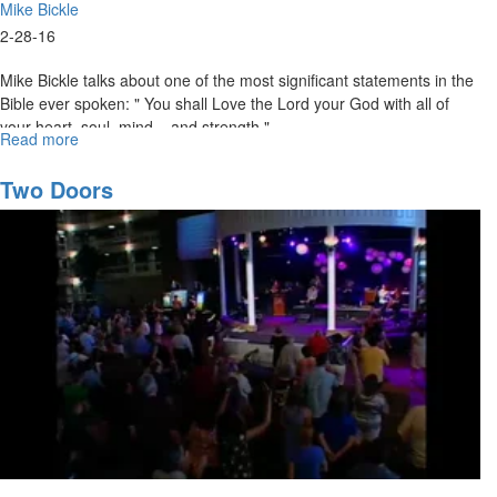
Mike Bickle
2-28-16
Mike Bickle talks about one of the most significant statements in the
Bible ever spoken: " You shall Love the Lord your God with all of
your heart, soul, mind... and strength."
Read more
about
Loving
Jesus:
Two Doors
The
First
Commandment
Established
in
First
Place