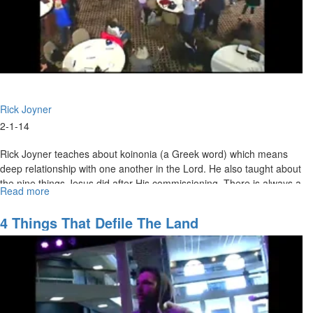
Rick Joyner
2-1-14
Rick Joyner teaches about koinonia (a Greek word) which means
deep relationship with one another in the Lord. He also taught about
the nine things Jesus did after His commissioning. There is always a
Read more
about
wilderness before we fully enter into our calling.
Marching
Orders
4 Things That Defile The Land
Part
4