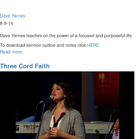
Dave Yarnes
8-9-14
Dave Yarnes teaches on the power of a focused and purposeful life.
To download sermon outline and notes click
HERE
Read more
about
Purpose
of
Three Cord Faith
Life