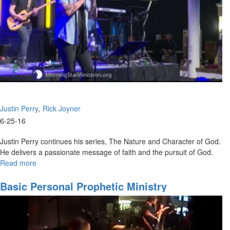
Justin Perry
Rick Joyner
6-25-16
Justin Perry continues his series, The Nature and Character of God.
He delivers a passionate message of faith and the pursuit of God.
Read more
about
The
Nature
Basic Personal Prophetic Ministry
and
Character
of
God