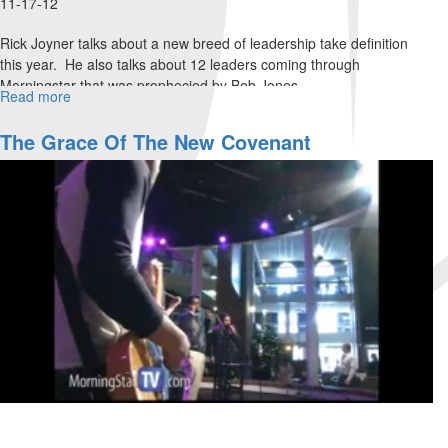
11-17-12
Rick Joyner talks about a new breed of leadership take definition
this year. He also talks about 12 leaders coming through
Morningstar that was prophecied by Bob Jones.
Read more
about
Thanksgiving
The Grace Of The New Covenant