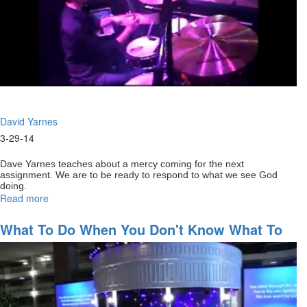
David Yarnes
3-29-14
Dave Yarnes teaches about a mercy coming for the next
assignment. We are to be ready to respond to what we see God
doing.
Read more
about
Staying
full
What To Do When You Don't Know What To
of
Do
God
for
your
next