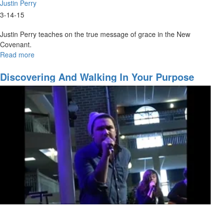
Justin Perry
3-14-15
Justin Perry teaches on the true message of grace in the New
Covenant.
Read more
about
The
Grace
Discovering And Walking In Your Purpose
of
the
New
Covenant