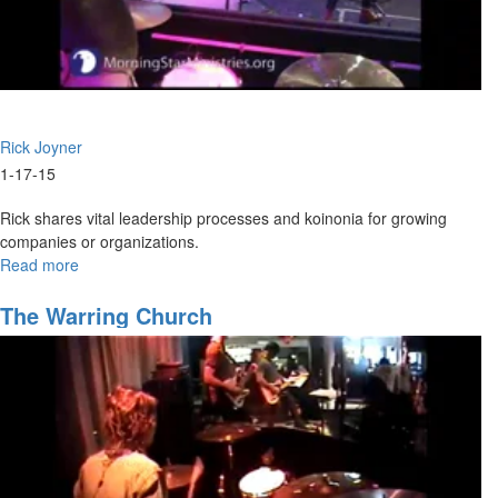
Rick Joyner
1-17-15
Rick shares vital leadership processes and koinonia for growing
companies or organizations.
Read more
about
2015
Overview
The Warring Church