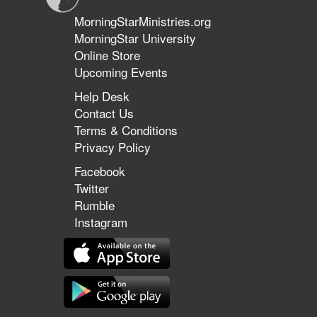
MorningStarMinistries.org
MorningStar University
Online Store
Upcoming Events
Help Desk
Contact Us
Terms & Conditions
Privacy Policy
Facebook
Twitter
Rumble
Instagram