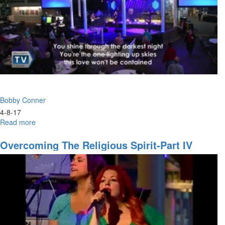
assignment
Bobby Conner
4-8-17
Read more
about
What
to
Overcoming The Religious Spirit-Part IV
Do
When
You
Don't
Know
What
to
Do