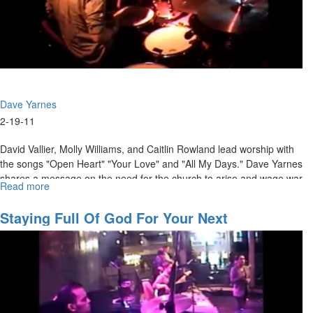
Dave Yarnes
2-19-11
David Vallier, Molly Williams, and Caitlin Rowland lead worship with
the songs "Open Heart" "Your Love" and "All My Days." Dave Yarnes
shares a message on the need for the church to arise and wage war
Read more
about
against the powers of darkness.
The
Warring
Staying Full Of God For Your Next
Church
Assignment