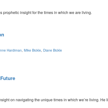
prophetic insight for the times in which we are living.
on
nne Hardiman
Mike Bickle
Diane Bickle
 Future
sight on navigating the unique times in which we’re living. He li