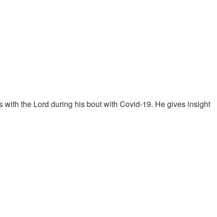
with the Lord during his bout with Covid-19. He gives insight