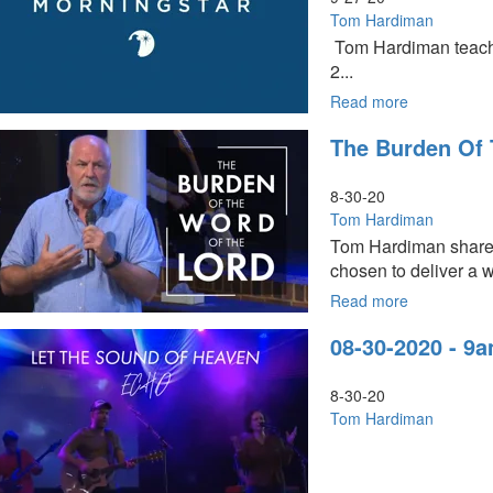
9am
Tom Hardiman
-
Tom Hardiman teaches
Worship
2...
Read more
about
Solemn
The Burden Of 
Assembly
Part
3
8-30-20
Tom Hardiman
Tom Hardiman shares 
chosen to deliver a w
Read more
about
The
08-30-2020 - 9
Burden
of
the
8-30-20
Word
Tom Hardiman
of
the
Lord