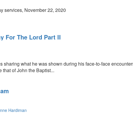
y services, November 22, 2020
 For The Lord Part II
s sharing what he was shown during his face-to-face encounters 
e that of John the Baptist...
11am
nne Hardiman