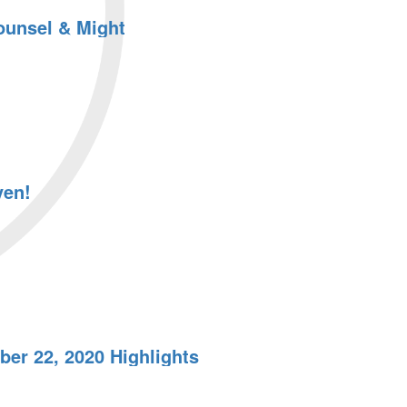
ounsel & Might
ven!
er 22, 2020 Highlights