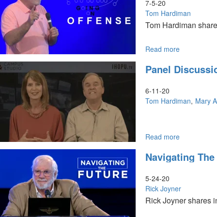
7-5-20
Tom Hardiman
Tom Hardiman shares 
Read more
about
Going
Panel Discussi
on
Offense
6-11-20
Tom Hardiman
Mary A
Read more
about
Panel
Navigating The
Discussion
5-24-20
Rick Joyner
Rick Joyner shares in