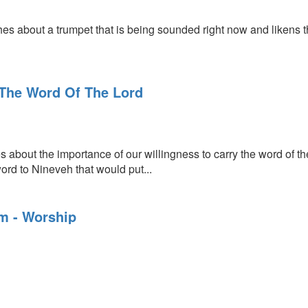
 about a trumpet that is being sounded right now and likens the
The Word Of The Lord
about the importance of our willingness to carry the word of the
ord to Nineveh that would put...
am - Worship