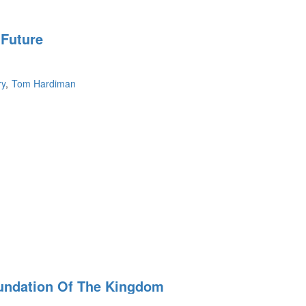
 Future
ry
Tom Hardiman
undation Of The Kingdom