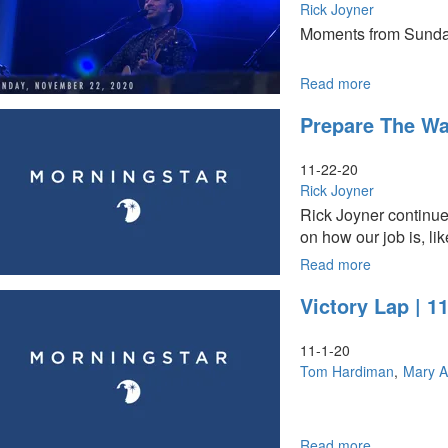
Rick Joyner
Moments from Sunda
Read more
about
Sunday,
Prepare The Way
November
22,
2020
11-22-20
Highlights
Rick Joyner
Rick Joyner continue
on how our job is, lik
Read more
about
Prepare
Victory Lap | 
the
Way
for
11-1-20
the
Tom Hardiman
Mary A
Lord
Part
II
Read more
about