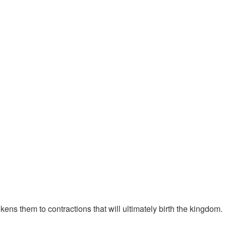
kens them to contractions that will ultimately birth the kingdom.