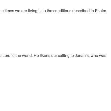
 times we are living in to the conditions described in Psalm
 Lord to the world. He likens our calling to Jonah’s, who was