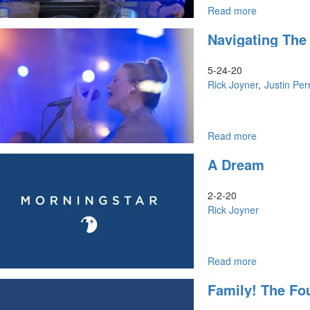
Read more
about
Navigating
Navigating The
the
Future
5-24-20
Rick Joyner
Justin Per
Read more
about
Navigating
A Dream
the
Future
2-2-20
Rick Joyner
Read more
about
A
Family! The Fo
Dream