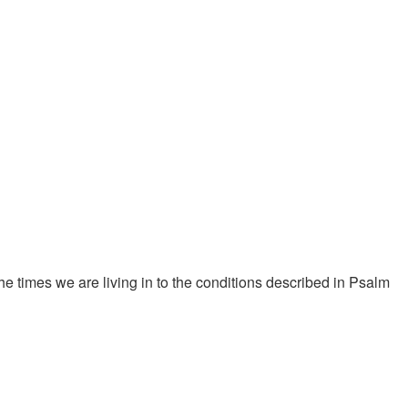
 times we are living in to the conditions described in Psalm