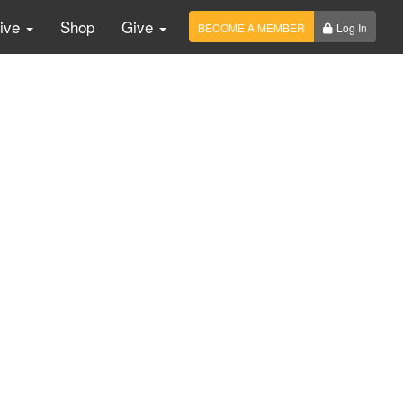
Live
Shop
Give
BECOME A MEMBER
Log In