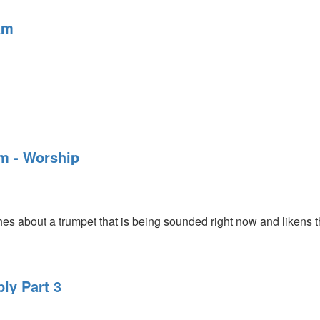
am
am - Worship
 about a trumpet that is being sounded right now and likens the
ly Part 3