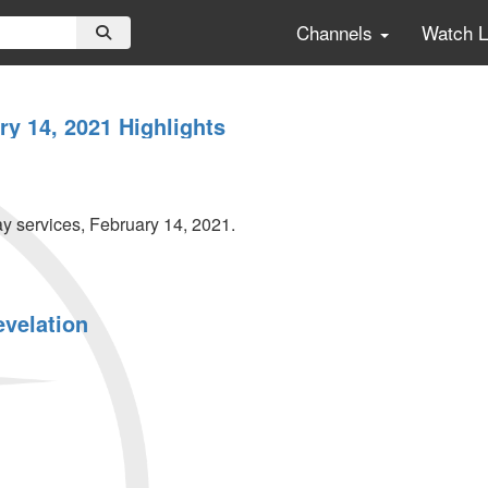
Channels
Watch 
y 14, 2021 Highlights
 services, February 14, 2021.
evelation