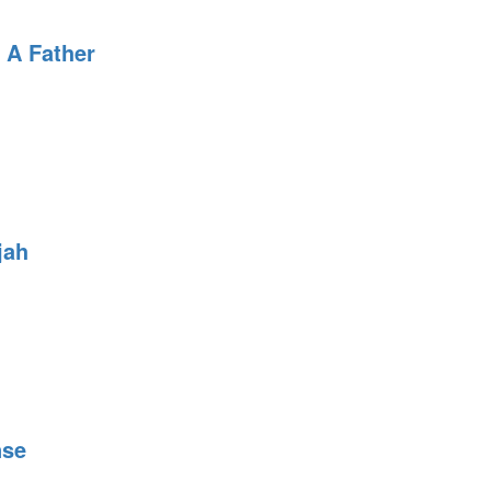
 A Father
jah
nse