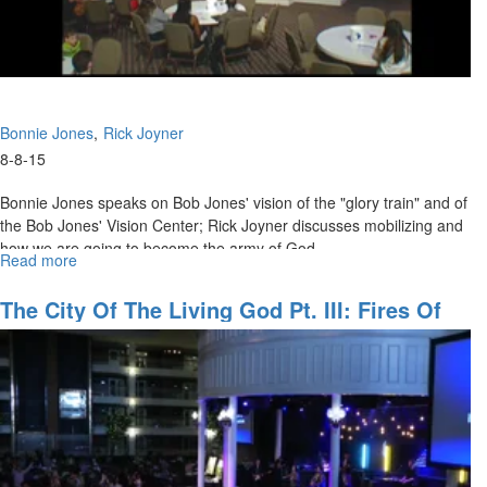
Bonnie Jones
Rick Joyner
8-8-15
Bonnie Jones speaks on Bob Jones' vision of the "glory train" and of
the Bob Jones' Vision Center; Rick Joyner discusses mobilizing and
how we are going to become the army of God.
Read more
about
"
If we are going to get true soldiers, we must stop recruiting with a
The
Army
watered down calling
The City Of The Living God Pt. III: Fires Of
."
of
Revival
-Rick Joyner
God