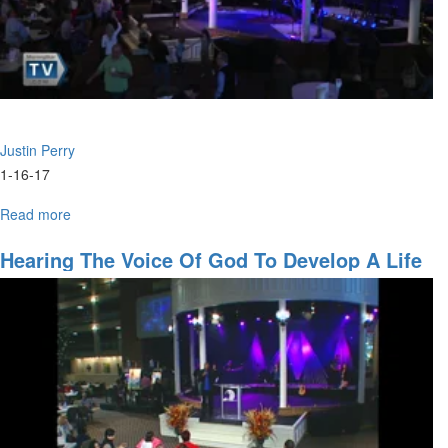
Justin Perry
1-16-17
Read more
about
The
City
Hearing The Voice Of God To Develop A Life
of
Plan
the
Living
God
Pt.
III:
Fires
of
Revival