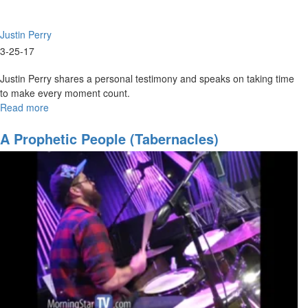
Justin Perry
3-25-17
Justin Perry shares a personal testimony and speaks on taking time
to make every moment count.
Read more
about
2017:
The
A Prophetic People (Tabernacles)
Year
of
Walking
with
God