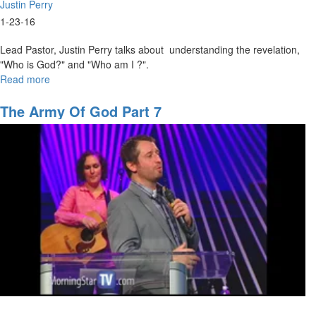
Justin Perry
1-23-16
Lead Pastor, Justin Perry talks about understanding the revelation,
"Who is God?" and "Who am I ?".
Read more
about
The
Nature
The Army Of God Part 7
and
Character
of
God
Part
I:
God
of
Grace
and
Mercy