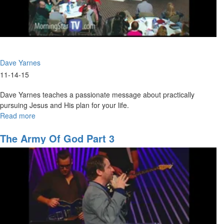
Dave Yarnes
11-14-15
Dave Yarnes teaches a passionate message about practically
pursuing Jesus and His plan for your life.
Read more
about
Hearing
The
The Army Of God Part 3
Voice
Of
God
To
Develop
A
Life
Plan