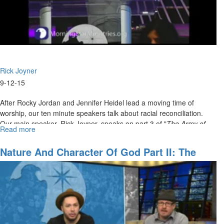
Rick Joyner
9-12-15
After Rocky Jordan and Jennifer Heidel lead a moving time of
worship, our ten minute speakers talk about racial reconciliation.
Our main speaker, Rick Joyner, speaks on part 3 of "
The Army of
Read more
about
God".
The
Army
Nature And Character Of God Part II: The
of
Greatness Of God
God
Part
3