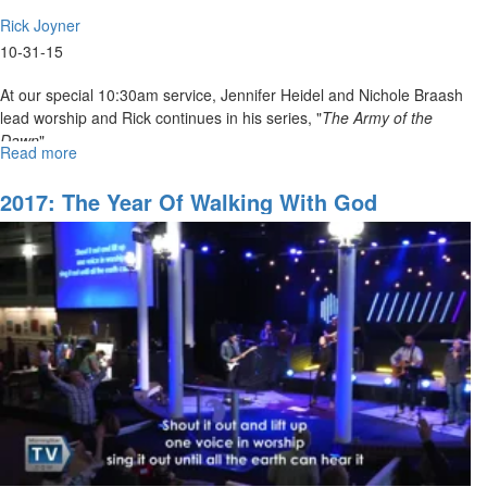
Rick Joyner
10-31-15
At our special 10:30am service, Jennifer Heidel and Nichole Braash
lead worship and Rick continues in his series, "
The Army of the
Dawn
".
Read more
about
The
Army
2017: The Year Of Walking With God
of
God
Part
7