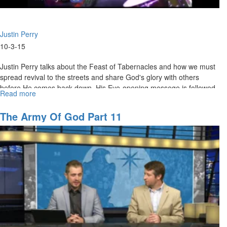
Justin Perry
10-3-15
Justin Perry talks about the Feast of Tabernacles and how we must
spread revival to the streets and share God's glory with others
before He comes back down. His Eye-opening messege is followed
Read more
about
by a powerful time of prophetic prophecy and worship.
A
Prophetic
The Army Of God Part 11
People
(Tabernacles)