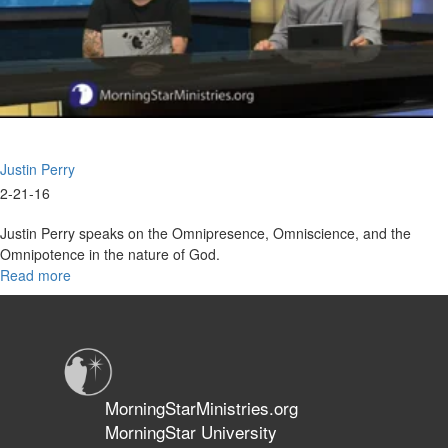
Justin Perry
2-21-16
Justin Perry speaks on the Omnipresence, Omniscience, and the
Omnipotence in the nature of God.
Read more
about
Nature
and
Character
of
God
Part
MorningStarMinistries.org
II:
MorningStar University
The