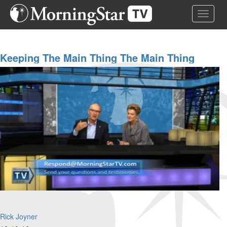
Skip
Toggle 
to
main
content
Keeping The Main Thing The Main Thing
Rick Joyner