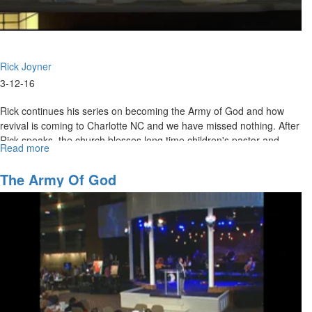
Rick Joyner
3-12-16
Rick continues his series on becoming the Army of God and how
revival is coming to Charlotte NC and we have missed nothing. After
Rick speaks, the church blesses long time children's pastor and
Read more
about
Connect Group leader, Bobby Hussey, as he moves on to a brighter
The
future.
Army
The Army Of God
of
God
Part
11