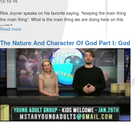
12-10-16
Rick Joyner speaks on his favorite saying, "keeping the main thing
the main thing". What is the main thing we are doing here on this
earth?
Read more
about
Keeping
the
The Nature And Character Of God Part I: God
Main
Of Grace And Mercy
Thing
the
Main
Thing