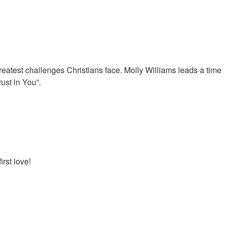
 greatest challenges Christians face. Molly Williams leads a time
ust in You”.
irst love!