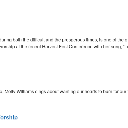
cribers, click
HERE
to view this service in its entirety.
 during both the difficult and the prosperous times, is one of the
worship at the recent Harvest Fest Conference with her song, “Tr
o, Molly Williams sings about wanting our hearts to burn for our f
orship