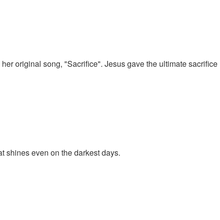
 her original song, "Sacrifice". Jesus gave the ultimate sacrifice
at shines even on the darkest days.