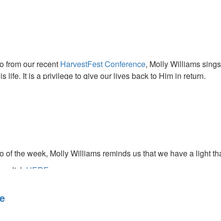
ase media from this service.
eo from our recent
HarvestFest Conference
, Molly Williams sings
 life. It is a privilege to give our lives back to Him in return.
o of the week, Molly Williams reminds us that we have a light th
ce click
HERE.
re