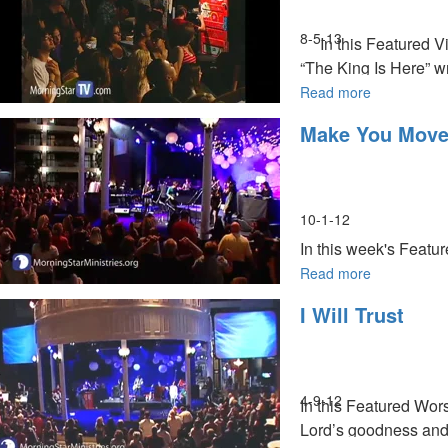
8-5-13
In this Featured Vi
“The King Is Here” w
rejuvenation, healing
Read more
about
The
Make You Mov
King
Is
Here
10-1-12
In this week's Featu
Worship Conference h
Read more
about
Make
I Will Trust
You
Move
MSTV Unlimited Subs
4-9-12
In this Featured Wors
Lord’s goodness and 