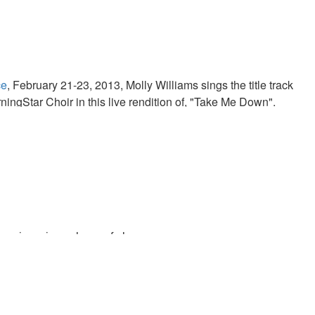
ce
, February 21-23, 2013, Molly Williams sings the title track
ningStar Choir in this live rendition of, "Take Me Down".
us in us is our hope of glory.