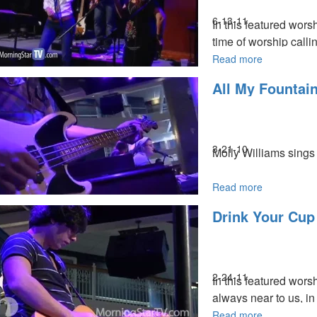
6-13-11
In this featured wor
time of worship callin
Read more
about
Spontaneou
All My Fountai
Worship
MSTV Subscribers, c
3-21-10
Molly Williams sings 
Read more
about
All
Drink Your Cup
My
Fountains
2-24-11
In this featured wors
always near to us, i
Read more
about