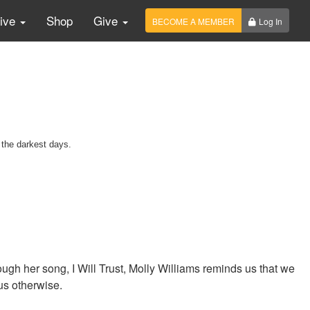
Live
Shop
Give
BECOME A MEMBER
Log In
 the darkest days.
gh her song, I Will Trust, Molly Williams reminds us that we
us otherwise.