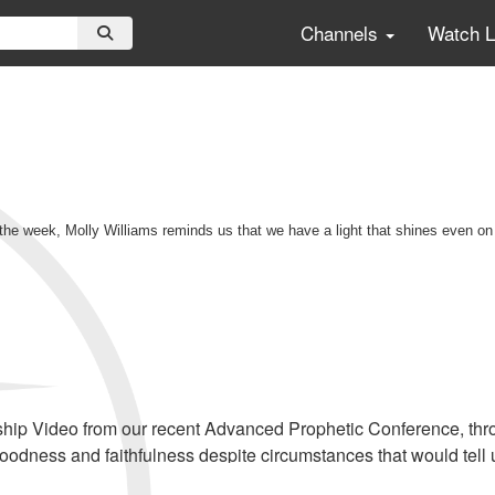
Channels
Watch 
 the week, Molly Williams reminds us that we have a light that shines even on
ship Video from our recent Advanced Prophetic Conference, throu
goodness and faithfulness despite circumstances that would tell 
cribers, click
HERE
to view this service in its entirety.