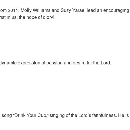
loom 2011, Molly Williams and Suzy Yaraei lead an encouraging
ist in us, the hope of glory!
 dynamic expression of passion and desire for the Lord.
 song “Drink Your Cup,” singing of the Lord’s faithfulness. He is