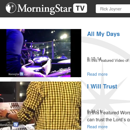
Skip
to
main
content
All My Days
9-15-14
In this Featured Video of
Read more
about
All
I Will Trust
My
Days
9-21-11
In this Featured Wor
can trust the Lord’s 
Read more
about
MSTV Unlimited Subs