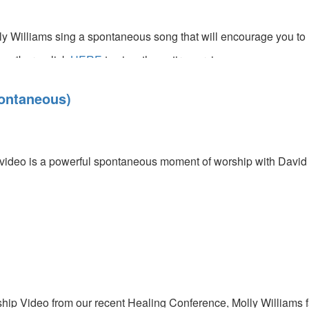
y Williams sing a spontaneous song that will encourage you to l
cribers, click
HERE
to view the entire service.
s
ontaneous)
video is a powerful spontaneous moment of worship with David V
us)
hip Video from our recent Healing Conference, Molly Williams fac