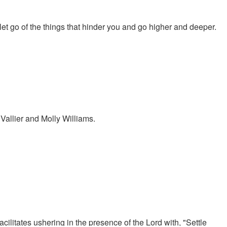
et go of the things that hinder you and go higher and deeper.
allier and Molly Williams.
ilitates ushering in the presence of the Lord with, "Settle