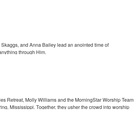
 come and dwell with us, for us to commune together.
ly Skaggs, and Anna Bailey lead an anointed time of
anything through Him.
ies Retreat, Molly Williams and the MorningStar Worship Team
ing, Mississippi. Together, they usher the crowd into worship