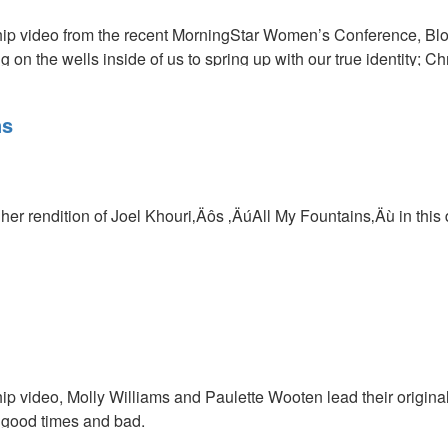
ship video from the recent MorningStar Women’s Conference, B
g on the wells inside of us to spring up with our true identity; Chr
s
ns
lick
HERE
to view this conference session in its entirety.
her rendition of Joel Khouri‚Äôs ‚ÄúAll My Fountains‚Äù in this
hip video, Molly Williams and Paulette Wooten lead their original
n good times and bad.