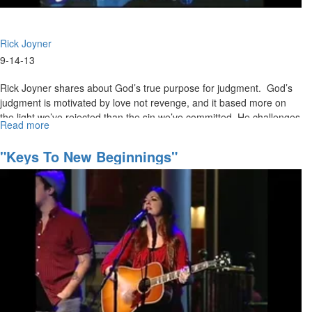
Rick Joyner
9-14-13
Rick Joyner shares about God’s true purpose for judgment. God’s
judgment is motivated by love not revenge, and it based more on
the light we’ve rejected than the sin we’ve committed. He challenges
Read more
about
Christians to repent and take a stand for righteousness before it’s
The
too late.
Judgment
"Keys To New Beginnings"
of
God