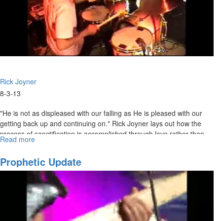
Rick Joyner
8-3-13
"He is not as displeased with our falling as He is pleased with our
getting back up and continuing on." Rick Joyner lays out how the
process of sanctification is accomplished through love rather than
Read more
about
fear. The bride of Christ should be moving in the opposite direction
Sanctification
from the world. The world is getting continually darker, but we are
Prophetic Update
getting closer and closer to the Light.