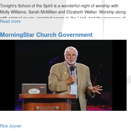
Tonight's School of the Spirit is a wonderful night of worship with
Molly Williams, Sarah McMillan and Elizabeth Walker. Worship along
with original music, anointed songs to the Lord, and the presence of
Read more
about
His Spirit.
Friday
Night
MorningStar Church Government
Worship
Rick Joyner