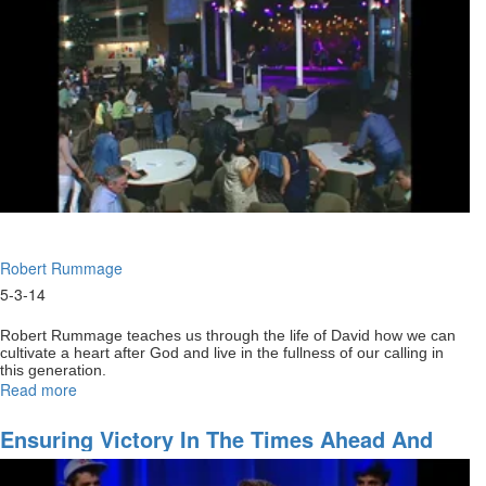
Robert Rummage
5-3-14
Robert Rummage teaches us through the life of David how we can
cultivate a heart after God and live in the fullness of our calling in
this generation.
Read more
about
Recovering
the
Ensuring Victory In The Times Ahead And
heart
Gaining All God Has For You
of