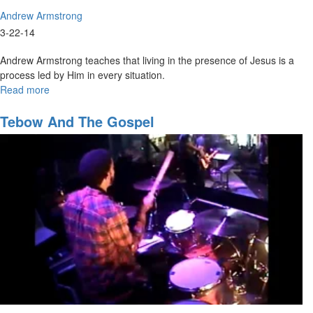
Andrew Armstrong
3-22-14
Andrew Armstrong teaches that living in the presence of Jesus is a
process led by Him in every situation.
Read more
about
Coming
back
Tebow And The Gospel
to
our
first
love
Part2