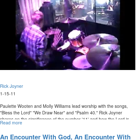
Rick Joyner
1-15-11
Paulette Wooten and Molly Williams lead worship with the songs,
"Bless the Lord" "We Draw Near" and "Psalm 40." Rick Joyner
shares on the significance of the number '11' and how the Lord is
Read more
about
speaking to us through this year. Rick talks about how God is
"Re-
bringing us back to our land, and giving us another chance.
vision
An Encounter With God, An Encounter With