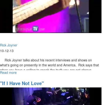
Rick Joyner
10-12-13
Rick Joyner talks about his recent interviews and shows on
what's going on presently in the world and America. Rick says that
when you have a calling to speak the truth you are not always
Read more
about
respected in this lifetime. Rick restates that "Martial Law" is coming
Prophetic
to America – as he has been saying for 25yrs. We as a nation are
Update
"If I Have Not Love"
headed towards some of this country's most troubled times.