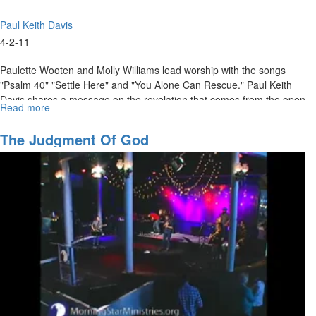
Paul Keith Davis
4-2-11
Paulette Wooten and Molly Williams lead worship with the songs
"Psalm 40" "Settle Here" and "You Alone Can Rescue." Paul Keith
Davis shares a message on the revelation that comes from the open
Read more
about
word of God.
Revelations
of
The Judgment Of God
the
Open
Book