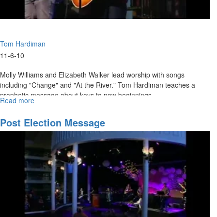
Tom Hardiman
11-6-10
Molly Williams and Elizabeth Walker lead worship with songs
including "Change" and "At the River." Tom Hardiman teaches a
prophetic message about keys to new beginnings.
Read more
about
"Keys
to
Post Election Message
New
Beginnings"