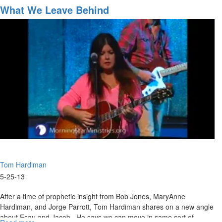
Our
What We Leave Behind
Faith"
Tom Hardiman
5-25-13
After a time of prophetic insight from Bob Jones, MaryAnne
Hardiman, and Jorge Parrott, Tom Hardiman shares on a new angle
about Esau and Jacob. He says we can move in same sort of