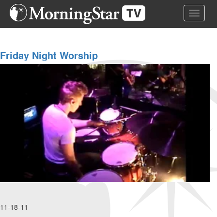
Skip
Toggle 
to
main
content
Friday Night Worship
11-18-11