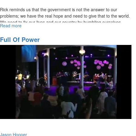
Rick reminds us that the government is not the answer to our
problems; we have the real hope and need to give that to the world.
We need to fix our lives and our country by humbling ourselves,
Read more
about
praying, turning from wickedness, and seeking God's face. King
A
David strengthened himself in the Lord, prayed, and inquired of the
Christian's
Full Of Power
Lord. He sought God's face. That's what we need to be doing.
Civic
Responsibility
Jason Hooper