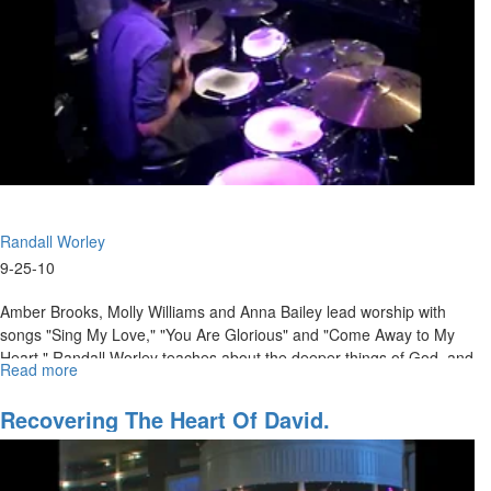
Randall Worley
9-25-10
Amber Brooks, Molly Williams and Anna Bailey lead worship with
songs "Sing My Love," "You Are Glorious" and "Come Away to My
Heart." Randall Worley teaches about the deeper things of God, and
Read more
about
how to move beyond the standard protocols of religion into a real
"If
encounter with God.
I
Recovering The Heart Of David.
Have
Not
Love"