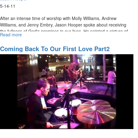
5-14-11
After an intense time of worship with Molly Williams, Andrew
Williams, and Jenny Embry, Jason Hooper spoke about receiving
the fullness of God's promises in our lives. He painted a picture of
Read more
about
what it looks like to rule in righteousness and justice, and explained
Full
that this is how we should walk in our everyday lives. The service
of
Coming Back To Our First Love Part2
ended with an invitation to be filled up with God's glory as praises
Power
were raised up to heaven.