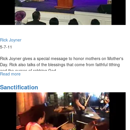
Rick Joyner
5-7-11
Rick Joyner gives a special message to honor mothers on Mother's
Day. Rick also talks of the blessings that come from faithful tithing
and the curses of robbing God.
Read more
about
Honor
Mothers,
Sanctification
First
Fruits