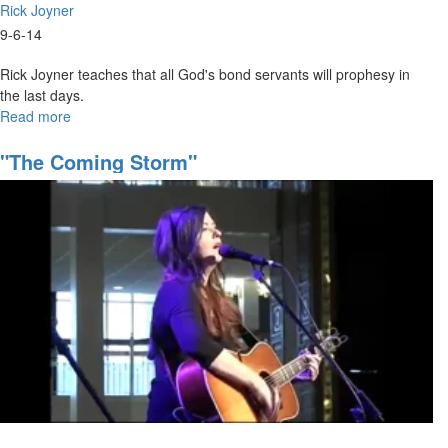
Rick Joyner
9-6-14
Rick Joyner teaches that all God's bond servants will prophesy in
the last days.
Read more
about
Prophetic
Ministry
"The Coming Storm"
101
(8
Hours
in
heaven)