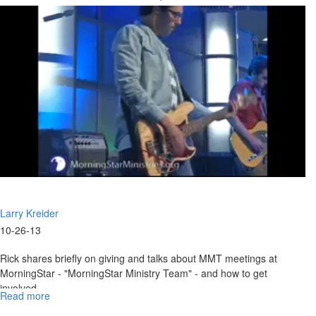
for
His Family
2011"
Larry Kreider
10-26-13
Rick shares briefly on giving and talks about MMT meetings at
MorningStar - "MorningStar Ministry Team" - and how to get
involved.
Read more
about
An