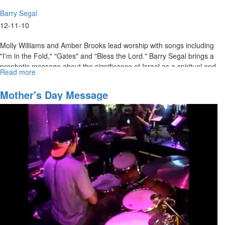
Barry Segal
12-11-10
Molly Williams and Amber Brooks lead worship with songs including
"I'm in the Fold," "Gates" and "Bless the Lord." Barry Segal brings a
prophetic message about the significance of Israel as a spiritual and
Read more
about
natural nation.
"The
Coming
Mother's Day Message
Storm"