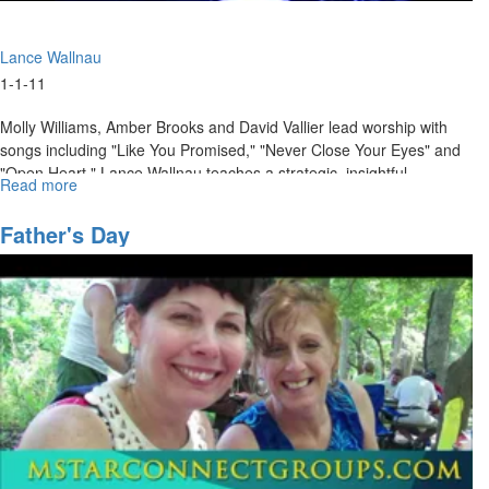
Lance Wallnau
1-1-11
Molly Williams, Amber Brooks and David Vallier lead worship with
songs including "Like You Promised," "Never Close Your Eyes" and
"Open Heart." Lance Wallnau teaches a strategic, insightful
Read more
about
message about becoming activated and empowered to take ground.
"Just
Show
Father's Day
Up"