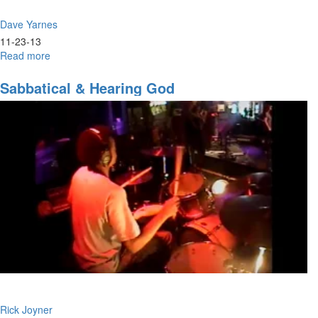
Dave Yarnes
11-23-13
Read more
about
Confidence
and
Sabbatical & Hearing God
Courage
Rick Joyner