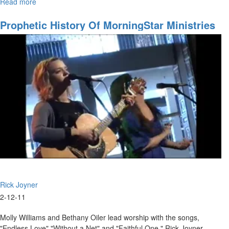
Read more
about
Changing
the
Prophetic History Of MorningStar Ministries
World
Part 2
Rick Joyner
2-12-11
Molly Williams and Bethany Oiler lead worship with the songs,
"Endless Love" "Without a Net" and "Faithful One." Rick Joyner