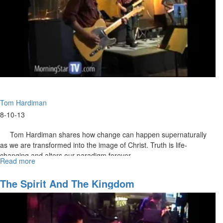
CSCL Principal Sandy Woods speaks about CSCL being a place
where learning is fun and innovative. She describes the school
curriculum and gives examples of graduate success stories. But she
also encourages us to walk in our destiny with success.
Tom Hardiman
8-10-13
Tom Hardiman shares how change can happen supernaturally
as we are transformed into the image of Christ. Truth is life-
changing and alters our paradigm forever.
Read more
about
Transformational
Change
The Spirit And The Kingdom