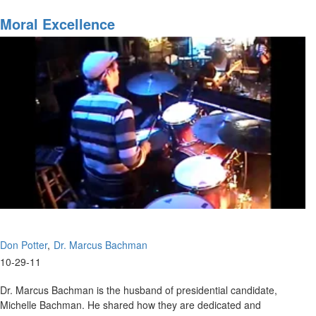
Divine
Favor
Moral Excellence
Don Potter
Dr. Marcus Bachman
10-29-11
Dr. Marcus Bachman is the husband of presidential candidate,
Michelle Bachman. He shared how they are dedicated and