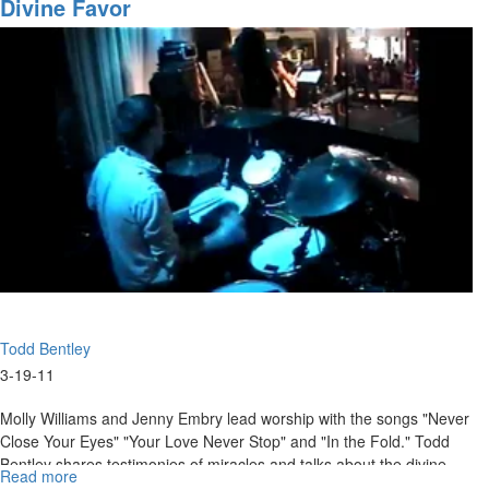
Orders
Divine Favor
Part
7
Todd Bentley
3-19-11
Molly Williams and Jenny Embry lead worship with the songs "Never
Close Your Eyes" "Your Love Never Stop" and "In the Fold." Todd
Bentley shares testimonies of miracles and talks about the divine
Read more
about
favor that comes from God.