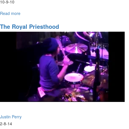
10-9-10
Read more
about
"Path
of
The Royal Priesthood
Life
Part
14"
Justin Perry
2-8-14