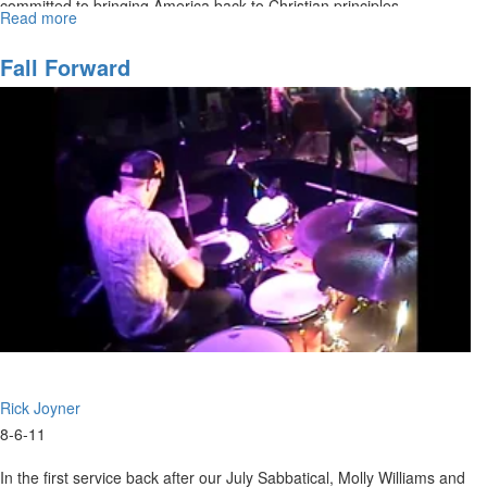
committed to bringing America back to Christian principles.
Read more
about
Moral
Excellence
Fall Forward
Rick Joyner
8-6-11
In the first service back after our July Sabbatical, Molly Williams and