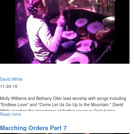
by
will of God will determine the course of our lives.
Bread
Alone
David White
11-20-10
Molly Williams and Bethany Oiler lead worship with songs including
"Endless Love" and "Come Let Us Go Up to the Mountain." David
White teaches the importance of finding peace in God during
Read more
about
uncertain times.
"Peace
in
Marching Orders Part 7
Troubled