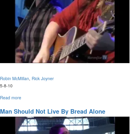
Kingdom
Robin McMillan
Rick Joyner
5-8-10
Read more
about
Raising
Overcoming
Man Should Not Live By Bread Alone
Children