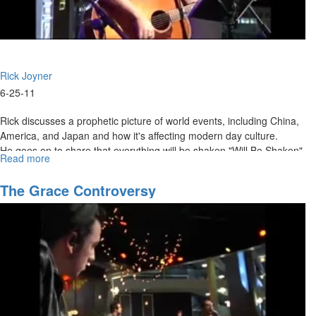
Rick Joyner
6-25-11
Rick discusses a prophetic picture of world events, including China,
America, and Japan and how it's affecting modern day culture.
He goes on to share that everything will be shaken "Will Be Shaken",
Read more
about
except for the kingdom of God. Rick also mentions how pruning is
A
done right before great growth and he believes more growth is
Prophetic
The Grace Controversy
coming this fall.
Snapshot