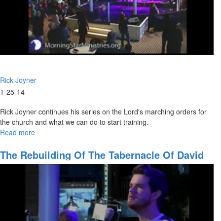
Rick Joyner
1-25-14
Rick Joyner continues his series on the Lord's marching orders for
the church and what we can do to start training.
Read more
about
Marching
Orders
The Rebuilding Of The Tabernacle Of David
Part
3