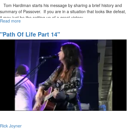
Tom Hardiman starts his message by sharing a brief history and
summary of Passover. If you are in a situation that looks like defeat,
it may just be the setting up of a great victory.
Read more
about
The
Resurrection
"Path Of Life Part 14"
Rick Joyner