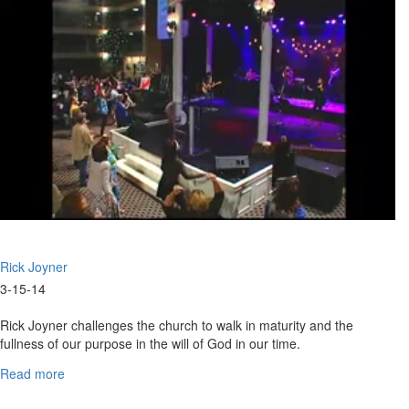
Times"
Rick Joyner
3-15-14
Rick Joyner challenges the church to walk in maturity and the
fullness of our purpose in the will of God in our time.
Read more
about
Marching