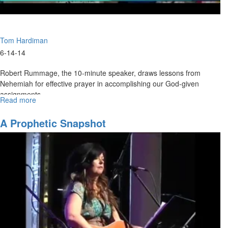
Tom Hardiman
6-14-14
Robert Rummage, the 10-minute speaker, draws lessons from
Nehemiah for effective prayer in accomplishing our God-given
assignments.
Read more
about
Tom Hardiman gives a powerful Father's Day message that reveals
Father's
Day
the gentle and faithful love of our Father in heaven.
A Prophetic Snapshot