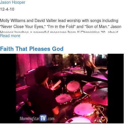
Jason Hooper
12-4-10
Molly Williams and David Vallier lead worship with songs including
"Never Close Your Eyes," "I'm in the Fold" and "Son of Man." Jason
Hooper teaches a powerful message from II Chronicles 20, about
Read more
about
holding to the promises of God. The service ends with a time of
"What
worship and declaration.
Has
Faith That Pleases God
God
Said"