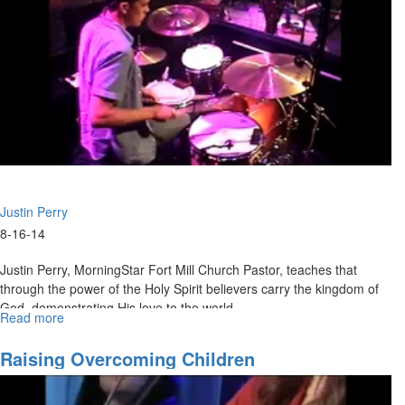
Justin Perry
8-16-14
Justin Perry, MorningStar Fort Mill Church Pastor, teaches that
through the power of the Holy Spirit believers carry the kingdom of
God, demonstrating His love to the world.
Read more
about
The
Spirit
Raising Overcoming Children
and
the