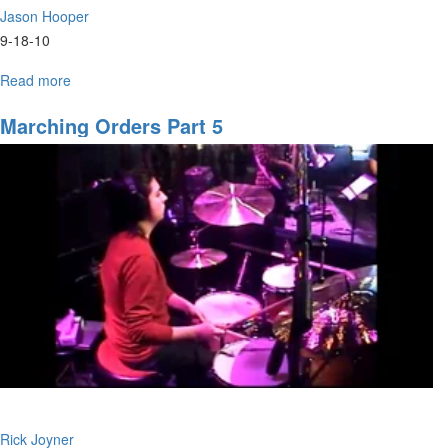
Jason Hooper
9-18-10
Read more
about
"The
Berean
Marching Orders Part 5
Heart:
Cultivating
a
Love
For
the
Word"
service
video
by
Jason
Hooper
Rick Joyner