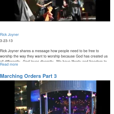
Rick Joyner
3-23-13
Rick Joyner shares a message how people need to be free to
worship the way they want to worship because God has created us
all differently. God loves diversity. We have liberty and freedom to
Read more
about
believe whatever opinions on The Bible we would like, but we can’t
The
declare our opinions as doctrine.
Grace
Marching Orders Part 3
Controversy