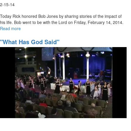
2-15-14
Today Rick honored Bob Jones by sharing stories of the impact of
his life. Bob went to be with the Lord on Friday, February 14, 2014.
Read more
about
Marching
Orders
"What Has God Said"
Part
5