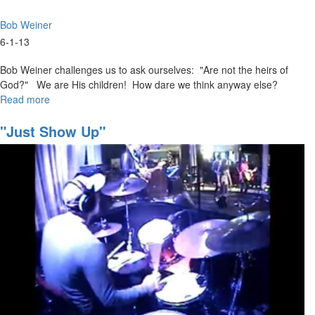
Bob Weiner
6-1-13
Bob Weiner challenges us to ask ourselves: "Are not the heirs of
God?" We are His children! How dare we think anyway else?
Read more
about
Faith
that
"Just Show Up"
Pleases
God