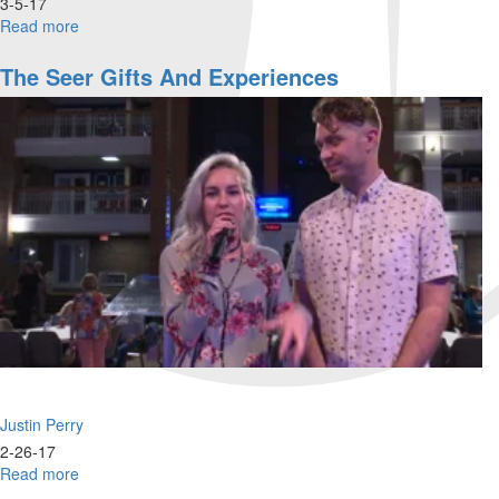
3-5-17
Read more
about
Architect
of
The Seer Gifts And Experiences
Hope
Justin Perry
2-26-17
Read more
about
The