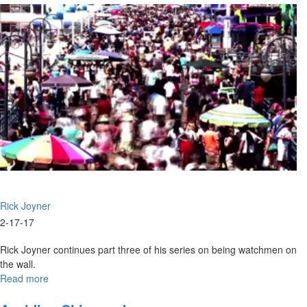
as
Builders
Rick Joyner
2-17-17
Rick Joyner continues part three of his series on being watchmen on
the wall.
Read more
about
Watchmen
on