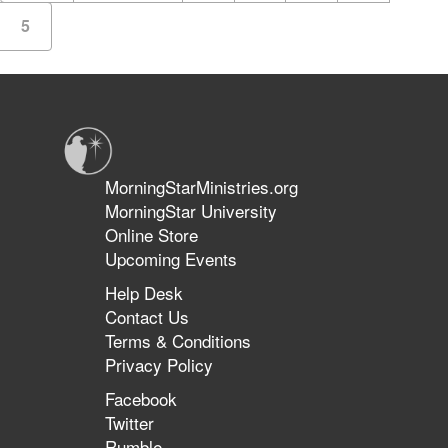
5
MorningStarMinistries.org
MorningStar University
Online Store
Upcoming Events
Help Desk
Contact Us
Terms & Conditions
Privacy Policy
Facebook
Twitter
Rumble