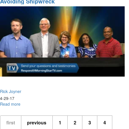
Avoiding Shipwreck
the
Wall
Part
III
Rick Joyner
4-29-17
Read more
about
Avoiding
Shipwreck
first
previous
1
2
3
4