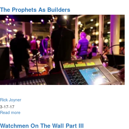
The
Building
The Prophets As Builders
of
Camp
X
Rick Joyner
3-17-17
Read more
about
The
Prophets
Watchmen On The Wall Part III