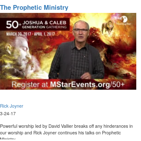
Seer
The Prophetic Ministry
Gifts
and
Experiences
Rick Joyner
3-24-17
Powerful worship led by David Vallier breaks off any hinderances in
our worship and Rick Joyner continues his talks on Prophetic
Ministry.