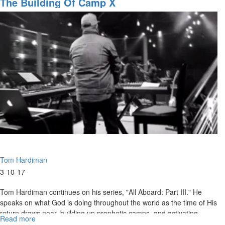
The Building Of Camp X
the
Wall
Part
II
Tom Hardiman
3-10-17
Tom Hardiman continues on his series, "All Aboard: Part III." He
speaks on what God is doing throughout the world as the time of His
return draws near, building up prophetic camps, and activating
Read more
about
prophetic giftings to prophecy to nations.