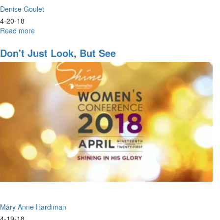
Denise Goulet
4-20-18
Read more
about
Shine
2018
Don't Just Look, But See
Mary Anne Hardiman
4-19-18