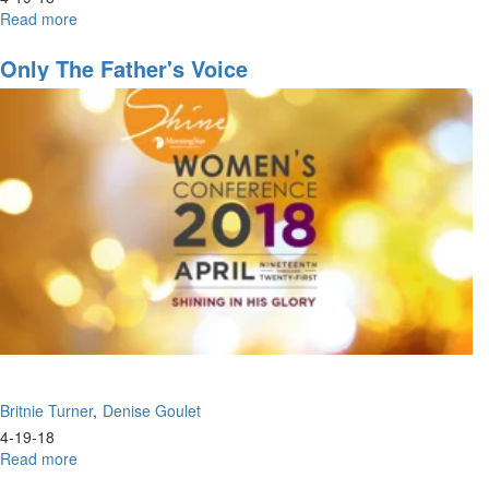
Read more
about
Don't
Just
Only The Father's Voice
Look,
But
See
Britnie Turner
Denise Goulet
4-19-18
Read more
about
Only