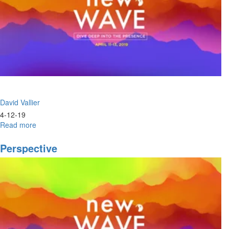
David Vallier
4-12-19
Read more
about
Lifestyle
Fire
Perspective