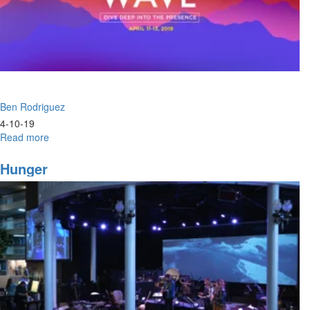
Ben Rodriguez
4-10-19
Read more
about
Perspective
Hunger