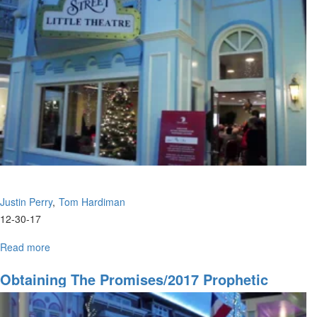
&
Season
Justin Perry
Tom Hardiman
12-30-17
Read more
about
Obtaining
The
Obtaining The Promises/2017 Prophetic
Promises/2017
Overview
Prophetic