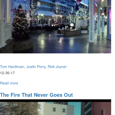
Overview
Tom Hardiman
Justin Perry
Rick Joyner
12-30-17
Read more
about
Obtaining
The
The Fire That Never Goes Out
Promises/2017
Prophetic
Overview