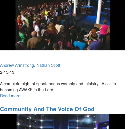
Andrew Armstrong
Nathan Scott
2-15-13
A complete night of spontaneous worship and ministry. A call to
becoming AWAKE in the Lord.
Read more
about
Waking
Up
Community And The Voice Of God
To
Glory