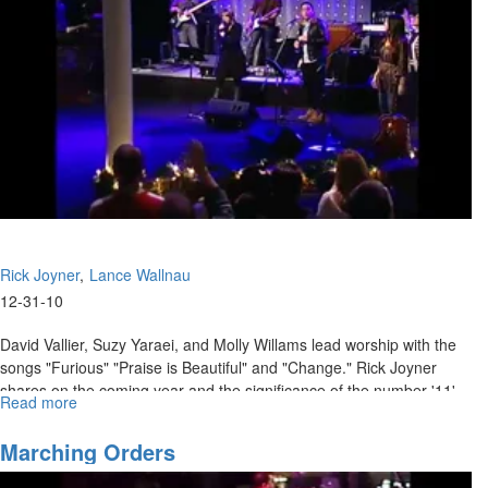
Rick Joyner
Lance Wallnau
12-31-10
David Vallier, Suzy Yaraei, and Molly Willams lead worship with the
songs "Furious" "Praise is Beautiful" and "Change." Rick Joyner
shares on the coming year and the significance of the number '11'.
Read more
about
Lance Wallnau teaches on how we must steward the fields God has
The
given us for the sake of the kingdom.
Angel
Marching Orders
in