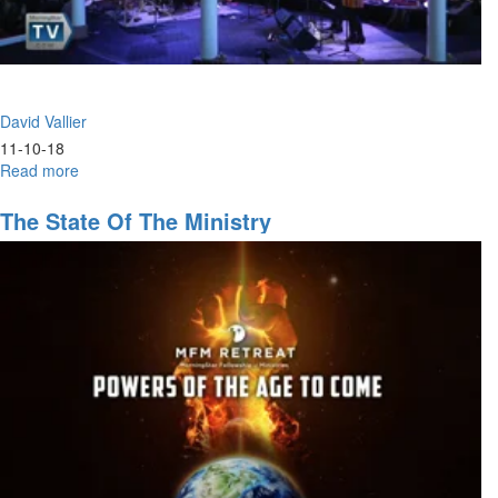
David Vallier
11-10-18
Read more
about
Hunger
The State Of The Ministry