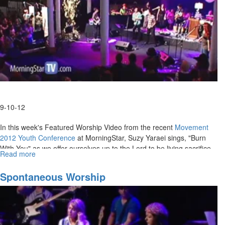
9-10-12
In this week's Featured Worship Video from the recent
Movement
2012 Youth Conference
at MorningStar, Suzy Yaraei sings, "Burn
With You" as we offer ourselves up to the Lord to be living sacrifice
Read more
about
for Him.
Burn
With
MSTV Unlimited Subscribers, click
Spontaneous Worship
HERE
to view this service in its
You
entirety.