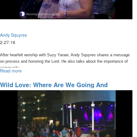
Andy Squyres
2-27-16
After hearfelt worship with Suzy Yaraei, Andy Squyres shares a message
on process and honoring the Lord. He also talks about the importance of
community.
Read more
about
Things
I
Wild Love: Where Are We Going And
thought
Accessing The Anointing
I
Knew