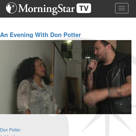
Skip
Toggle 
to
main
content
An Evening With Don Potter
Don Potter