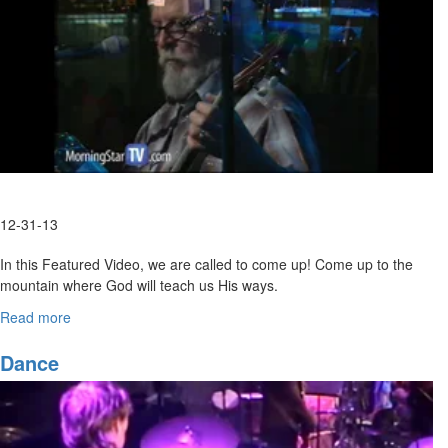
12-31-13
In this Featured Video, we are called to come up! Come up to the
mountain where God will teach us His ways.
Link to Full Length
Read more
about
Video:
http://www.morningstartv.com/conferences/2013/friday-night-
Come
Let's
session
Dance
Go
Up
to
the