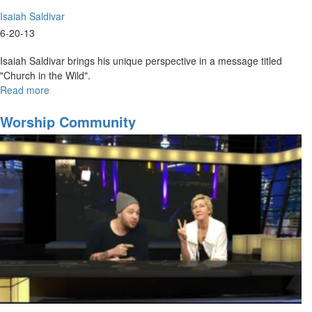
Isaiah Saldivar
6-20-13
Isaiah Saldivar brings his unique perspective in a message titled
"Church in the Wild".
Read more
about
Church
in
Worship Community
the
Wild