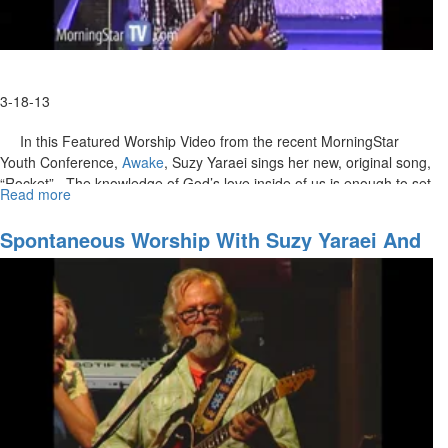
3-18-13
In this Featured Worship Video from the recent MorningStar
Youth Conference,
Awake
, Suzy Yaraei sings her new, original song,
“Rocket”. The knowledge of God’s love inside of us is enough to set
Read more
about
us off like a rocket! We will be like diamonds in the sky, shining
Rocket
brightly for the world to see His love.
Spontaneous Worship With Suzy Yaraei And
Don Potter