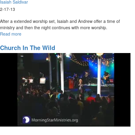
Isaiah Saldivar
2-17-13
After a extended worship set, Isaiah and Andrew offer a time of
ministry and then the night continues with more worship.
Read more
about
Awake
Church In The Wild