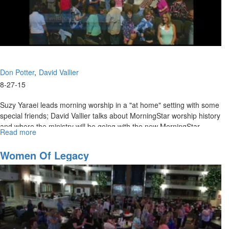
Don Potter
David Vallier
8-27-15
Suzy Yaraei leads morning worship in a "at home" setting with some
special friends; David Vallier talks about MorningStar worship history
and where the ministry will be going with the new MorningStar
Read more
about
Ministry of Worship and Don Potter talks on accessing the anointing.
Wild
Love:
Women Of Legacy
Where
are
We
Going
and
Accessing
the