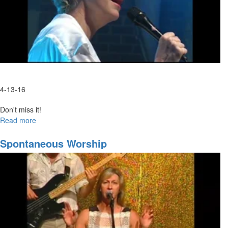
4-13-16
Don't miss it!
Read more
about
Spontaneous
Spontaneous Worship