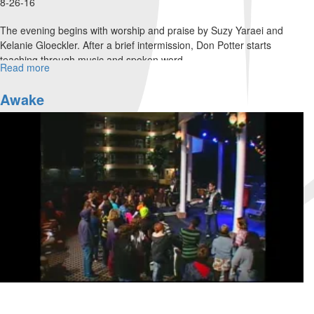
8-26-16
The evening begins with worship and praise by Suzy Yaraei and
Kelanie Gloeckler. After a brief intermission, Don Potter starts
teaching through music and spoken word.
Read more
about
An
Evening
Awake
with
Don
Potter