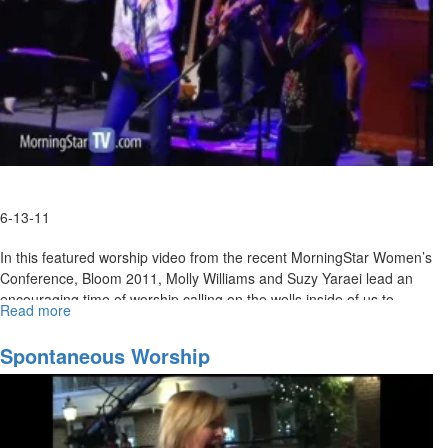
6-13-11
In this featured worship video from the recent MorningStar Women’s
Conference, Bloom 2011, Molly Williams and Suzy Yaraei lead an
encouraging time of worship calling on the wells inside of us to
Read more
about
spring up with our true identity; Christ in us, the hope of glory!
Spontaneous
Worship
Spontaneous Worship
MSTV Subscribers, click
HERE
to view this conference session in its
entirety.