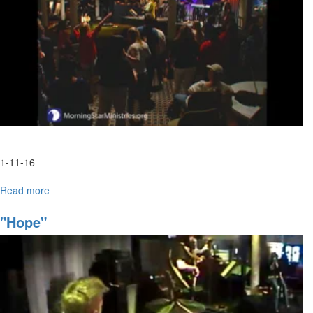
entirety.
1-11-16
Read more
about
Spontaneous
Worship
"Hope"