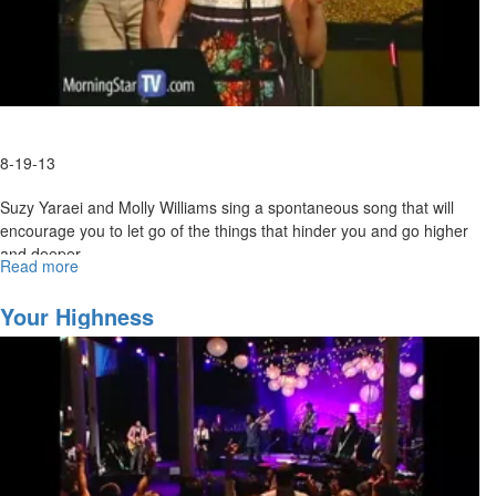
8-19-13
Suzy Yaraei and Molly Williams sing a spontaneous song that will
encourage you to let go of the things that hinder you and go higher
and deeper.
Read more
about
MSTV Unlimited Subscribers, click
Spontaneous
HERE
to view the entire service.
Worship
Your Highness