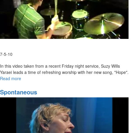
7-5-10
In this video taken from a recent Friday night service, Suzy Wills
Yaraei leads a time of refreshing worship with her new song, "Hope".
Read more
about
"Hope"
Spontaneous