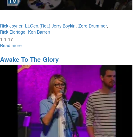
Rick Joyner
Lt.Gen.(Ret.) Jerry Boykin
Zoro Drummer
Rick Eldridge
Ken Barren
1-1-17
Read more
about
New
Year
Awake To The Glory
Evening
Panel
Discussion/
New
Year
Celebration