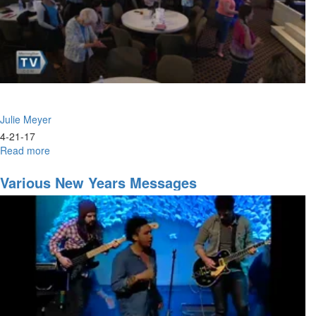
Anointing
Julie Meyer
4-21-17
Read more
about
Women
of
Various New Years Messages
Legacy