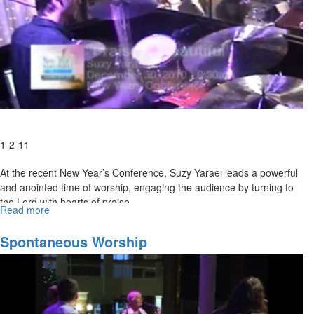
1-2-11
At the recent New Year’s Conference, Suzy Yaraei leads a powerful
and anointed time of worship, engaging the audience by turning to
the Lord with hearts of praise.
Read more
about
"Praise
is
Spontaneous Worship
Beautiful"