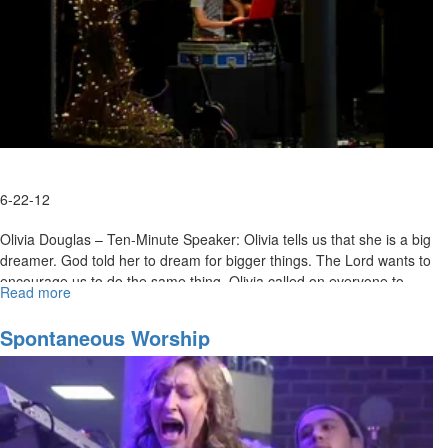
6-22-12
Olivia Douglas – Ten-Minute Speaker: Olivia tells us that she is a big
dreamer. God told her to dream for bigger things. The Lord wants to
encourage us to do the same thing. Olivia called on everyone to
Read more
about
seek the presence of Jesus, and revival broke out across the room.
Revival
Spontaneous Worship