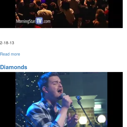
2-18-13
Read more
about
Your
Highness
Diamonds