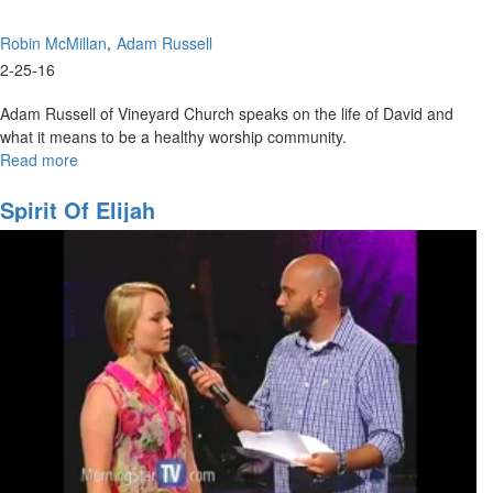
Robin McMillan
Adam Russell
2-25-16
Adam Russell of Vineyard Church speaks on the life of David and
what it means to be a healthy worship community.
Read more
about
Worship
Community
Spirit Of Elijah