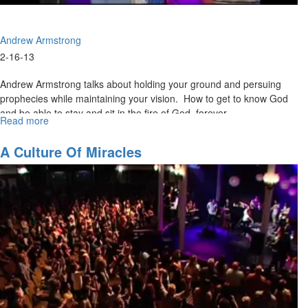
Andrew Armstrong
2-16-13
Andrew Armstrong talks about holding your ground and persuing
prophecies while maintaining your vision. How to get to know God
and be able to stay and sit in the fire of God forever.
Read more
about
Awake
to
A Culture Of Miracles
the
Glory