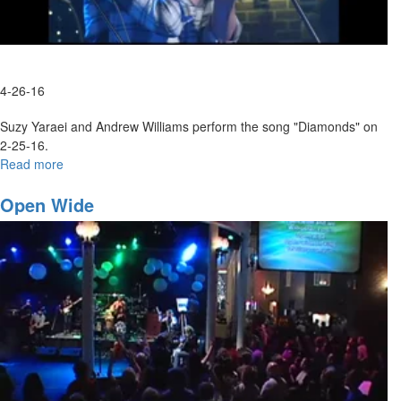
4-26-16
Suzy Yaraei and Andrew Williams perform the song "Diamonds" on
2-25-16.
Read more
about
Diamonds
Open Wide