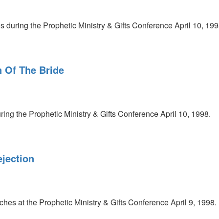
 during the Prophetic Ministry & Gifts Conference April 10, 199
n Of The Bride
ess
ring the Prophetic Ministry & Gifts Conference April 10, 1998.
ejection
es at the Prophetic Ministry & Gifts Conference April 9, 1998.