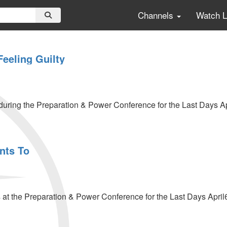
Channels
Watch 
Feeling Guilty
uring the Preparation & Power Conference for the Last Days Ap
nts To
t the Preparation & Power Conference for the Last Days April