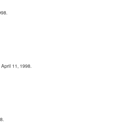
998.
April 11, 1998.
8.