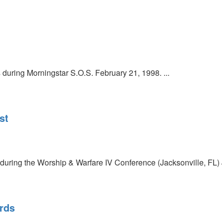
uring Morningstar S.O.S. February 21, 1998. ...
st
during the Worship & Warfare IV Conference (Jacksonville, FL) J
rds