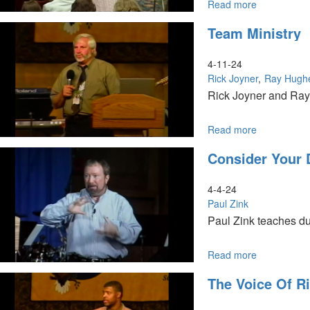
Read more
about
Prophetic
Team Ministry
Training
Session
I
4-11-24
Rick Joyner
Ray Hugh
Rick Joyner and Ray 
Read more
about
Team
Consider Your 
Ministry
4-4-24
Paul Zink
Paul Zink teaches du
Read more
about
Consider
The Voice Of R
Your
Destiny