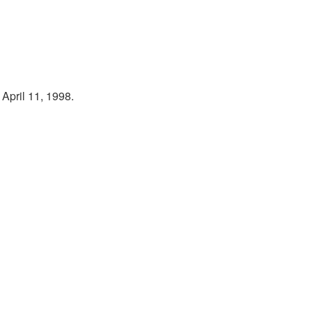
April 11, 1998.