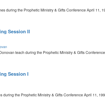
es during the Prophetic Ministry & Gifts Conference April 11, 1
ing Session II
novan
Donovan teach during the Prophetic Ministry & Gifts Conference 
ing Session I
s during the Prophetic Ministry & Gifts Conference April 11, 199