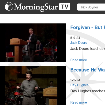
Skip
to
main
content
Forgiven - But 
5-9-24
Jack Deere
Jack Deere teaches d
Read more
about
Forgiven
Because He Wa
-
But
Feeling
5-9-24
Guilty
Ray Hughes
Ray Hughes teaches a
Read more
about