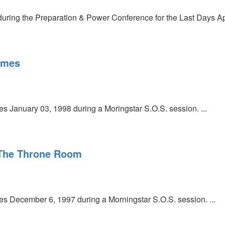
uring the Preparation & Power Conference for the Last Days Apri
imes
 January 03, 1998 during a Moringstar S.O.S. session. ...
The Throne Room
 December 6, 1997 during a Morningstar S.O.S. session. ...