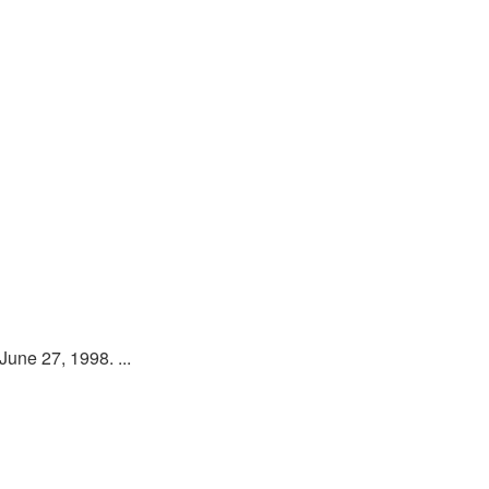
une 27, 1998. ...