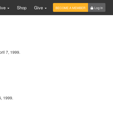
Live
Shop
Give
BECOME A MEMBER
Log In
ril 7, 1999.
6, 1999.