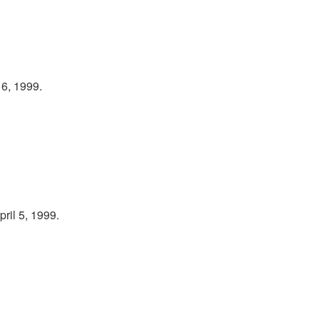
 6, 1999.
ril 5, 1999.