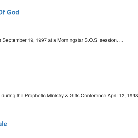
 Of God
September 19, 1997 at a Morningstar S.O.S. session. ...
uring the Prophetic Ministry & Gifts Conference April 12, 1998
ale