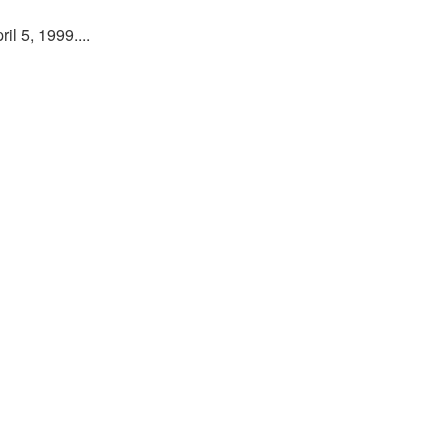
l 5, 1999....