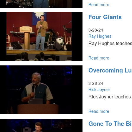
Read more
about
Dealing
Four Giants
With
Rejection
3-28-24
Ray Hughes
Ray Hughes teaches d
Read more
about
Four
Overcoming Lu
Giants
3-28-24
Rick Joyner
Rick Joyner teaches 
Read more
about
Overcoming
Gone To The Bi
Lust