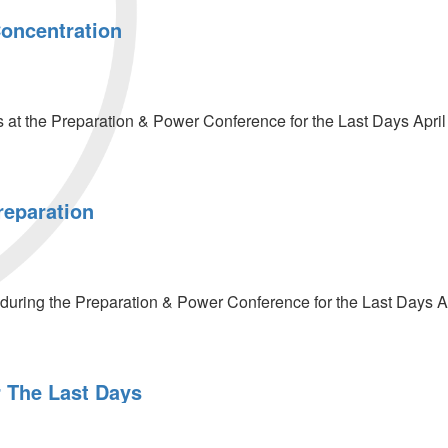
Concentration
at the Preparation & Power Conference for the Last Days April
reparation
on
uring the Preparation & Power Conference for the Last Days Ap
r The Last Days