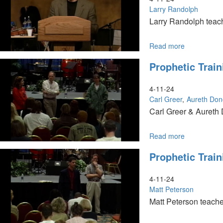
Larry Randolph
Larry Randolph teach
Read more
about
Waiting
Prophetic Train
To
Exhale
4-11-24
Carl Greer
Aureth Do
Carl Greer & Aureth 
Read more
about
Prophetic
Prophetic Train
Training
Session
II
4-11-24
Matt Peterson
Matt Peterson teache