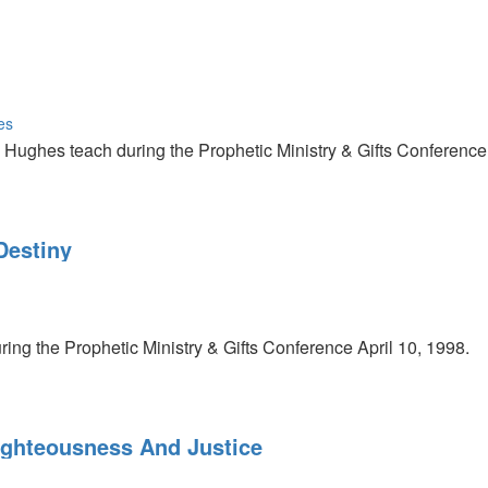
es
Hughes teach during the Prophetic Ministry & Gifts Conference 
Destiny
ring the Prophetic Ministry & Gifts Conference April 10, 1998.
ighteousness And Justice