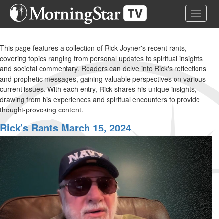
Skip
Toggle 
to
main
content
This page features a collection of Rick Joyner's recent rants,
covering topics ranging from personal updates to spiritual insights
and societal commentary. Readers can delve into Rick's reflections
and prophetic messages, gaining valuable perspectives on various
current issues. With each entry, Rick shares his unique insights,
drawing from his experiences and spiritual encounters to provide
thought-provoking content.
Rick's Rants March 15, 2024