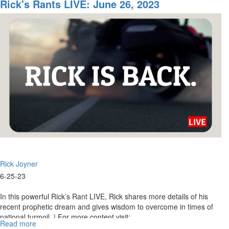
Rants
Rick's Rants LIVE: June 26, 2023
LIVE:
June
28,
2023
Rick Joyner
6-25-23
In this powerful Rick’s Rant LIVE, Rick shares more details of his
recent prophetic dream and gives wisdom to overcome in times of
national turmoil. | For more content visit:...
Read more
about