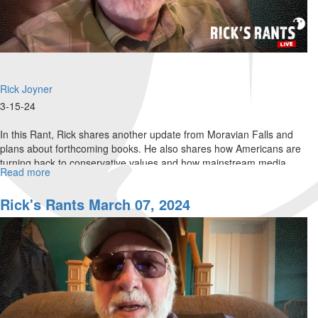
Rick Joyner
3-15-24
In this Rant, Rick shares another update from Moravian Falls and
plans about forthcoming books. He also shares how Americans are
turning back to conservative values and how mainstream media
Read more
about
often...
Rick's
Rants
Rick's Rants March 07, 2024
March
15,
2024