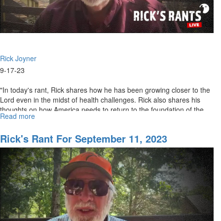
Rick Joyner
9-17-23
"In today's rant, Rick shares how he has been growing closer to the
Lord even in the midst of health challenges. Rick also shares his
thoughts on how America needs to return to the foundation of the...
Read more
about
Rick's
Rants
Rick's Rant For September 11, 2023
for
September
18th,
2023