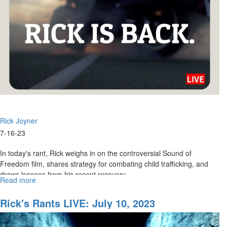
Rick Joyner
7-16-23
In today's rant, Rick weighs in on the controversial Sound of
Freedom film, shares strategy for combating child trafficking, and
draws lessons from his recent recovery.
Read more
about
Rick's
...
Rants:
Rick's Rants LIVE: July 10, 2023
July
17,