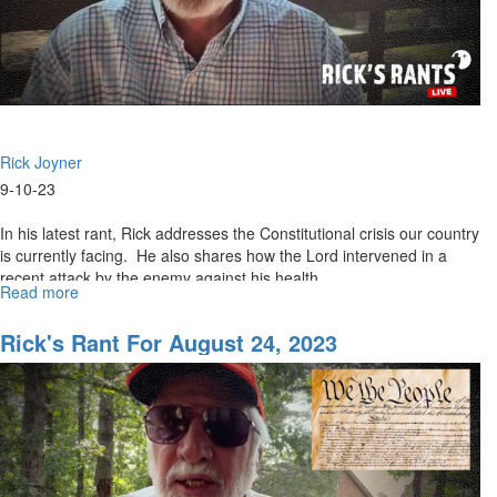
Rick Joyner
9-10-23
In his latest rant, Rick addresses the Constitutional crisis our country
is currently facing. He also shares how the Lord intervened in a
recent attack by the enemy against his health...
Read more
about
Rick's
Rant
Rick's Rant For August 24, 2023
for
September
11,
2023