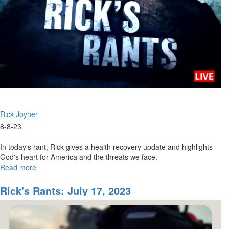
Rick Joyner
8-8-23
In today's rant, Rick gives a health recovery update and highlights
God's heart for America and the threats we face.
Read more
about
Rick's
Rants
Rick's Rants: July 17, 2023
for
August
8,
2023