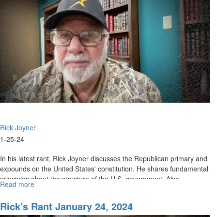
2024
Rick Joyner
1-25-24
In his latest rant, Rick Joyner discusses the Republican primary and
expounds on the United States' constitution. He shares fundamental
principles about the structure of the U.S. government. Also...
Read more
about
Rick's
Rant
Rick's Rant January 24, 2024
January