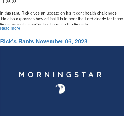
11-26-23
In this rant, Rick gives an update on his recent health challenges.
He also expresses how critical it is to hear the Lord clearly for these
times, as well as correctly discerning the times in...
Read more
about
Rick’s
Rants
Rick's Rants November 06, 2023
November
27,
2023