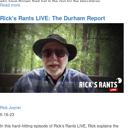
who have thrown their hat in the ring for the Republican...
Read more
about
Rick's
Rants
Rick's Rants LIVE: The Durham Report
LIVE:
May
24,
2023
Rick Joyner
5-16-23
In this hard-hitting episode of Rick's Rants LIVE, Rick explains the