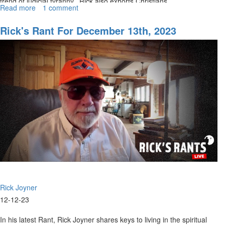
trend of judicial tyranny. Rick also exhorts Christians...
Read more
about
1 comment
Rick's
Rants
Rick's Rant For December 13th, 2023
December
21,
2023
Rick Joyner
12-12-23
In his latest Rant, Rick Joyner shares keys to living in the spiritual