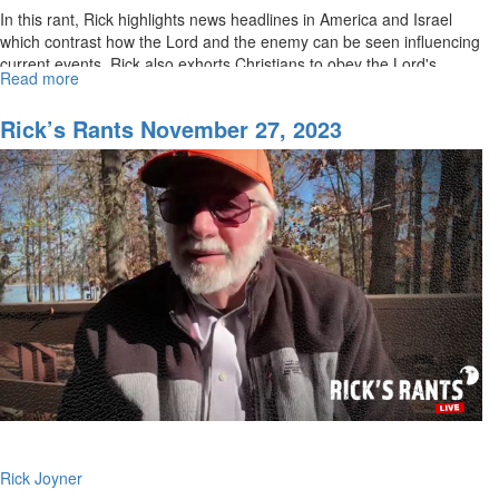
In this rant, Rick highlights news headlines in America and Israel
which contrast how the Lord and the enemy can be seen influencing
current events. Rick also exhorts Christians to obey the Lord's...
Read more
about
Rick’s
Rants
Rick’s Rants November 27, 2023
December
06,
2023
Rick Joyner