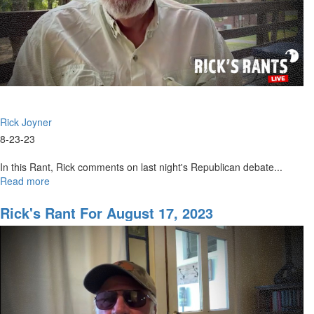
Rick Joyner
8-23-23
In this Rant, Rick comments on last night's Republican debate...
Read more
about
Rick's
Rant
Rick's Rant For August 17, 2023
for
August
24,
2023