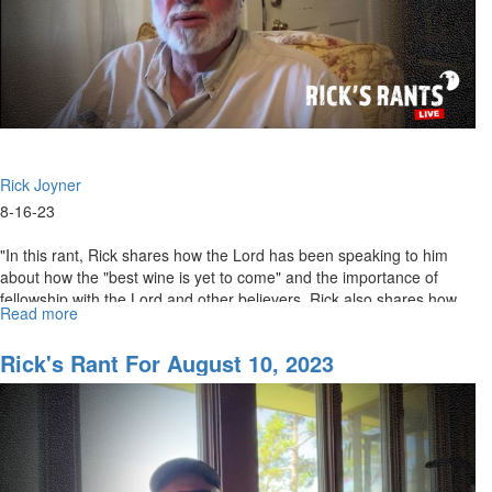
Rick Joyner
8-16-23
"In this rant, Rick shares how the Lord has been speaking to him
about how the "best wine is yet to come" and the importance of
fellowship with the Lord and other believers. Rick also shares how
Read more
about
he...
Rick's
Rant
Rick's Rant For August 10, 2023
for
August
17,
2023