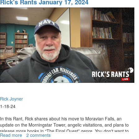
Rick's Rants January 17, 2024
January
24,
2024
Rick Joyner
1-18-24
In this Rant, Rick shares about his move to Moravian Falls, an
update on the Morningstar Tower, angelic visitations, and plans to
release more books in “The Final Quest” genre. You don't want to
Read more
about
2 comments
miss...