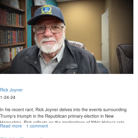
25,
2024
Rick Joyner
1-24-24
In his recent rant, Rick Joyner delves into the events surrounding
Trump's triumph in the Republican primary election in New
Hampshire. Rick reflects on the implications of Nikki Haley's role
Read more
about
1 comment
and...
Rick's
Rant