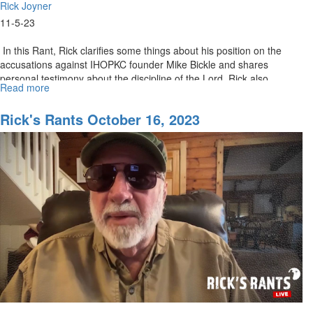
Rick Joyner
11-5-23
In this Rant, Rick clarifies some things about his position on the
accusations against IHOPKC founder Mike Bickle and shares
personal testimony about the discipline of the Lord. Rick also...
Read more
about
Rick's
Rants
Rick's Rants October 16, 2023
November
06,
2023