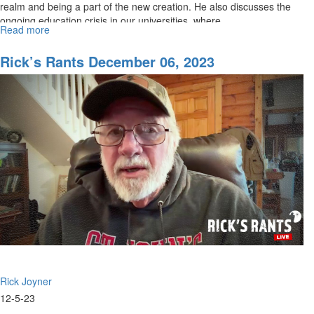
realm and being a part of the new creation. He also discusses the
ongoing education crisis in our universities, where...
Read more
about
Rick's
Rant
Rick’s Rants December 06, 2023
for
December
13th,
2023
Rick Joyner
12-5-23