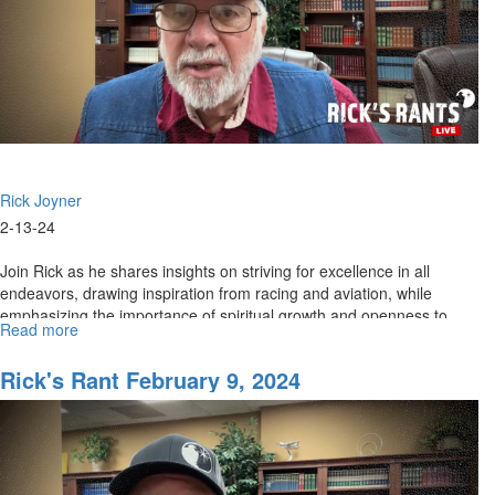
Rick Joyner
2-13-24
Join Rick as he shares insights on striving for excellence in all
endeavors, drawing inspiration from racing and aviation, while
emphasizing the importance of spiritual growth and openness to...
Read more
about
Rick's
Rants
Rick's Rant February 9, 2024
February
14,
2024