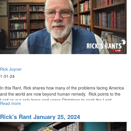
Rick Joyner
1-31-24
In this Rant, Rick shares how many of the problems facing America
and the world are now beyond human remedy. Rick points to the
Lord as our only hope and urges Christians to seek the Lord...
Read more
about
Rick's
Rant
Rick's Rant January 25, 2024
January
31,