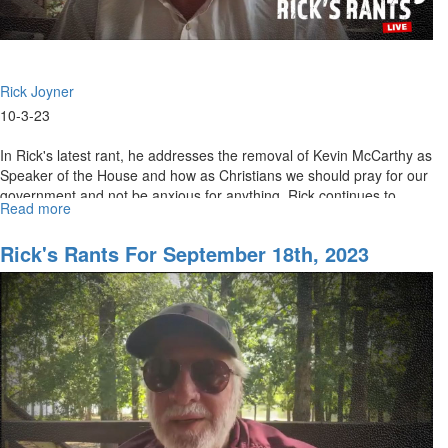
Rick Joyner
10-3-23
In Rick's latest rant, he addresses the removal of Kevin McCarthy as
Speaker of the House and how as Christians we should pray for our
government and not be anxious for anything. Rick continues to...
Read more
about
Rick's
Rant
Rick's Rants For September 18th, 2023
for
October
4th,
2023