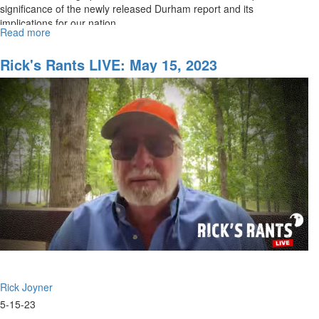
significance of the newly released Durham report and its
implications for our nation.
Read more
about
Rick's
Rants
Rick's Rants LIVE: May 15, 2023
LIVE:
The
Durham
Report
Rick Joyner
5-15-23