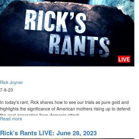
2023
Rick Joyner
7-9-23
In today's rant, Rick shares how to see our trials as pure gold and
highlights the significance of American mothers rising up to defend
the next generation from demonic attack....
Read more
about
Rick's
Rants
Rick's Rants LIVE: June 28, 2023
LIVE: