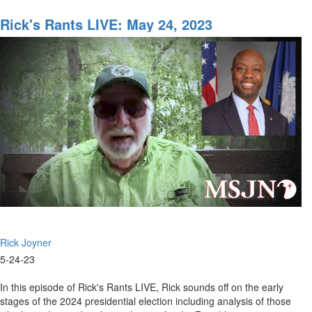
Rick's
Rants
Rick's Rants LIVE: May 24, 2023
LIVE:
June
26,
2023
Rick Joyner
5-24-23
In this episode of Rick's Rants LIVE, Rick sounds off on the early
stages of the 2024 presidential election including analysis of those