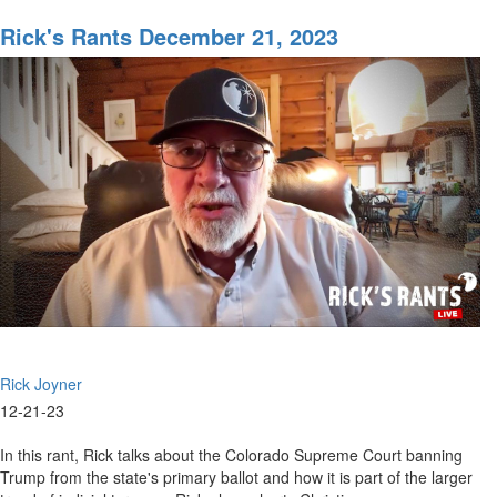
Rick's
Rants
Rick's Rants December 21, 2023
January
17,
2024
Rick Joyner
12-21-23
In this rant, Rick talks about the Colorado Supreme Court banning
Trump from the state's primary ballot and how it is part of the larger