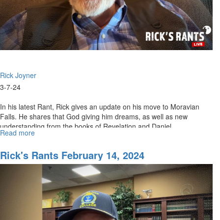
Rick Joyner
3-7-24
In his latest Rant, Rick gives an update on his move to Moravian
Falls. He shares that God giving him dreams, as well as new
understanding from the books of Revelation and Daniel.
Read more
about
Rick's
Rants
Rick's Rants February 14, 2024
March
07,
2024