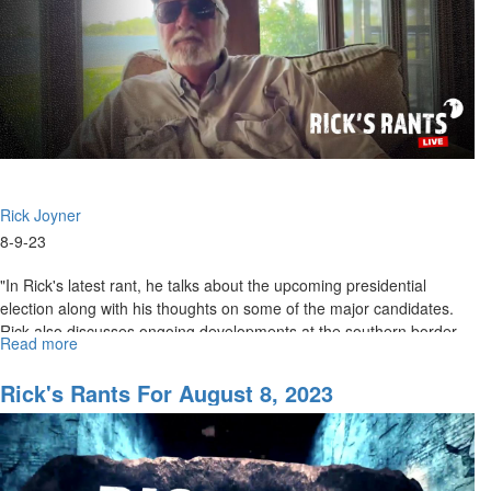
Rick Joyner
8-9-23
"In Rick's latest rant, he talks about the upcoming presidential
election along with his thoughts on some of the major candidates.
Rick also discusses ongoing developments at the southern border...
Read more
about
Rick's
Rant
Rick's Rants For August 8, 2023
for
August
10,
2023