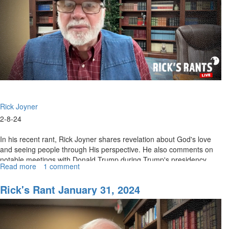
Rick Joyner
2-8-24
In his recent rant, Rick Joyner shares revelation about God's love
and seeing people through His perspective. He also comments on
notable meetings with Donald Trump during Trump's presidency.
Read more
about
1 comment
Joyner...
Rick's
Rant
Rick's Rant January 31, 2024
February
9,
2024