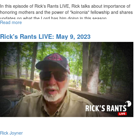
In this episode of Rick's Rants LIVE, Rick talks about importance of
honoring mothers and the power of "koinonia" fellowship and shares
updates on what the Lord has him doing in this season. ...
Read more
about
Rick's
Rants
Rick's Rants LIVE: May 9, 2023
LIVE:
May
15,
2023
Rick Joyner