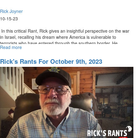
Rick Joyner
10-15-23
In this critical Rant, Rick gives an insightful perspective on the war
in Israel, recalling his dream where America is vulnerable to
terrorists who have entered through the southern border. He...
Read more
about
Rick's
Rants
Rick's Rants For October 9th, 2023
October
16,
2023