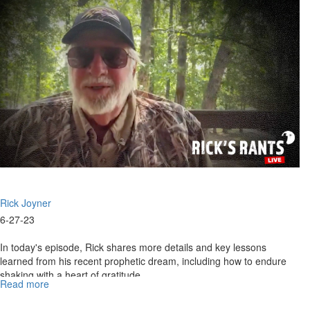
July
10,
2023
Rick Joyner
6-27-23
In today's episode, Rick shares more details and key lessons
learned from his recent prophetic dream, including how to endure
shaking with a heart of gratitude...
Read more
about
Rick's