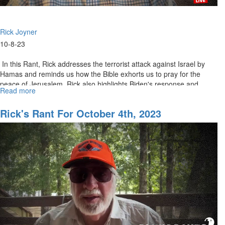
Rick Joyner
10-8-23
In this Rant, Rick addresses the terrorist attack against Israel by
Hamas and reminds us how the Bible exhorts us to pray for the
peace of Jerusalem. Rick also highlights Biden's response and...
Read more
about
Rick's
Rants
Rick's Rant For October 4th, 2023
for
October
9th,
2023