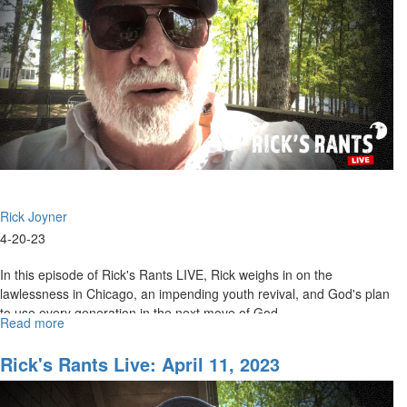
Rick Joyner
4-20-23
In this episode of Rick's Rants LIVE, Rick weighs in on the
lawlessness in Chicago, an impending youth revival, and God's plan
to use every generation in the next move of God.
Read more
about
Rick's
Rants
Rick's Rants Live: April 11, 2023
LIVE:
4/20/2023