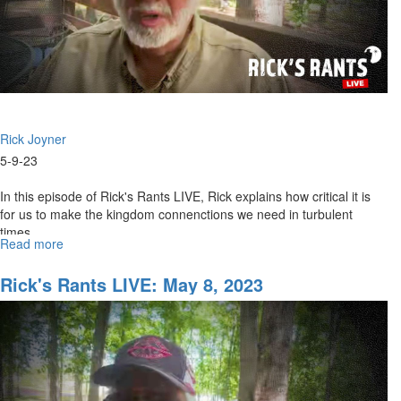
Rick Joyner
5-9-23
In this episode of Rick's Rants LIVE, Rick explains how critical it is
for us to make the kingdom connenctions we need in turbulent
times.
Read more
about
Rick's
Rants
Rick's Rants LIVE: May 8, 2023
LIVE:
May
9,
2023