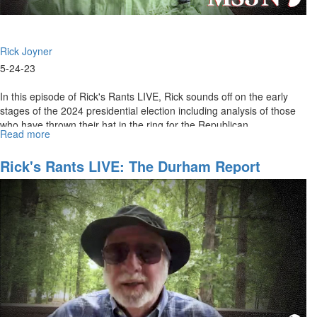
Rick Joyner
5-24-23
In this episode of Rick's Rants LIVE, Rick sounds off on the early
stages of the 2024 presidential election including analysis of those
who have thrown their hat in the ring for the Republican...
Read more
about
Rick's
Rants
Rick's Rants LIVE: The Durham Report
LIVE:
May
24,
2023