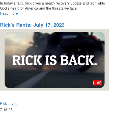
In today's rant, Rick gives a health recovery update and highlights
God's heart for America and the threats we face.
Read more
about
Rick's
Rants
Rick's Rants: July 17, 2023
for
August
8,
2023
Rick Joyner
7-16-23