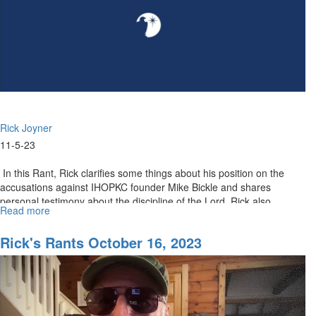
Rick Joyner
11-5-23
In this Rant, Rick clarifies some things about his position on the
accusations against IHOPKC founder Mike Bickle and shares
personal testimony about the discipline of the Lord. Rick also...
Read more
about
Rick's
Rants
Rick's Rants October 16, 2023
November
06,
2023