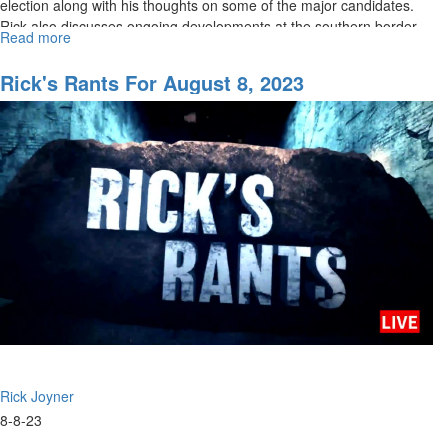
election along with his thoughts on some of the major candidates.
Rick also discusses ongoing developments at the southern border...
Read more
about
Rick's
Rant
Rick's Rants For August 8, 2023
for
August
10,
2023
Rick Joyner
8-8-23