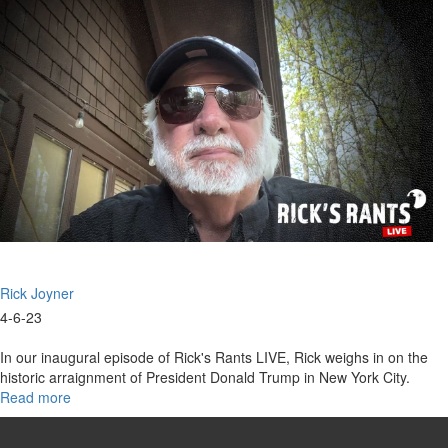
April
11,
2023
Rick Joyner
4-6-23
In our inaugural episode of Rick's Rants LIVE, Rick weighs in on the
historic arraignment of President Donald Trump in New York City.
Read more
about
Rick's
Rants