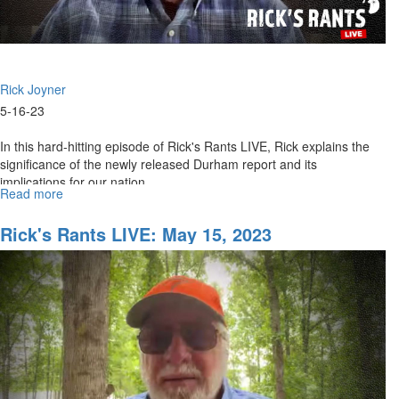
Rick Joyner
5-16-23
In this hard-hitting episode of Rick's Rants LIVE, Rick explains the
significance of the newly released Durham report and its
implications for our nation.
Read more
about
Rick's
Rants
Rick's Rants LIVE: May 15, 2023
LIVE:
The
Durham
Report