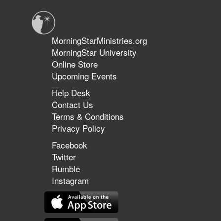
Premiere
MorningStarMinistries.org
MorningStar University
Online Store
Upcoming Events
Help Desk
Contact Us
Terms & Conditions
Privacy Policy
Facebook
Twitter
Rumble
Instagram