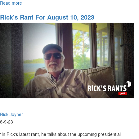
Read more
about
he...
Rick's
Rant
Rick's Rant For August 10, 2023
for
August
17,
2023
Rick Joyner
8-9-23
"In Rick's latest rant, he talks about the upcoming presidential