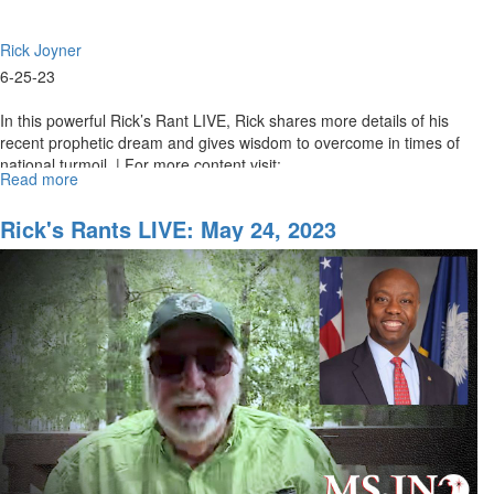
Rick Joyner
6-25-23
In this powerful Rick’s Rant LIVE, Rick shares more details of his
recent prophetic dream and gives wisdom to overcome in times of
national turmoil. | For more content visit:...
Read more
about
Rick's
Rants
Rick's Rants LIVE: May 24, 2023
LIVE:
June
26,
2023