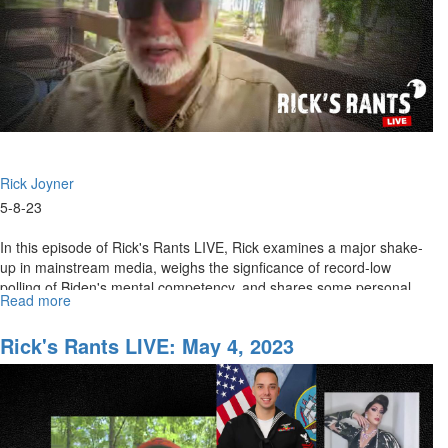
Rick Joyner
5-8-23
In this episode of Rick's Rants LIVE, Rick examines a major shake-
up in mainstream media, weighs the signficance of record-low
polling of Biden's mental competency, and shares some personal
Read more
about
updates...
Rick's
Rants
Rick's Rants LIVE: May 4, 2023
LIVE:
May
8,
2023