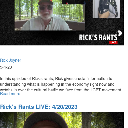
Rick Joyner
5-4-23
In this episdoe of Rick's rants, Rick gives crucial information to
understanding what is happening in the economy right now and
weighs in over the cultural batlle we face from the LGBT movement.
Read more
about
Rick's
Rants
Rick's Rants LIVE: 4/20/2023
LIVE:
May
4,
2023