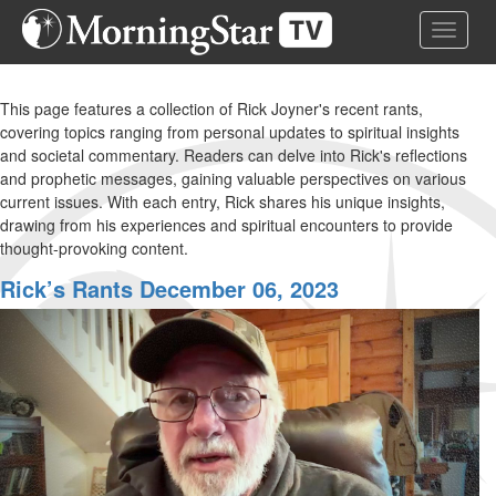
Skip
Toggle 
to
main
content
This page features a collection of Rick Joyner's recent rants,
covering topics ranging from personal updates to spiritual insights
and societal commentary. Readers can delve into Rick's reflections
and prophetic messages, gaining valuable perspectives on various
current issues. With each entry, Rick shares his unique insights,
drawing from his experiences and spiritual encounters to provide
thought-provoking content.
Rick’s Rants December 06, 2023