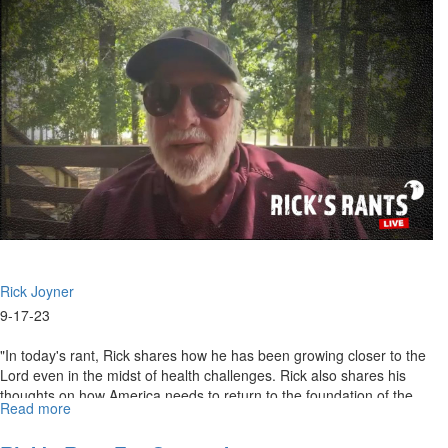
October
4th,
2023
Rick Joyner
9-17-23
"In today's rant, Rick shares how he has been growing closer to the
Lord even in the midst of health challenges. Rick also shares his
thoughts on how America needs to return to the foundation of the...
Read more
about
Rick's
Rants