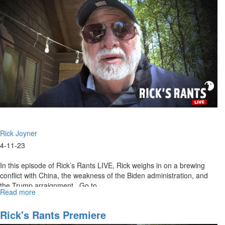
Rick Joyner
4-11-23
In this episode of Rick’s Rants LIVE, Rick weighs in on a brewing
conflict with China, the weakness of the Biden administration, and
the Trump arraignment. Go to...
Read more
about
Rick's
Rants
Rick's Rants Premiere
Live: