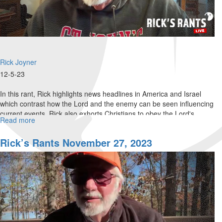
Rick Joyner
12-5-23
In this rant, Rick highlights news headlines in America and Israel
which contrast how the Lord and the enemy can be seen influencing
current events. Rick also exhorts Christians to obey the Lord's...
Read more
about
Rick’s
Rants
Rick’s Rants November 27, 2023
December
06,
2023