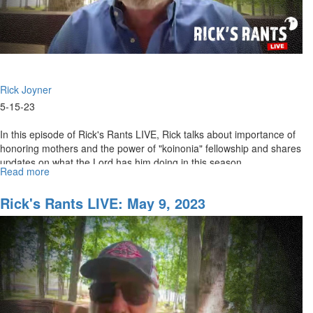
Rick Joyner
5-15-23
In this episode of Rick's Rants LIVE, Rick talks about importance of
honoring mothers and the power of "koinonia" fellowship and shares
updates on what the Lord has him doing in this season. ...
Read more
about
Rick's
Rants
Rick's Rants LIVE: May 9, 2023
LIVE:
May
15,
2023