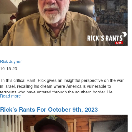
Rick Joyner
10-15-23
In this critical Rant, Rick gives an insightful perspective on the war
in Israel, recalling his dream where America is vulnerable to
terrorists who have entered through the southern border. He...
Read more
about
Rick's
Rants
Rick's Rants For October 9th, 2023
October
16,
2023