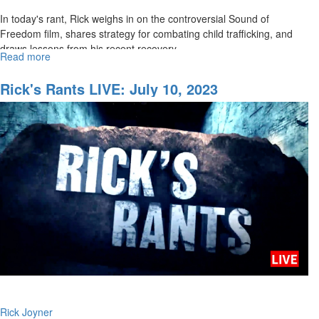
In today's rant, Rick weighs in on the controversial Sound of
Freedom film, shares strategy for combating child trafficking, and
draws lessons from his recent recovery.
Read more
about
Rick's
...
Rants:
Rick's Rants LIVE: July 10, 2023
July
17,
2023
Rick Joyner