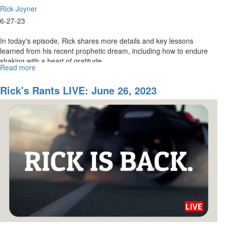
Rick Joyner
6-27-23
In today's episode, Rick shares more details and key lessons
learned from his recent prophetic dream, including how to endure
shaking with a heart of gratitude...
Read more
about
Rick's
Rants
Rick's Rants LIVE: June 26, 2023
LIVE:
June
28,
2023