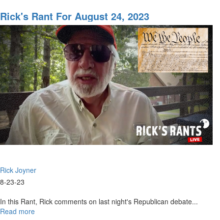
Rick's
Rant
Rick's Rant For August 24, 2023
for
September
11,
2023
Rick Joyner
8-23-23
In this Rant, Rick comments on last night's Republican debate...
Read more
about