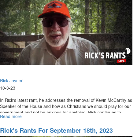
9th,
2023
Rick Joyner
10-3-23
In Rick's latest rant, he addresses the removal of Kevin McCarthy as
Speaker of the House and how as Christians we should pray for our
government and not be anxious for anything. Rick continues to...
Read more
about
Rick's
Rant
Rick's Rants For September 18th, 2023
for