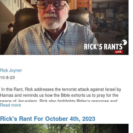
Rick Joyner
10-8-23
In this Rant, Rick addresses the terrorist attack against Israel by
Hamas and reminds us how the Bible exhorts us to pray for the
peace of Jerusalem. Rick also highlights Biden's response and...
Read more
about
Rick's
Rants
Rick's Rant For October 4th, 2023
for
October