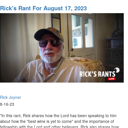
Rick's
Rant
Rick's Rant For August 17, 2023
for
August
24,
2023
Rick Joyner
8-16-23
"In this rant, Rick shares how the Lord has been speaking to him
about how the "best wine is yet to come" and the importance of
fellowship with the Lord and other believers. Rick also shares how