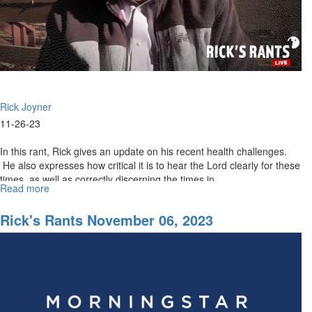
Rick Joyner
11-26-23
In this rant, Rick gives an update on his recent health challenges.
He also expresses how critical it is to hear the Lord clearly for these
times, as well as correctly discerning the times in...
Read more
about
Rick’s
Rants
Rick's Rants November 06, 2023
November
27,
2023