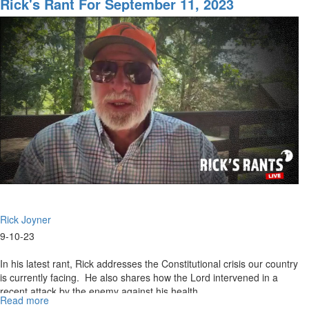
Rick's Rant For September 11, 2023
for
September
18th,
2023
Rick Joyner
9-10-23
In his latest rant, Rick addresses the Constitutional crisis our country
is currently facing. He also shares how the Lord intervened in a
recent attack by the enemy against his health...
Read more
about