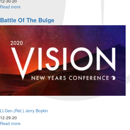
12-30-20
Read more
about
Sent
From
Battle Of The Bulge
Heaven!
Lt.Gen.(Ret.) Jerry Boykin
12-29-20
Read more
about
Battle