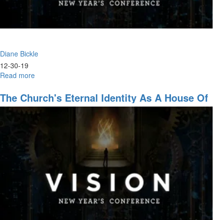
Diane Bickle
12-30-19
Read more
about
The
End-
The Church's Eternal Identity As A House Of
Time
Prayer
Conflict
Against
Jesus'
Leadership