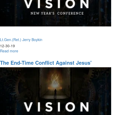
Lt.Gen.(Ret.) Jerry Boykin
12-30-19
Read more
about
Whole
Armor
The End-Time Conflict Against Jesus'
of
Leadership
God