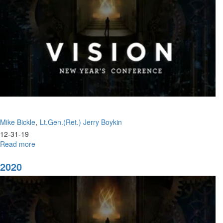
Mike Bickle
Lt.Gen.(Ret.) Jerry Boykin
12-31-19
Read more
about
Joy
to
2020
the
World
Trusting
the
Father's