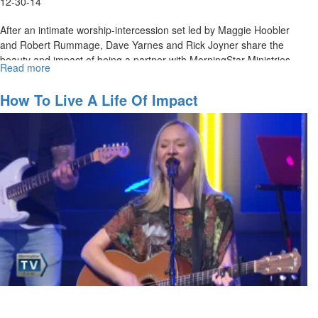
12-30-14
After an intimate worship-intercession set led by Maggie Hoobler
and Robert Rummage, Dave Yarnes and Rick Joyner share the
beauty and impact of being a partner with MorningStar Ministries.
Read more
about
They also discuss how the reach of investing in MorningStar's
Partners
ministries impacts the world.
How To Live A Life Of Impact