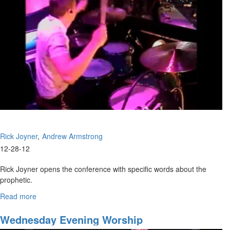
Rick Joyner
Andrew Armstrong
12-28-12
Rick Joyner opens the conference with specific words about the
prophetic.
Andrew Armstrong teaches of Elijah and Elisha, and the importance
Read more
about
of the double portion.
The
Kingdom
Wednesday Evening Worship