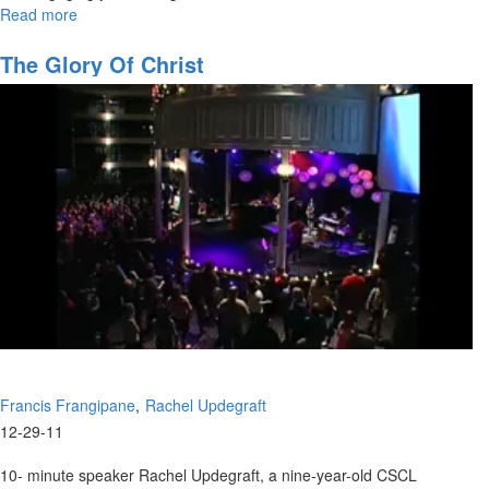
Read more
about
Reverse
Engineering
The Glory Of Christ
Destiny
Francis Frangipane
Rachel Updegraft
12-29-11
10- minute speaker Rachel Updegraft, a nine-year-old CSCL