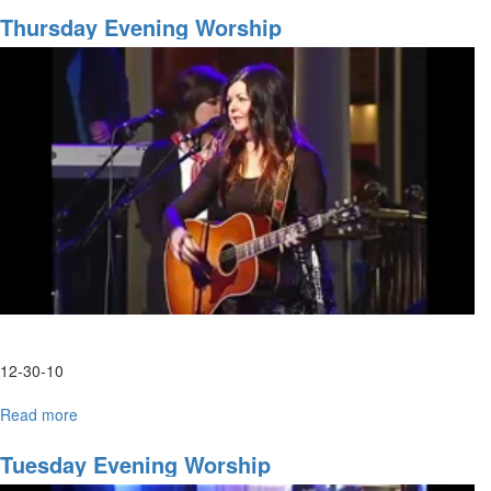
and
Thursday Evening Worship
Prophetic
Training
12-30-10
Read more
about
Thursday
Evening
Tuesday Evening Worship
Worship