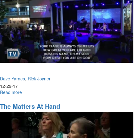
Headed
Dave Yarnes
Rick Joyner
12-29-17
Read more
about
How
To
The Matters At Hand
Discover
Your
2018
Assignment
/