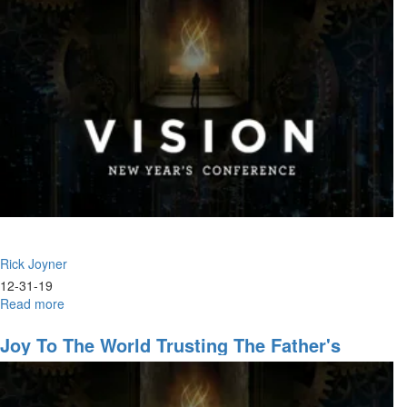
-
930AM
-
The
Help
of
His
Presence
|
Faith,
The
Life
Blood
of
Rick Joyner
the
Body
12-31-19
of
Read more
about
Christ
2020
Joy To The World Trusting The Father's
Leadership & The Warrior Ethos