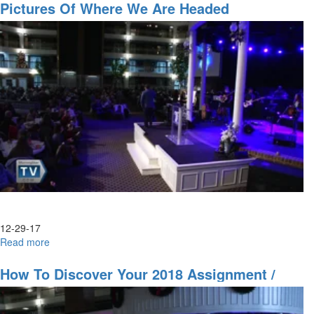
for
Pictures Of Where We Are Headed
2018
Part
1
12-29-17
Read more
about
Pictures
of
How To Discover Your 2018 Assignment /
Where
Looking Into 2018
we
Are