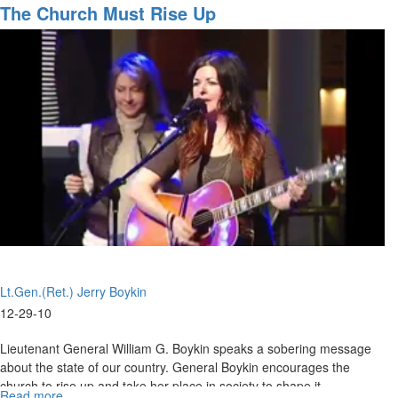
Night
The Church Must Rise Up
Worship
Lt.Gen.(Ret.) Jerry Boykin
12-29-10
Lieutenant General William G. Boykin speaks a sobering message
about the state of our country. General Boykin encourages the
church to rise up and take her place in society to shape it.
Read more
about