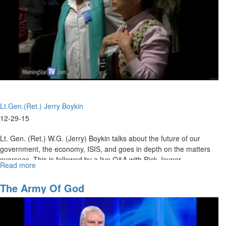
Looking
Into
2018
Lt.Gen.(Ret.) Jerry Boykin
12-29-15
Lt. Gen. (Ret.) W.G. (Jerry) Boykin talks about the future of our
government, the economy, ISIS, and goes in depth on the matters
overseas. This is followed by a live Q&A with Rick Joyner.
Read more
about
The
Matters
The Army Of God
at
Hand