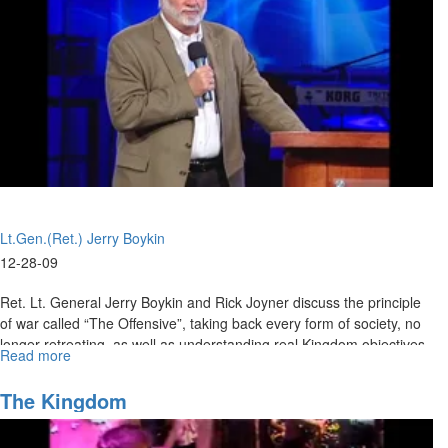
Lt.Gen.(Ret.) Jerry Boykin
12-28-09
Ret. Lt. General Jerry Boykin and Rick Joyner discuss the principle
of war called “The Offensive”, taking back every form of society, no
longer retreating, as well as understanding real Kingdom objectives
Read more
about
as the army of God and preparing to advance forward.
The
Army
The Kingdom
of
God