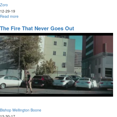
Zoro
12-29-19
Read more
about
The
Power
The Fire That Never Goes Out
of
the
Word
Bishop Wellington Boone
12-30-17