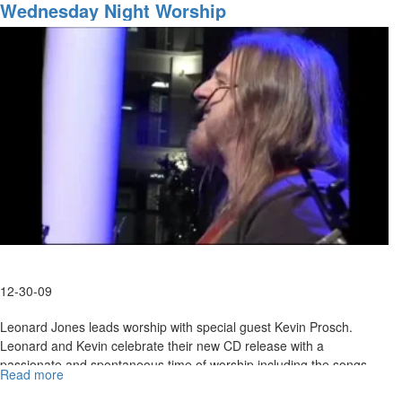
of
Wednesday Night Worship
released to defeat them and to teach us to contend.
the
Last
Days
12-30-09
Leonard Jones leads worship with special guest Kevin Prosch.
Leonard and Kevin celebrate their new CD release with a
passionate and spontaneous time of worship including the songs
Read more
about
"The Gift" "Put the Glory On" and more.
Wednesday