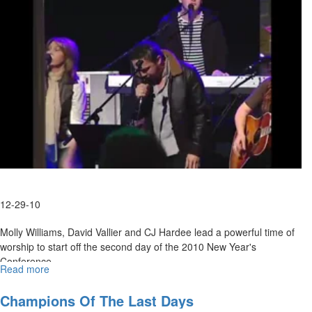
12-29-10
Molly Williams, David Vallier and CJ Hardee lead a powerful time of
worship to start off the second day of the 2010 New Year's
Conference.
Read more
about
Wednesday
Evening
Champions Of The Last Days
Worship