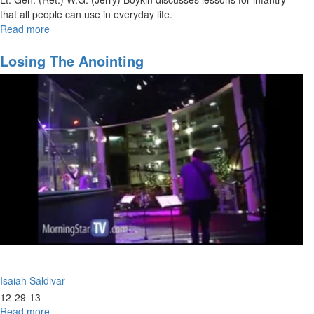
that all people can use in everyday life.
Read more
about
10
Lessons
Losing The Anointing
From
The
Infantry
Isaiah Saldivar
12-29-13
Read more
about