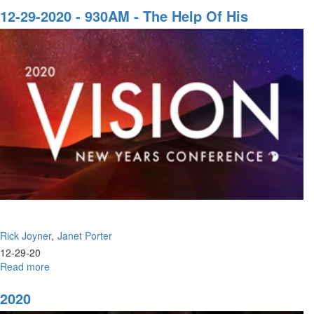
of
12-29-2020 - 930AM - The Help Of His
the
Presence | Faith, The Life Blood Of The Body
Bulge
Of Christ
Rick Joyner
Janet Porter
12-29-20
Read more
about
12-
29-
2020
2020