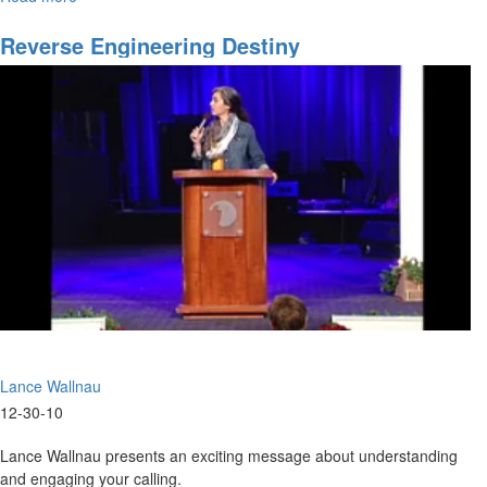
Losing
the
Reverse Engineering Destiny
Anointing
Lance Wallnau
12-30-10
Lance Wallnau presents an exciting message about understanding
and engaging your calling.