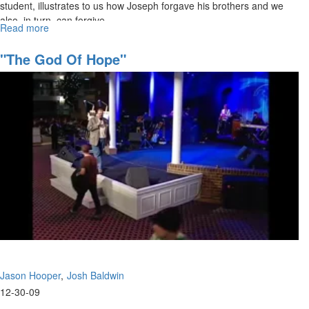
student, illustrates to us how Joseph forgave his brothers and we
also, in turn, can forgive.
Read more
about
The
Glory
"The God Of Hope"
of
Christ
Jason Hooper
Josh Baldwin
12-30-09