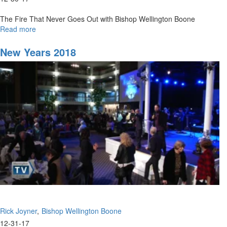
The Fire That Never Goes Out with Bishop Wellington Boone
Read more
about
The
Fire
New Years 2018
That
Never
Goes
Out
Rick Joyner
Bishop Wellington Boone
12-31-17