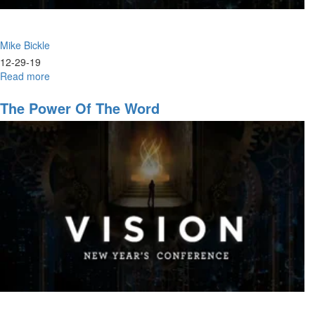
Mike Bickle
12-29-19
Read more
about
The
Church's
The Power Of The Word
Eternal
Identity
as
a
House
of
Prayer