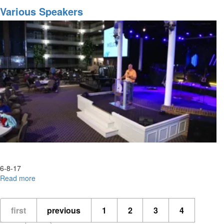
Destiny
Various Speakers
of
MorningStar
Part
3
6-8-17
Read more
about
Various
Speakers
first
previous
1
2
3
4