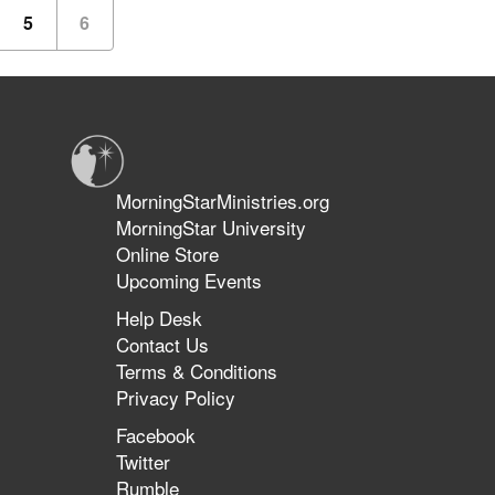
5
6
MorningStarMinistries.org
MorningStar University
Online Store
Upcoming Events
Help Desk
Contact Us
Terms & Conditions
Privacy Policy
Facebook
Twitter
Rumble