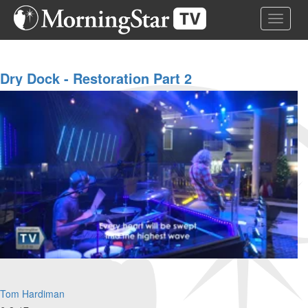
Skip
Toggle 
to
main
content
Dry Dock - Restoration Part 2
Tom Hardiman