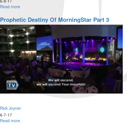
6-8-17
Read more
about
Dry
Dock
Prophetic Destiny Of MorningStar Part 3
-
Restoration
Part
2
Rick Joyner
6-7-17
Read more
about
Prophetic