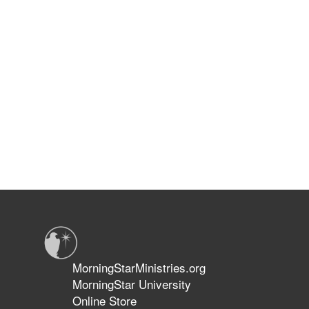
MorningStarMinistries.org
MorningStar University
Online Store