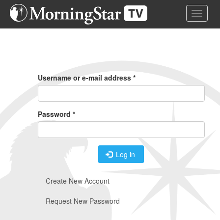
Skip
Toggle 
to
main
content
Primary
Tabs
Username or e-mail address
*
Password
*
Log in
Create New Account
Request New Password