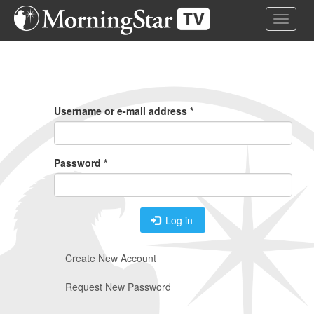
Skip
Toggle 
to
main
content
Primary
Tabs
Username or e-mail address
*
Password
*
Log in
Create New Account
Request New Password