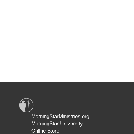
MorningStarMinistries.org
MorningStar University
Online Store