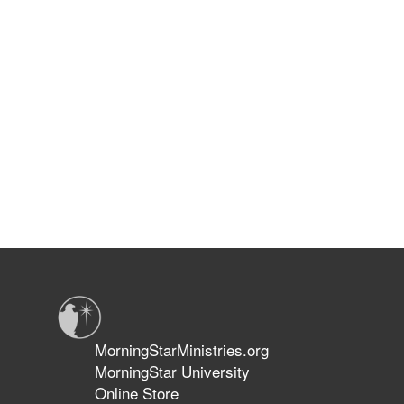
MorningStarMinistries.org
MorningStar University
Online Store