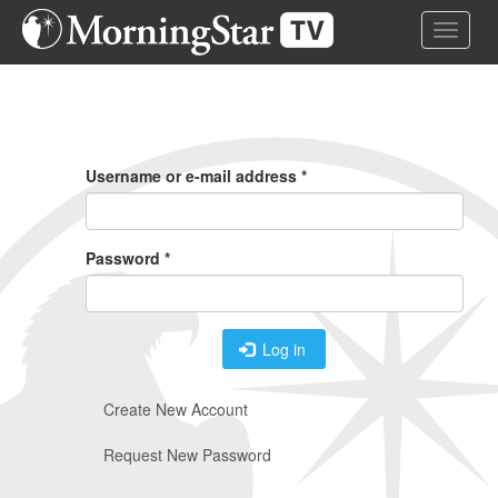
Skip
Toggle 
to
main
content
Primary
Tabs
Username or e-mail address
*
Password
*
Log in
Create New Account
Request New Password