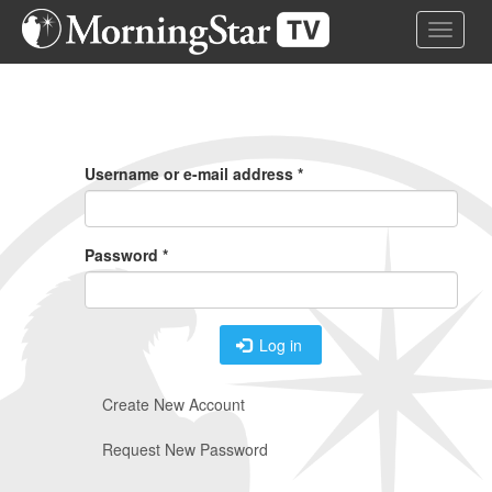
Skip
Toggle 
to
main
content
Primary
Tabs
Username or e-mail address
*
Password
*
Log in
Create New Account
Request New Password