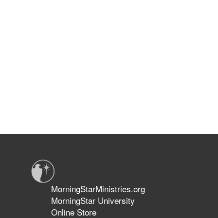
MorningStarMinistries.org
MorningStar University
Online Store