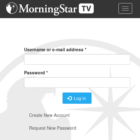
Skip
Toggle 
to
main
content
Primary
Tabs
Username or e-mail address
*
Password
*
Log in
Create New Account
Request New Password