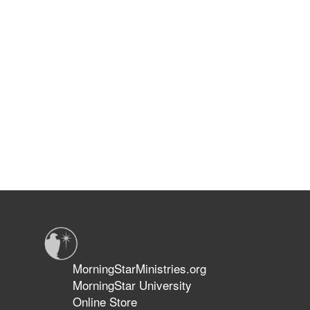
MorningStarMinistries.org
MorningStar University
Online Store