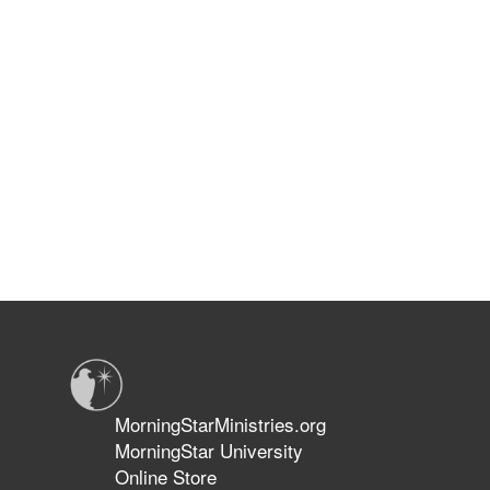
MorningStarMinistries.org
MorningStar University
Online Store