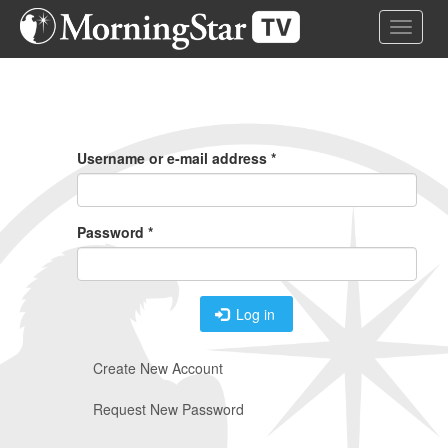
Skip
Toggle 
to
main
content
Primary
Tabs
Username or e-mail address
*
Password
*
Log in
Create New Account
Request New Password