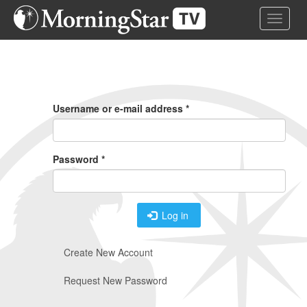
Skip
Toggle 
to
main
content
Primary
Tabs
Username or e-mail address
*
Password
*
Log in
Create New Account
Request New Password