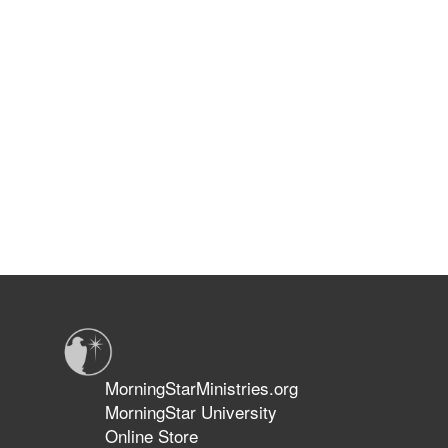
MorningStarMinistries.org
MorningStar University
Online Store