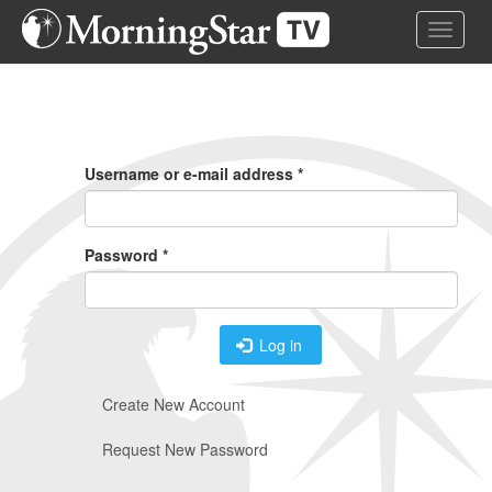
Skip
Toggle 
to
main
content
Primary
Tabs
Username or e-mail address
*
Password
*
Log in
Create New Account
Request New Password