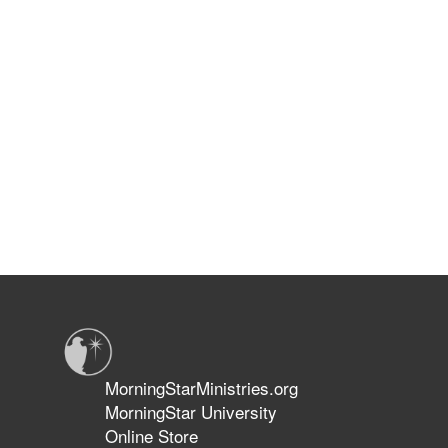
MorningStarMinistries.org
MorningStar University
Online Store