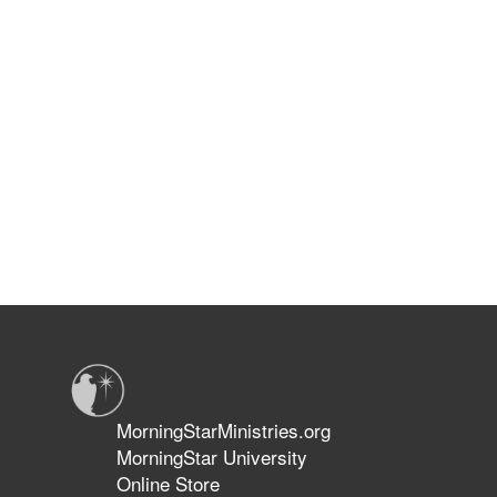
MorningStarMinistries.org
MorningStar University
Online Store