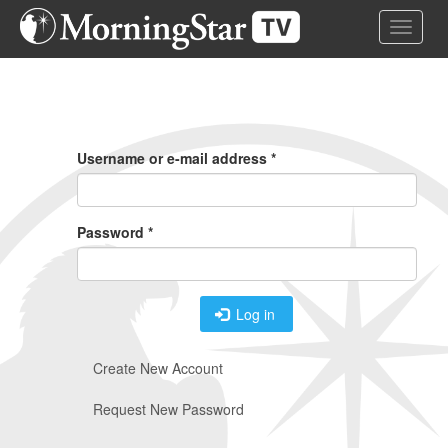
Skip
Toggle 
to
main
content
Primary
Tabs
Username or e-mail address
*
Password
*
Log in
Create New Account
Request New Password