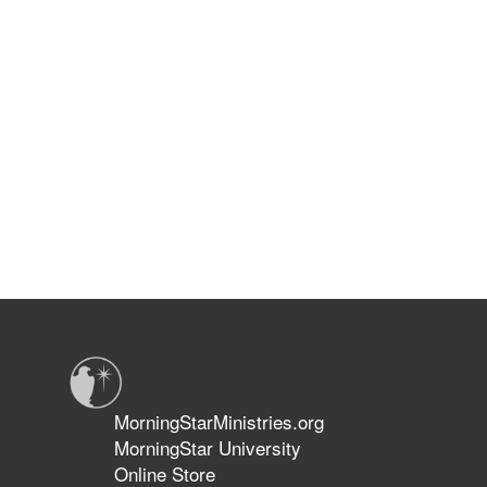
MorningStarMinistries.org
MorningStar University
Online Store