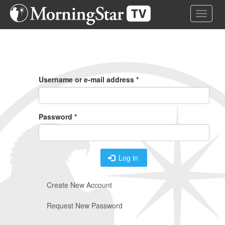
Skip
Toggle 
to
main
content
Primary
Tabs
Username or e-mail address
*
Password
*
Log in
Create New Account
Request New Password