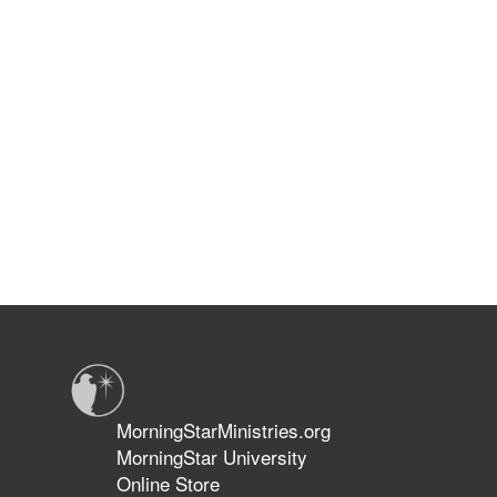
MorningStarMinistries.org
MorningStar University
Online Store