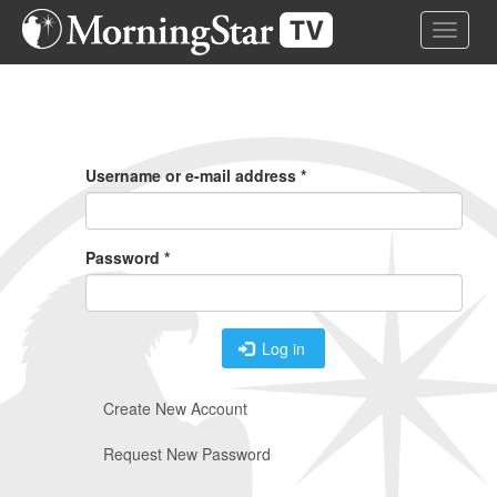
Skip
Toggle 
to
main
content
Primary
Tabs
Username or e-mail address
*
Password
*
Log in
Create New Account
Request New Password