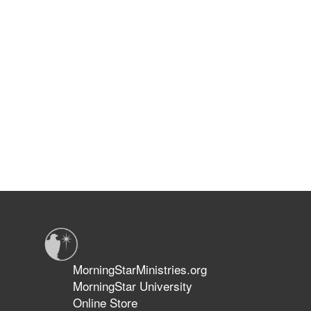
MorningStarMinistries.org
MorningStar University
Online Store