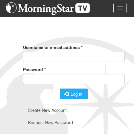
Skip
Toggle 
to
main
content
Primary
Tabs
Username or e-mail address
*
Password
*
Log in
Create New Account
Request New Password