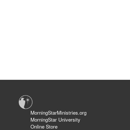
MorningStarMinistries.org
MorningStar University
Online Store