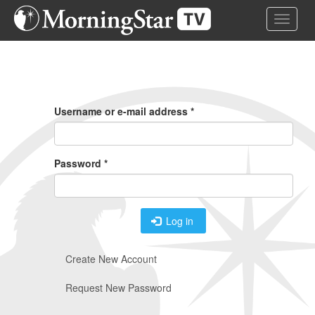
Skip
Toggle 
to
main
content
Primary
Tabs
Username or e-mail address
*
Password
*
Log in
Create New Account
Request New Password