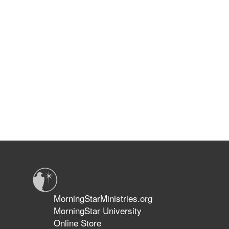
MorningStarMinistries.org
MorningStar University
Online Store