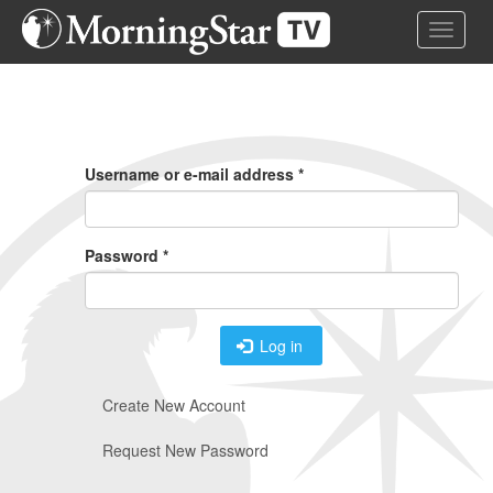
Skip
Toggle 
to
main
content
Primary
Tabs
Username or e-mail address
*
Password
*
Log in
Create New Account
Request New Password