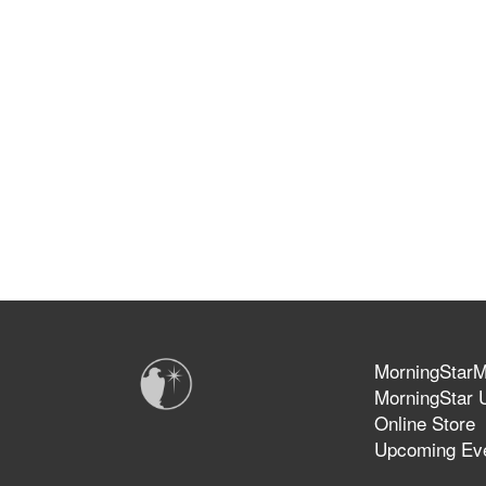
MorningStarMi
MorningStar U
Online Store
Upcoming Ev