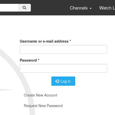
Channels
Watch 
Primary
Tabs
Username or e-mail address
*
Password
*
Log in
Create New Account
Request New Password