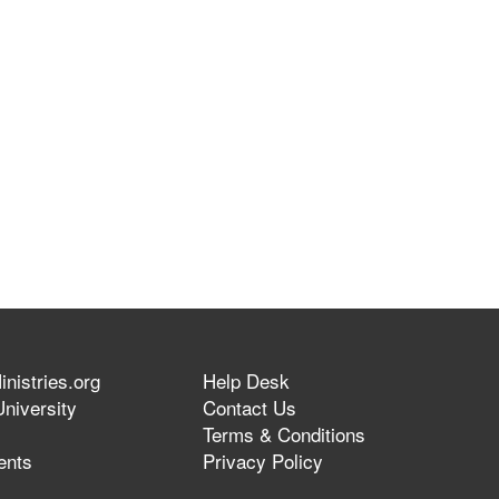
nistries.org
Help Desk
niversity
Contact Us
Terms & Conditions
ents
Privacy Policy