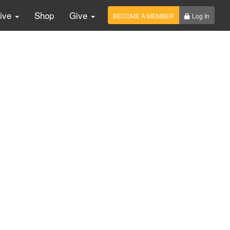
Live
Shop
Give
BECOME A MEMBER
Log In