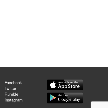
Facebook
Twitter
Rumble
Instagram