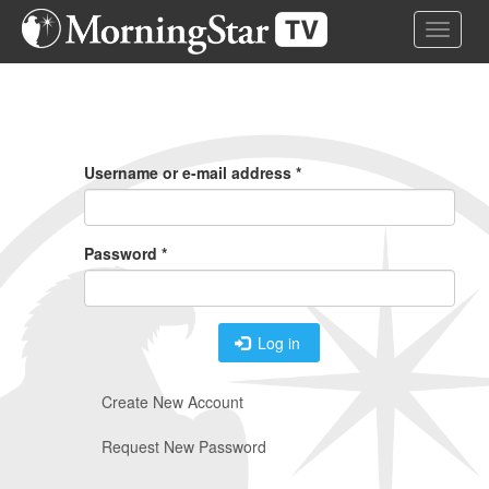
Skip
Toggle 
to
main
content
Primary
Tabs
Username or e-mail address
*
Password
*
Log in
Create New Account
Request New Password