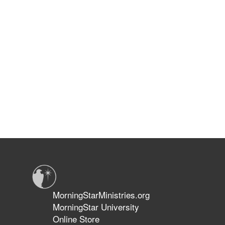
MorningStarMinistries.org
MorningStar University
Online Store