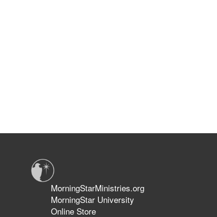
MorningStarMinistries.org
MorningStar University
Online Store