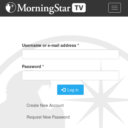
Skip
Toggle 
to
main
content
Primary
Tabs
Username or e-mail address
*
Password
*
Log in
Create New Account
Request New Password